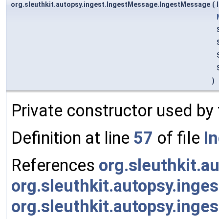
org.sleuthkit.autopsy.ingest.IngestMessage.IngestMessage
(
)
Private constructor used by
Definition at line
57
of file
I
References
org.sleuthkit.a
org.sleuthkit.autopsy.inge
org.sleuthkit.autopsy.ing