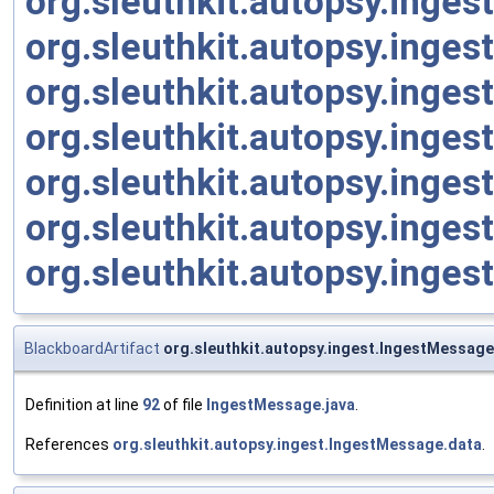
org.sleuthkit.autopsy.inge
org.sleuthkit.autopsy.inges
org.sleuthkit.autopsy.inge
org.sleuthkit.autopsy.ing
org.sleuthkit.autopsy.inge
org.sleuthkit.autopsy.inge
org.sleuthkit.autopsy.inge
BlackboardArtifact
org.sleuthkit.autopsy.ingest.IngestMessag
Definition at line
92
of file
IngestMessage.java
.
References
org.sleuthkit.autopsy.ingest.IngestMessage.data
.