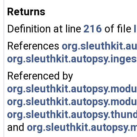
Returns
Definition at line
216
of file
References
org.sleuthkit.
org.sleuthkit.autopsy.ing
Referenced by
org.sleuthkit.autopsy.mod
org.sleuthkit.autopsy.mod
org.sleuthkit.autopsy.thu
and
org.sleuthkit.autopsy