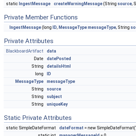
static
IngestMessage
createWarningMessage
(String
source
, 
Private Member Functions
IngestMessage
(long
ID
,
MessageType
messageType
, String
so
Private Attributes
BlackboardArtifact
data
Date
datePosted
String
detailsHtml
long
ID
MessageType
messageType
String
source
String
subject
String
uniqueKey
Static Private Attributes
static SimpleDateFormat
dateFormat
= new SimpleDateFormat(
static int
managerMessageId
= 0