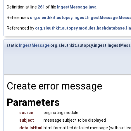
Definition at line
261
of file
IngestMessage.java
.
References
org.sleuthkit.autopsy.ingest.IngestMessage.Mes
Referenced by
org.sleuthkit.autopsy.modules.hashdatabase.
static
IngestMessage
org.sleuthkit.autopsy.ingest.IngestMes
Create error message
Parameters
source
originating module
subject
message subject to be displayed
detailsHtml
html formatted detailed message (without lead