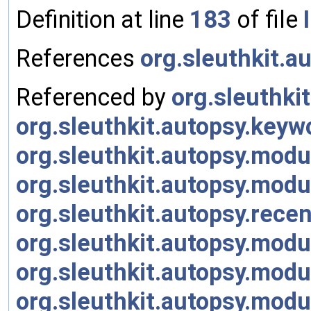
Definition at line
183
of file
References
org.sleuthkit.
Referenced by
org.sleuthki
org.sleuthkit.autopsy.ke
org.sleuthkit.autopsy.mo
org.sleuthkit.autopsy.mod
org.sleuthkit.autopsy.rece
org.sleuthkit.autopsy.modu
org.sleuthkit.autopsy.mod
org.sleuthkit.autopsy.mod