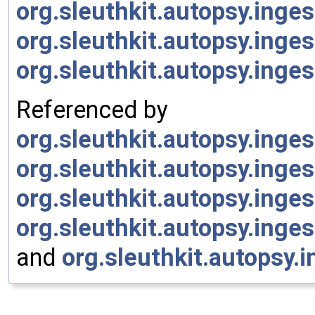
org.sleuthkit.autopsy.ing
org.sleuthkit.autopsy.inge
org.sleuthkit.autopsy.ing
Referenced by
org.sleuthkit.autopsy.ing
org.sleuthkit.autopsy.ing
org.sleuthkit.autopsy.ing
org.sleuthkit.autopsy.ing
and
org.sleuthkit.autopsy.