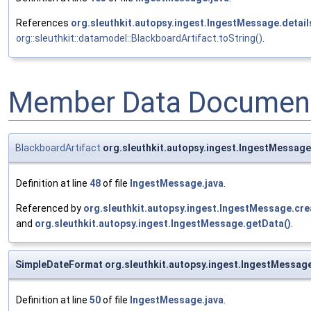
References
org.sleuthkit.autopsy.ingest.IngestMessage.detai
org::sleuthkit::datamodel::BlackboardArtifact.toString()
.
Member Data Document
BlackboardArtifact
org.sleuthkit.autopsy.ingest.IngestMessage
Definition at line
48
of file
IngestMessage.java
.
Referenced by
org.sleuthkit.autopsy.ingest.IngestMessage.cr
and
org.sleuthkit.autopsy.ingest.IngestMessage.getData()
.
SimpleDateFormat org.sleuthkit.autopsy.ingest.IngestMessa
Definition at line
50
of file
IngestMessage.java
.