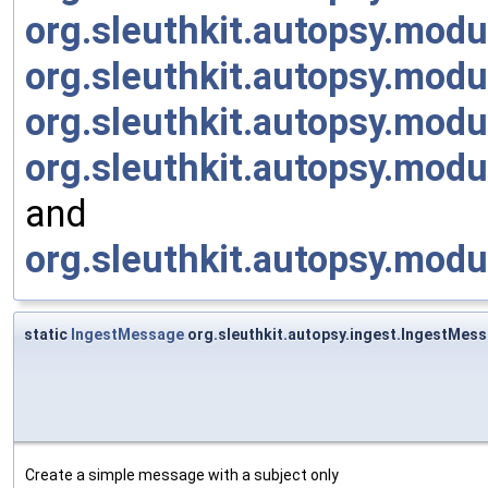
org.sleuthkit.autopsy.mod
org.sleuthkit.autopsy.mod
org.sleuthkit.autopsy.modu
org.sleuthkit.autopsy.mod
and
org.sleuthkit.autopsy.mod
static
IngestMessage
org.sleuthkit.autopsy.ingest.IngestMe
Create a simple message with a subject only