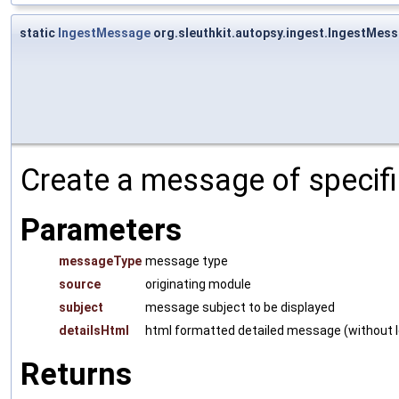
static
IngestMessage
org.sleuthkit.autopsy.ingest.IngestMe
Create a message of specifi
Parameters
messageType
message type
source
originating module
subject
message subject to be displayed
detailsHtml
html formatted detailed message (without le
Returns