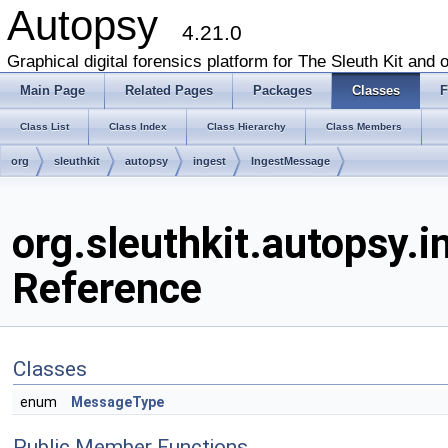
Autopsy
4.21.0
Graphical digital forensics platform for The Sleuth Kit and o
Main Page
Related Pages
Packages
Classes
F
Class List
Class Index
Class Hierarchy
Class Members
org
sleuthkit
autopsy
ingest
IngestMessage
org.sleuthkit.autopsy.
Reference
Classes
enum
MessageType
Public Member Functions