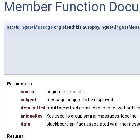
Member Function Docu
static
IngestMessage
org.sleuthkit.autopsy.ingest.IngestMe
Parameters
source
originating module
subject
message subject to be displayed
detailsHtml
html formatted detailed message (without leadi
uniqueKey
Key used to group similar messages together. 
data
blackboard artifact associated with the messa
Returns