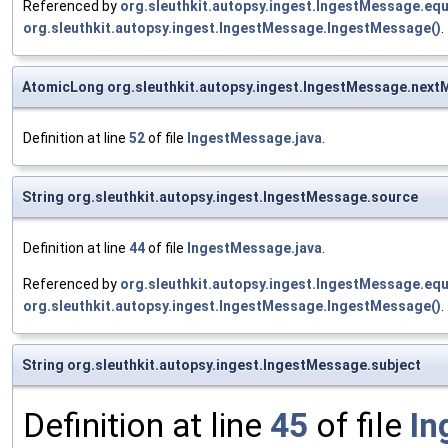
Referenced by
org.sleuthkit.autopsy.ingest.IngestMessage.equ
org.sleuthkit.autopsy.ingest.IngestMessage.IngestMessage()
.
AtomicLong org.sleuthkit.autopsy.ingest.IngestMessage.next
Definition at line
52
of file
IngestMessage.java
.
String org.sleuthkit.autopsy.ingest.IngestMessage.source
Definition at line
44
of file
IngestMessage.java
.
Referenced by
org.sleuthkit.autopsy.ingest.IngestMessage.equ
org.sleuthkit.autopsy.ingest.IngestMessage.IngestMessage()
.
String org.sleuthkit.autopsy.ingest.IngestMessage.subject
Definition at line
45
of file
In