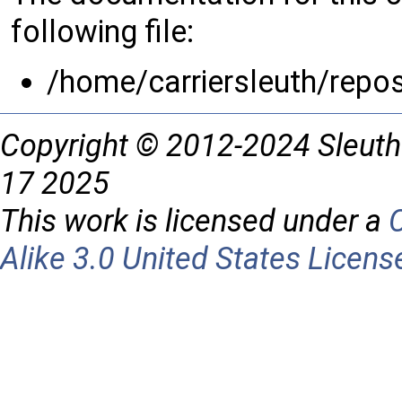
following file:
/home/carriersleuth/repo
Copyright © 2012-2024 Sleuth
17 2025
This work is licensed under a
Alike 3.0 United States Licens