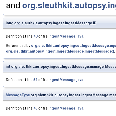
and
org.sleuthkit.autopsy.i
long org.sleuthkit.autopsy.ingest.IngestMessage.ID
Definition at line
40
of file
IngestMessage.java
.
Referenced by
org.sleuthkit.autopsy.ingest.IngestMessage.equ
org.sleuthkit.autopsy.ingest.IngestMessage.IngestMessage()
.
int org.sleuthkit.autopsy.ingest.IngestMessage.managerMessa
Definition at line
51
of file
IngestMessage.java
.
MessageType
org.sleuthkit.autopsy.ingest.IngestMessage.m
Definition at line
43
of file
IngestMessage.java
.