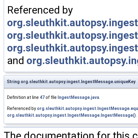
Referenced by
org.sleuthkit.autopsy.inges
org.sleuthkit.autopsy.inge
org.sleuthkit.autopsy.inge
and
org.sleuthkit.autopsy.i
String org.sleuthkit.autopsy.ingest.IngestMessage.uniqueKey
Definition at line
47
of file
IngestMessage.java
.
Referenced by
org.sleuthkit.autopsy.ingest.IngestMessage.equ
org.sleuthkit.autopsy.ingest.IngestMessage.IngestMessage()
.
The documentation for this 