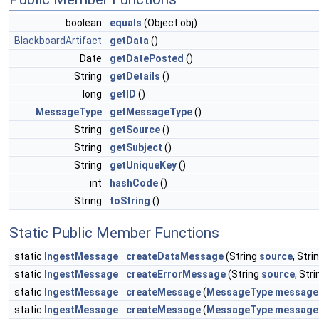
boolean
equals
(Object obj)
BlackboardArtifact
getData
()
Date
getDatePosted
()
String
getDetails
()
long
getID
()
MessageType
getMessageType
()
String
getSource
()
String
getSubject
()
String
getUniqueKey
()
int
hashCode
()
String
toString
()
Static Public Member Functions
static
IngestMessage
createDataMessage
(String
source
, Stri
static
IngestMessage
createErrorMessage
(String
source
, Str
static
IngestMessage
createMessage
(
MessageType
message
static
IngestMessage
createMessage
(
MessageType
message