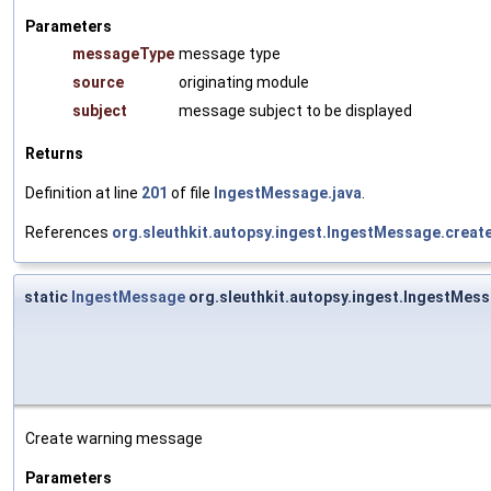
Parameters
messageType
message type
source
originating module
subject
message subject to be displayed
Returns
Definition at line
201
of file
IngestMessage.java
.
References
org.sleuthkit.autopsy.ingest.IngestMessage.crea
static
IngestMessage
org.sleuthkit.autopsy.ingest.IngestMe
Create warning message
Parameters