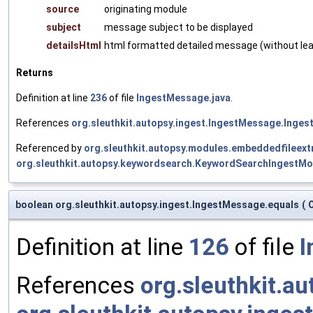
source
originating module
subject
message subject to be displayed
detailsHtml
html formatted detailed message (without lead
Returns
Definition at line
236
of file
IngestMessage.java
.
References
org.sleuthkit.autopsy.ingest.IngestMessage.Inges
Referenced by
org.sleuthkit.autopsy.modules.embeddedfileex
org.sleuthkit.autopsy.keywordsearch.KeywordSearchIngestMod
boolean org.sleuthkit.autopsy.ingest.IngestMessage.equals
(
Definition at line
126
of file
I
References
org.sleuthkit.a