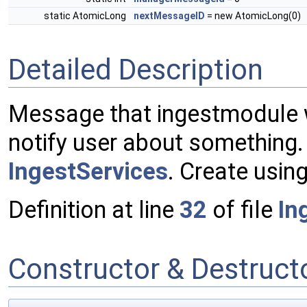
static AtomicLong
nextMessageID
= new AtomicLong(0)
Detailed Description
Message that ingestmodule w
notify user about something.
IngestServices
. Create usin
Definition at line
32
of file
In
Constructor & Destruc