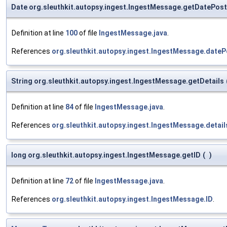
Date org.sleuthkit.autopsy.ingest.IngestMessage.getDatePos
Definition at line
100
of file
IngestMessage.java
.
References
org.sleuthkit.autopsy.ingest.IngestMessage.date
String org.sleuthkit.autopsy.ingest.IngestMessage.getDetails
Definition at line
84
of file
IngestMessage.java
.
References
org.sleuthkit.autopsy.ingest.IngestMessage.detai
long org.sleuthkit.autopsy.ingest.IngestMessage.getID
(
)
Definition at line
72
of file
IngestMessage.java
.
References
org.sleuthkit.autopsy.ingest.IngestMessage.ID
.