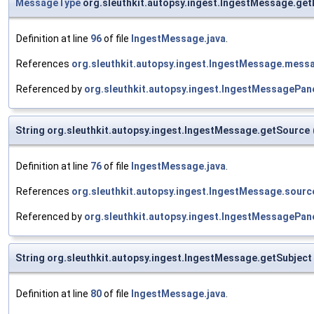
MessageType
org.sleuthkit.autopsy.ingest.IngestMessage.g
Definition at line
96
of file
IngestMessage.java
.
References
org.sleuthkit.autopsy.ingest.IngestMessage.mess
Referenced by
org.sleuthkit.autopsy.ingest.IngestMessageP
String org.sleuthkit.autopsy.ingest.IngestMessage.getSource
Definition at line
76
of file
IngestMessage.java
.
References
org.sleuthkit.autopsy.ingest.IngestMessage.sourc
Referenced by
org.sleuthkit.autopsy.ingest.IngestMessageP
String org.sleuthkit.autopsy.ingest.IngestMessage.getSubject
Definition at line
80
of file
IngestMessage.java
.