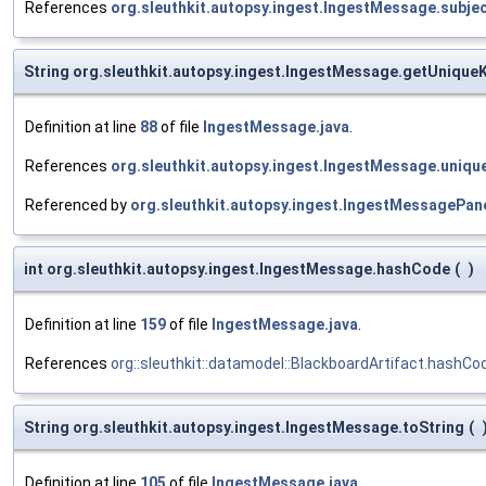
References
org.sleuthkit.autopsy.ingest.IngestMessage.subje
String org.sleuthkit.autopsy.ingest.IngestMessage.getUnique
Definition at line
88
of file
IngestMessage.java
.
References
org.sleuthkit.autopsy.ingest.IngestMessage.uniqu
Referenced by
org.sleuthkit.autopsy.ingest.IngestMessageP
int org.sleuthkit.autopsy.ingest.IngestMessage.hashCode
(
)
Definition at line
159
of file
IngestMessage.java
.
References
org::sleuthkit::datamodel::BlackboardArtifact.hashCo
String org.sleuthkit.autopsy.ingest.IngestMessage.toString
(
Definition at line
105
of file
IngestMessage.java
.