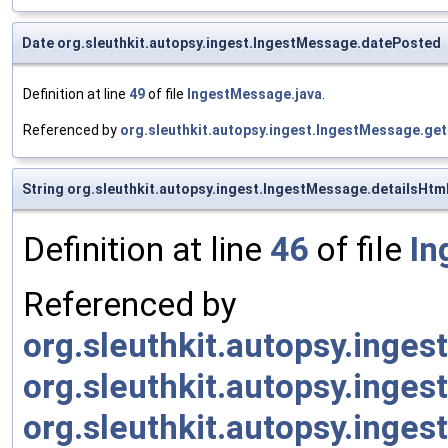
Date org.sleuthkit.autopsy.ingest.IngestMessage.datePosted
Definition at line
49
of file
IngestMessage.java
.
Referenced by
org.sleuthkit.autopsy.ingest.IngestMessage.ge
String org.sleuthkit.autopsy.ingest.IngestMessage.detailsHtm
Definition at line
46
of file
In
Referenced by
org.sleuthkit.autopsy.inges
org.sleuthkit.autopsy.inges
org.sleuthkit.autopsy.inge