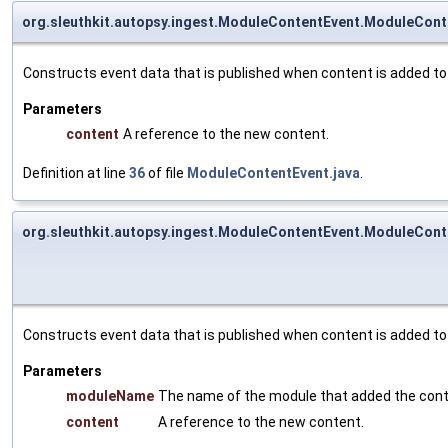
org.sleuthkit.autopsy.ingest.ModuleContentEvent.ModuleCont
Constructs event data that is published when content is added to
Parameters
content
A reference to the new content.
Definition at line
36
of file
ModuleContentEvent.java
.
org.sleuthkit.autopsy.ingest.ModuleContentEvent.ModuleCont
Constructs event data that is published when content is added to
Parameters
moduleName
The name of the module that added the cont
content
A reference to the new content.