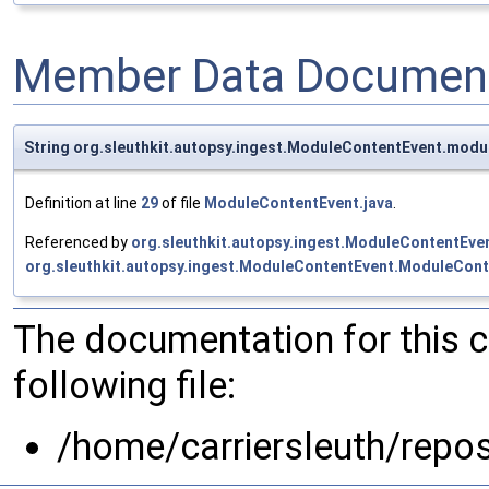
Member Data Document
String org.sleuthkit.autopsy.ingest.ModuleContentEvent.modu
Definition at line
29
of file
ModuleContentEvent.java
.
Referenced by
org.sleuthkit.autopsy.ingest.ModuleContentEv
org.sleuthkit.autopsy.ingest.ModuleContentEvent.ModuleCont
The documentation for this 
following file:
/home/carriersleuth/repo