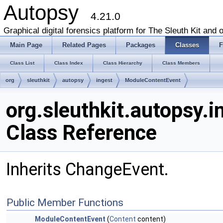
Autopsy
4.21.0
Graphical digital forensics platform for The Sleuth Kit and o
Main Page
Related Pages
Packages
Classes
F
Class List
Class Index
Class Hierarchy
Class Members
org
sleuthkit
autopsy
ingest
ModuleContentEvent
org.sleuthkit.autopsy.
Class Reference
Inherits ChangeEvent.
Public Member Functions
ModuleContentEvent
(
Content
content)