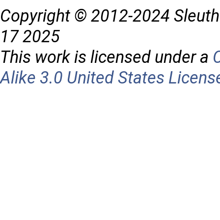
Copyright © 2012-2024 Sleuth
17 2025
This work is licensed under a
Alike 3.0 United States Licens