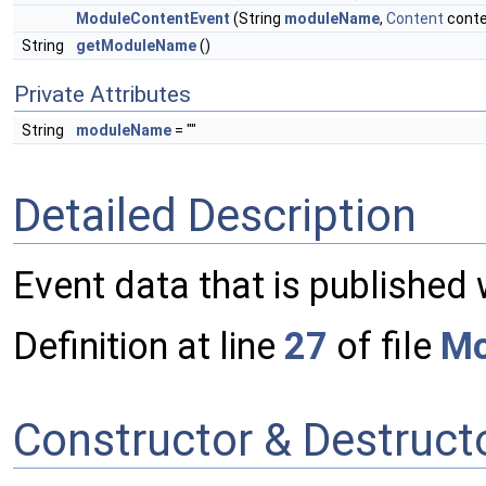
ModuleContentEvent
(String
moduleName
,
Content
conte
String
getModuleName
()
Private Attributes
String
moduleName
= ""
Detailed Description
Event data that is published
Definition at line
27
of file
Mo
Constructor & Destruc