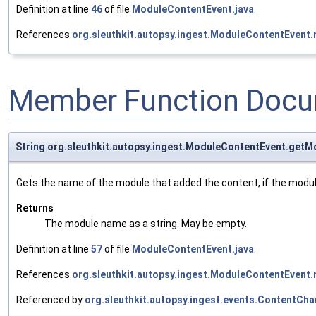
Definition at line
46
of file
ModuleContentEvent.java
.
References
org.sleuthkit.autopsy.ingest.ModuleContentEven
Member Function Docu
String org.sleuthkit.autopsy.ingest.ModuleContentEvent.get
Gets the name of the module that added the content, if the modu
Returns
The module name as a string. May be empty.
Definition at line
57
of file
ModuleContentEvent.java
.
References
org.sleuthkit.autopsy.ingest.ModuleContentEven
Referenced by
org.sleuthkit.autopsy.ingest.events.ContentC