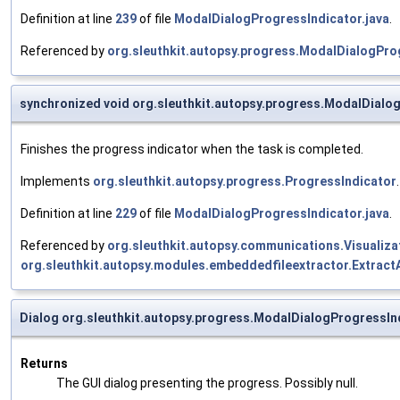
Definition at line
239
of file
ModalDialogProgressIndicator.java
.
Referenced by
org.sleuthkit.autopsy.progress.ModalDialogProg
synchronized void org.sleuthkit.autopsy.progress.ModalDialog
Finishes the progress indicator when the task is completed.
Implements
org.sleuthkit.autopsy.progress.ProgressIndicator
.
Definition at line
229
of file
ModalDialogProgressIndicator.java
.
Referenced by
org.sleuthkit.autopsy.communications.Visualiza
org.sleuthkit.autopsy.modules.embeddedfileextractor.Extrac
Dialog org.sleuthkit.autopsy.progress.ModalDialogProgressIn
Returns
The GUI dialog presenting the progress. Possibly null.