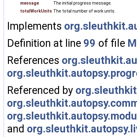
message
The initial progress message.
totalWorkUnits
The total number of work units.
Implements
org.sleuthkit.
Definition at line
99
of file
M
References
org.sleuthkit.a
org.sleuthkit.autopsy.prog
Referenced by
org.sleuthki
org.sleuthkit.autopsy.comm
org.sleuthkit.autopsy.mod
and
org.sleuthkit.autopsy.