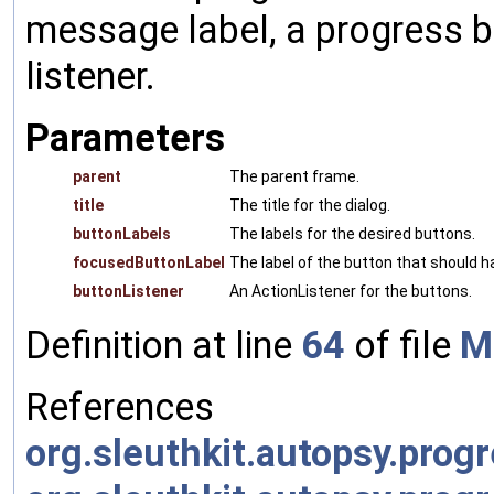
message label, a progress ba
listener.
Parameters
parent
The parent frame.
title
The title for the dialog.
buttonLabels
The labels for the desired buttons.
focusedButtonLabel
The label of the button that should ha
buttonListener
An ActionListener for the buttons.
Definition at line
64
of file
M
References
org.sleuthkit.autopsy.prog