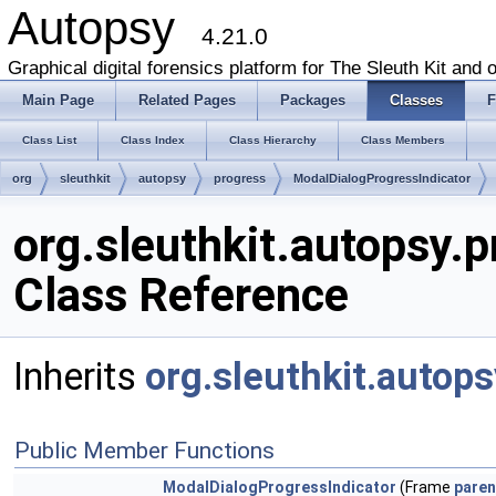
Autopsy
4.21.0
Graphical digital forensics platform for The Sleuth Kit and o
Main Page
Related Pages
Packages
Classes
F
Class List
Class Index
Class Hierarchy
Class Members
org
sleuthkit
autopsy
progress
ModalDialogProgressIndicator
org.sleuthkit.autopsy.
Class Reference
Inherits
org.sleuthkit.autop
Public Member Functions
ModalDialogProgressIndicator
(Frame
paren