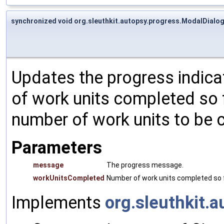
synchronized void org.sleuthkit.autopsy.progress.ModalDialo
Updates the progress indic
of work units completed so 
number of work units to be 
Parameters
message
The progress message.
workUnitsCompleted
Number of work units completed so f
Implements
org.sleuthkit.