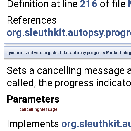
Definition at line
216
of file
References
org.sleuthkit.autopsy.prog
synchronized void org.sleuthkit.autopsy.progress.ModalDialo
Sets a cancelling message 
called, the progress indicat
Parameters
cancellingMessage
Implements
org.sleuthkit.