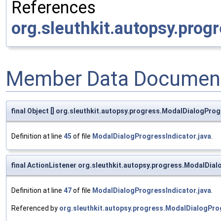
References
org.sleuthkit.autopsy.prog
Member Data Document
final Object [] org.sleuthkit.autopsy.progress.ModalDialogPro
Definition at line
45
of file
ModalDialogProgressIndicator.java
.
final ActionListener org.sleuthkit.autopsy.progress.ModalDia
Definition at line
47
of file
ModalDialogProgressIndicator.java
.
Referenced by
org.sleuthkit.autopsy.progress.ModalDialogPro