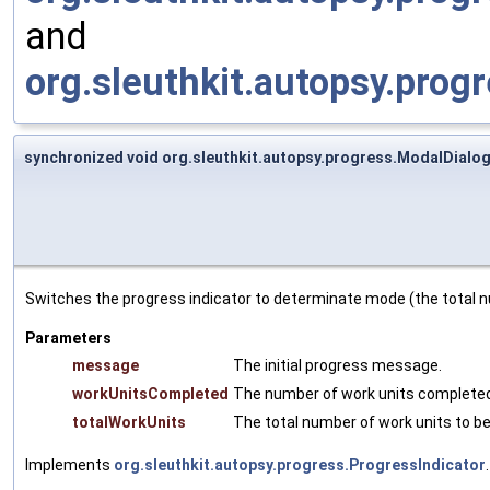
and
org.sleuthkit.autopsy.prog
synchronized void org.sleuthkit.autopsy.progress.ModalDial
Switches the progress indicator to determinate mode (the total n
Parameters
message
The initial progress message.
workUnitsCompleted
The number of work units completed 
totalWorkUnits
The total number of work units to b
Implements
org.sleuthkit.autopsy.progress.ProgressIndicator
.