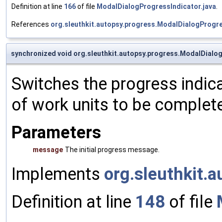
Definition at line
166
of file
ModalDialogProgressIndicator.java
.
References
org.sleuthkit.autopsy.progress.ModalDialogProgre
synchronized void org.sleuthkit.autopsy.progress.ModalDialo
Switches the progress indic
of work units to be complet
Parameters
message
The initial progress message.
Implements
org.sleuthkit.
Definition at line
148
of file