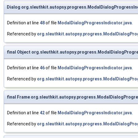
Dialog org.sleuthkit.autopsy.progress.ModalDialogProgressIn
Definition at line
48
of file
ModalDialogProgressIndicator.java
.
Referenced by
org.sleuthkit.autopsy.progress.ModalDialogProg
final Object org.sleuthkit.autopsy.progress.ModalDialogProg
Definition at line
46
of file
ModalDialogProgressIndicator.java
.
Referenced by
org.sleuthkit.autopsy.progress.ModalDialogPro
final Frame org.sleuthkit.autopsy.progress.ModalDialogProgre
Definition at line
42
of file
ModalDialogProgressIndicator.java
.
Referenced by
org.sleuthkit.autopsy.progress.ModalDialogPro