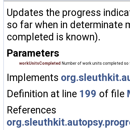
Updates the progress indica
so far when in determinate 
completed is known).
Parameters
workUnitsCompleted
Number of work units completed so f
Implements
org.sleuthkit.
Definition at line
199
of file
References
org.sleuthkit.autopsy.prog