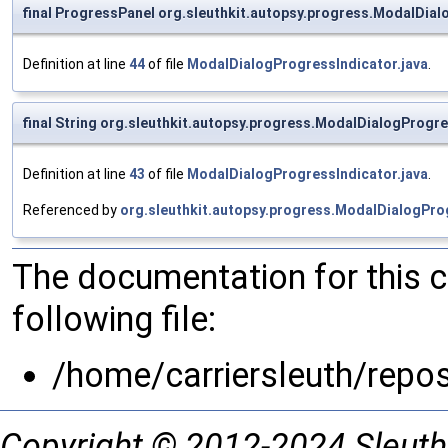
final ProgressPanel org.sleuthkit.autopsy.progress.ModalDia
Definition at line
44
of file
ModalDialogProgressIndicator.java
.
final String org.sleuthkit.autopsy.progress.ModalDialogProgres
Definition at line
43
of file
ModalDialogProgressIndicator.java
.
Referenced by
org.sleuthkit.autopsy.progress.ModalDialogPro
The documentation for this 
following file:
/home/carriersleuth/repo
Copyright © 2012-2024 Sleuth