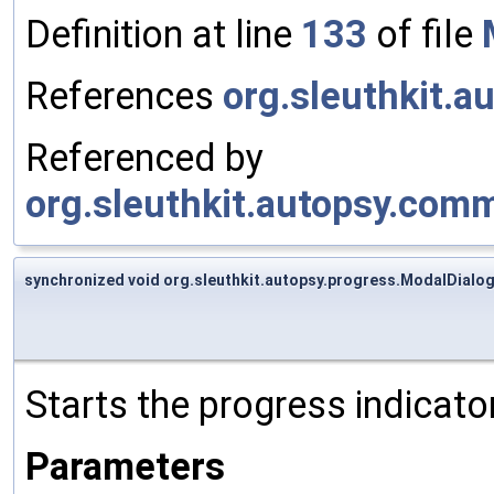
Definition at line
133
of file
References
org.sleuthkit.a
Referenced by
org.sleuthkit.autopsy.comm
synchronized void org.sleuthkit.autopsy.progress.ModalDialog
Starts the progress indicato
Parameters