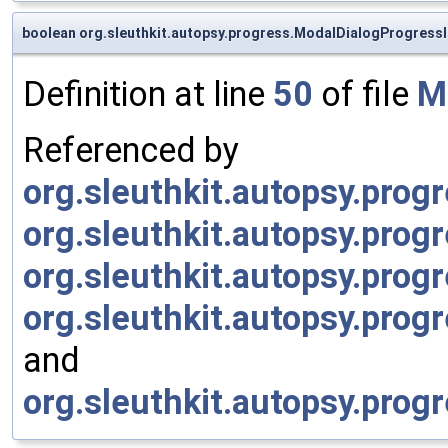
boolean org.sleuthkit.autopsy.progress.ModalDialogProgressI
Definition at line
50
of file
M
Referenced by
org.sleuthkit.autopsy.prog
org.sleuthkit.autopsy.prog
org.sleuthkit.autopsy.prog
org.sleuthkit.autopsy.prog
and
org.sleuthkit.autopsy.prog