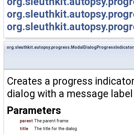
org.sleuthkit.autopsy.pro
org.sleuthkit.autopsy.prog
org.sleuthkit.autopsy.prog
org.sleuthkit.autopsy.progress.ModalDialogProgressIndicato
Creates a progress indicato
dialog with a message label
Parameters
parent
The parent frame.
title
The title for the dialog.