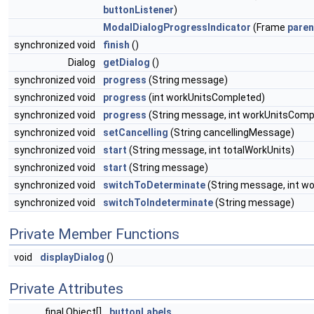
buttonListener
)
ModalDialogProgressIndicator
(Frame
paren
synchronized void
finish
()
Dialog
getDialog
()
synchronized void
progress
(String message)
synchronized void
progress
(int workUnitsCompleted)
synchronized void
progress
(String message, int workUnitsComp
synchronized void
setCancelling
(String cancellingMessage)
synchronized void
start
(String message, int totalWorkUnits)
synchronized void
start
(String message)
synchronized void
switchToDeterminate
(String message, int wo
synchronized void
switchToIndeterminate
(String message)
Private Member Functions
void
displayDialog
()
Private Attributes
final Object[]
buttonLabels