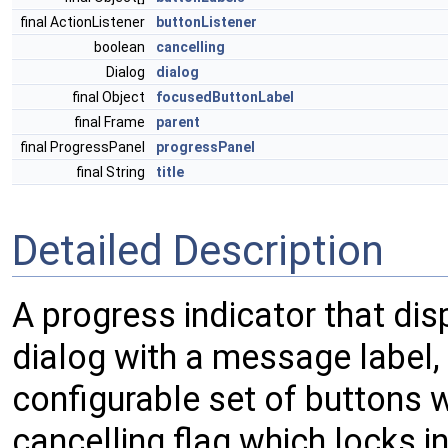
final ActionListener
buttonListener
boolean
cancelling
Dialog
dialog
final Object
focusedButtonLabel
final Frame
parent
final ProgressPanel
progressPanel
final String
title
Detailed Description
A progress indicator that di
dialog with a message label, 
configurable set of buttons wi
cancelling flag which locks 