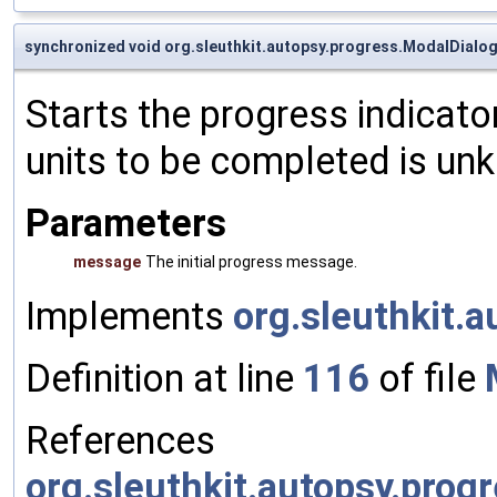
synchronized void org.sleuthkit.autopsy.progress.ModalDialog
Starts the progress indicato
units to be completed is un
Parameters
message
The initial progress message.
Implements
org.sleuthkit.
Definition at line
116
of file
References
org.sleuthkit.autopsy.prog