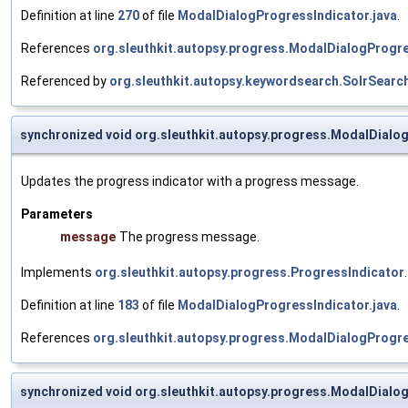
Definition at line
270
of file
ModalDialogProgressIndicator.java
.
References
org.sleuthkit.autopsy.progress.ModalDialogProgre
Referenced by
org.sleuthkit.autopsy.keywordsearch.SolrSearc
synchronized void org.sleuthkit.autopsy.progress.ModalDialo
Updates the progress indicator with a progress message.
Parameters
message
The progress message.
Implements
org.sleuthkit.autopsy.progress.ProgressIndicator
.
Definition at line
183
of file
ModalDialogProgressIndicator.java
.
References
org.sleuthkit.autopsy.progress.ModalDialogProgre
synchronized void org.sleuthkit.autopsy.progress.ModalDialo