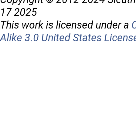
17 2025
This work is licensed under a
Alike 3.0 United States Licens