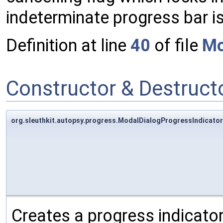
indeterminate progress bar i
Definition at line
40
of file
Mo
Constructor & Destruc
org.sleuthkit.autopsy.progress.ModalDialogProgressIndicato
Creates a progress indicator