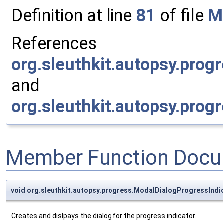
Definition at line
81
of file
M
References
org.sleuthkit.autopsy.prog
and
org.sleuthkit.autopsy.prog
Member Function Docu
void org.sleuthkit.autopsy.progress.ModalDialogProgressIndic
Creates and dislpays the dialog for the progress indicator.