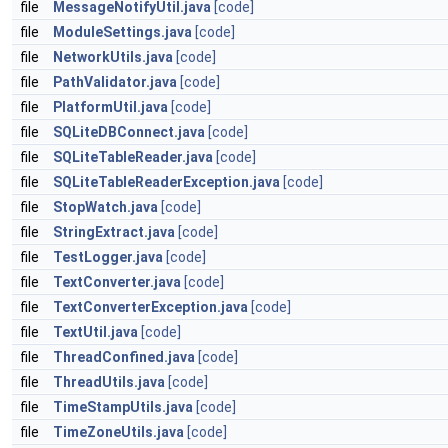
file
MessageNotifyUtil.java
[code]
file
ModuleSettings.java
[code]
file
NetworkUtils.java
[code]
file
PathValidator.java
[code]
file
PlatformUtil.java
[code]
file
SQLiteDBConnect.java
[code]
file
SQLiteTableReader.java
[code]
file
SQLiteTableReaderException.java
[code]
file
StopWatch.java
[code]
file
StringExtract.java
[code]
file
TestLogger.java
[code]
file
TextConverter.java
[code]
file
TextConverterException.java
[code]
file
TextUtil.java
[code]
file
ThreadConfined.java
[code]
file
ThreadUtils.java
[code]
file
TimeStampUtils.java
[code]
file
TimeZoneUtils.java
[code]