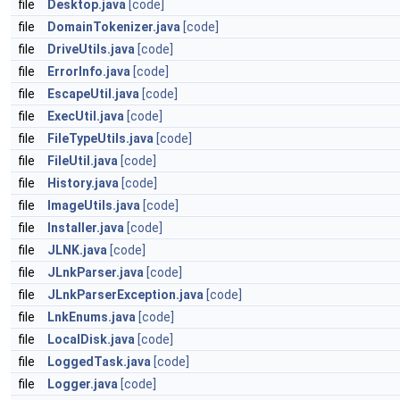
file
Desktop.java
[code]
file
DomainTokenizer.java
[code]
file
DriveUtils.java
[code]
file
ErrorInfo.java
[code]
file
EscapeUtil.java
[code]
file
ExecUtil.java
[code]
file
FileTypeUtils.java
[code]
file
FileUtil.java
[code]
file
History.java
[code]
file
ImageUtils.java
[code]
file
Installer.java
[code]
file
JLNK.java
[code]
file
JLnkParser.java
[code]
file
JLnkParserException.java
[code]
file
LnkEnums.java
[code]
file
LocalDisk.java
[code]
file
LoggedTask.java
[code]
file
Logger.java
[code]