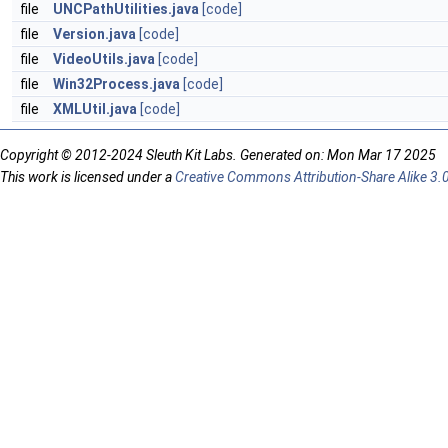
file
UNCPathUtilities.java
[code]
file
Version.java
[code]
file
VideoUtils.java
[code]
file
Win32Process.java
[code]
file
XMLUtil.java
[code]
Copyright © 2012-2024 Sleuth Kit Labs. Generated on: Mon Mar 17 2025
This work is licensed under a
Creative Commons Attribution-Share Alike 3.0