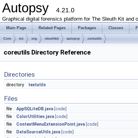
Autopsy
4.21.0
Graphical digital forensics platform for The Sleuth Kit and o
Main Page
Related Pages
Packages
Classes
F
Core
src
org
sleuthkit
autopsy
coreutils
coreutils Directory Reference
Directories
directory
textutils
Files
file
AppSQLiteDB.java
[code]
file
ColorUtilities.java
[code]
file
ContextMenuExtensionPoint.java
[code]
file
DataSourceUtils.java
[code]