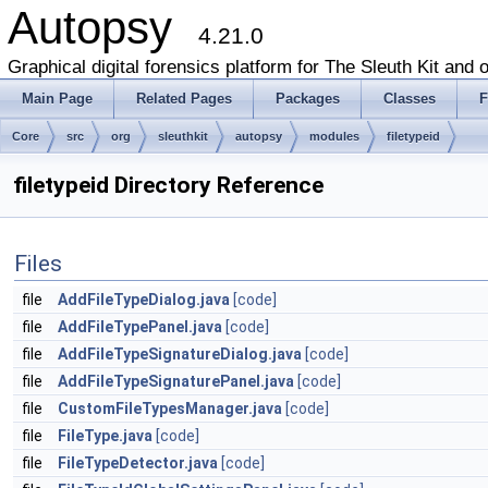
Autopsy
4.21.0
Graphical digital forensics platform for The Sleuth Kit and o
Main Page
Related Pages
Packages
Classes
F
Core
src
org
sleuthkit
autopsy
modules
filetypeid
filetypeid Directory Reference
Files
file
AddFileTypeDialog.java
[code]
file
AddFileTypePanel.java
[code]
file
AddFileTypeSignatureDialog.java
[code]
file
AddFileTypeSignaturePanel.java
[code]
file
CustomFileTypesManager.java
[code]
file
FileType.java
[code]
file
FileTypeDetector.java
[code]