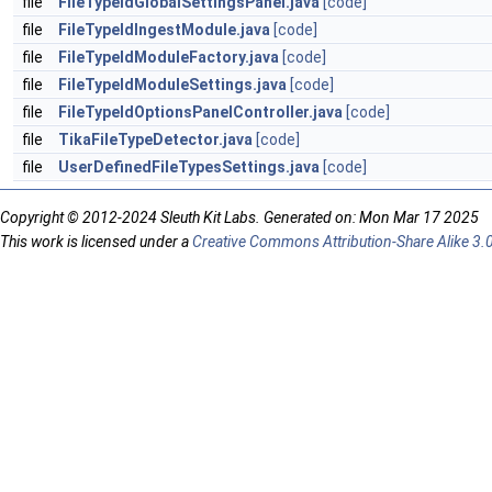
file
FileTypeIdGlobalSettingsPanel.java
[code]
file
FileTypeIdIngestModule.java
[code]
file
FileTypeIdModuleFactory.java
[code]
file
FileTypeIdModuleSettings.java
[code]
file
FileTypeIdOptionsPanelController.java
[code]
file
TikaFileTypeDetector.java
[code]
file
UserDefinedFileTypesSettings.java
[code]
Copyright © 2012-2024 Sleuth Kit Labs. Generated on: Mon Mar 17 2025
This work is licensed under a
Creative Commons Attribution-Share Alike 3.0