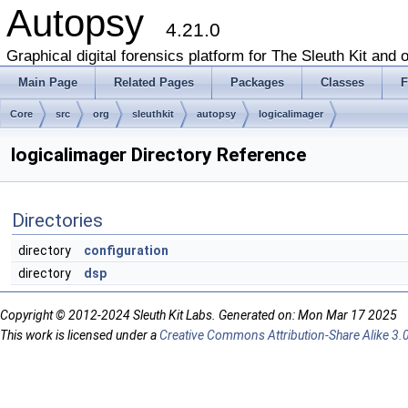
Autopsy
4.21.0
Graphical digital forensics platform for The Sleuth Kit and o
Main Page
Related Pages
Packages
Classes
F
Core
src
org
sleuthkit
autopsy
logicalimager
logicalimager Directory Reference
Directories
directory
configuration
directory
dsp
Copyright © 2012-2024 Sleuth Kit Labs. Generated on: Mon Mar 17 2025
This work is licensed under a
Creative Commons Attribution-Share Alike 3.0