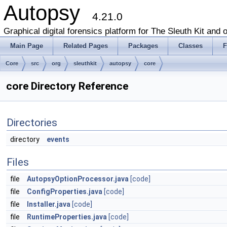
Autopsy
4.21.0
Graphical digital forensics platform for The Sleuth Kit and o
Main Page
Related Pages
Packages
Classes
F
Core
src
org
sleuthkit
autopsy
core
core Directory Reference
Directories
directory
events
Files
file
AutopsyOptionProcessor.java
[code]
file
ConfigProperties.java
[code]
file
Installer.java
[code]
file
RuntimeProperties.java
[code]