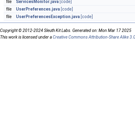
file
ServicesMonitor.java
[code]
file
UserPreferences.java
[code]
file
UserPreferencesException.java
[code]
Copyright © 2012-2024 Sleuth Kit Labs. Generated on: Mon Mar 17 2025
This work is licensed under a
Creative Commons Attribution-Share Alike 3.0