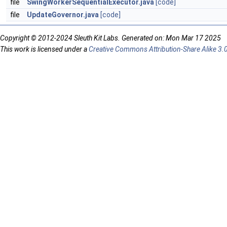
file
SwingWorkerSequentialExecutor.java
[code]
file
UpdateGovernor.java
[code]
Copyright © 2012-2024 Sleuth Kit Labs. Generated on: Mon Mar 17 2025
This work is licensed under a
Creative Commons Attribution-Share Alike 3.0