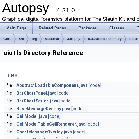
Autopsy
4.21.0
Graphical digital forensics platform for The Sleuth Kit and o
Main Page
Related Pages
Packages
Classes
F
Core
src
org
sleuthkit
autopsy
datasourcesummary
uiutil
uiutils Directory Reference
Files
file
AbstractLoadableComponent.java
[code]
file
BarChartPanel.java
[code]
file
BarChartSeries.java
[code]
file
BaseMessageOverlay.java
[code]
file
CellModel.java
[code]
file
CellModelTableCellRenderer.java
[code]
file
ChartMessageOverlay.java
[code]