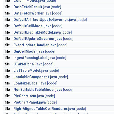
file
ColumnModel.java
[code]
file
DataFetchResult.java
[code]
file
DataFetchWorker.java
[code]
file
DefaultArtifactUpdateGovernor.java
[code]
file
DefaultCellModel.java
[code]
file
DefaultListTableModel.java
[code]
file
DefaultUpdateGovernor.java
[code]
file
EventUpdateHandler.java
[code]
file
GuiCellModel.java
[code]
file
IngestRunningLabel.java
[code]
file
JTablePanel.java
[code]
file
ListTableModel.java
[code]
file
LoadableComponent.java
[code]
file
LoadableLabel.java
[code]
file
NonEditableTableModel.java
[code]
file
PieChartItem.java
[code]
file
PieChartPanel.java
[code]
file
RightAlignedTableCellRenderer.java
[code]