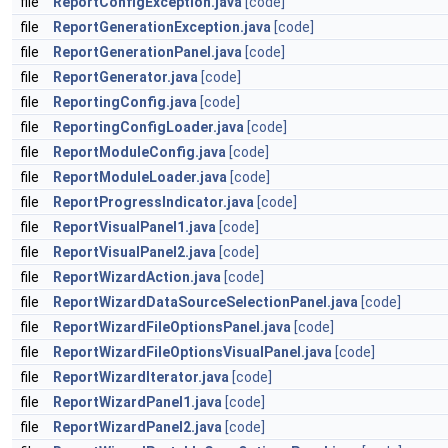
file
ReportConfigException.java
[code]
file
ReportGenerationException.java
[code]
file
ReportGenerationPanel.java
[code]
file
ReportGenerator.java
[code]
file
ReportingConfig.java
[code]
file
ReportingConfigLoader.java
[code]
file
ReportModuleConfig.java
[code]
file
ReportModuleLoader.java
[code]
file
ReportProgressIndicator.java
[code]
file
ReportVisualPanel1.java
[code]
file
ReportVisualPanel2.java
[code]
file
ReportWizardAction.java
[code]
file
ReportWizardDataSourceSelectionPanel.java
[code]
file
ReportWizardFileOptionsPanel.java
[code]
file
ReportWizardFileOptionsVisualPanel.java
[code]
file
ReportWizardIterator.java
[code]
file
ReportWizardPanel1.java
[code]
file
ReportWizardPanel2.java
[code]