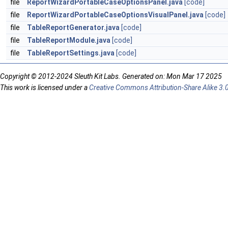
file
ReportWizardPortableCaseOptionsPanel.java
[code]
file
ReportWizardPortableCaseOptionsVisualPanel.java
[code]
file
TableReportGenerator.java
[code]
file
TableReportModule.java
[code]
file
TableReportSettings.java
[code]
Copyright © 2012-2024 Sleuth Kit Labs. Generated on: Mon Mar 17 2025
This work is licensed under a
Creative Commons Attribution-Share Alike 3.0