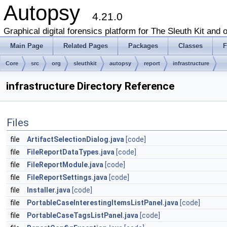
Autopsy
4.21.0
Graphical digital forensics platform for The Sleuth Kit and o
Main Page
Related Pages
Packages
Classes
F
Core
src
org
sleuthkit
autopsy
report
infrastructure
infrastructure Directory Reference
Files
file
ArtifactSelectionDialog.java
[code]
file
FileReportDataTypes.java
[code]
file
FileReportModule.java
[code]
file
FileReportSettings.java
[code]
file
Installer.java
[code]
file
PortableCaseInterestingItemsListPanel.java
[code]
file
PortableCaseTagsListPanel.java
[code]