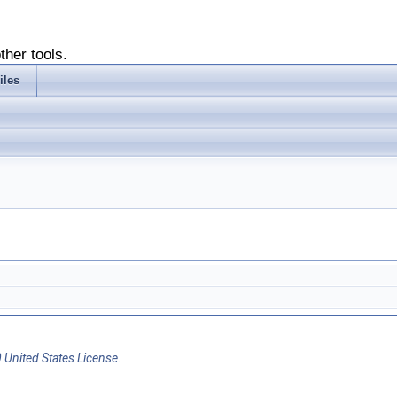
ther tools.
iles
 United States License
.