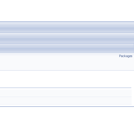
Packages