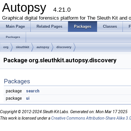
Autopsy
4.21.0
Graphical digital forensics platform for The Sleuth Kit and o
Main Page
Related Pages
Packages
Classes
F
Packages
org
sleuthkit
autopsy
discovery
Package org.sleuthkit.autopsy.discovery
Packages
package
search
package
ui
Copyright © 2012-2024 Sleuth Kit Labs. Generated on: Mon Mar 17 2025
This work is licensed under a
Creative Commons Attribution-Share Alike 3.0