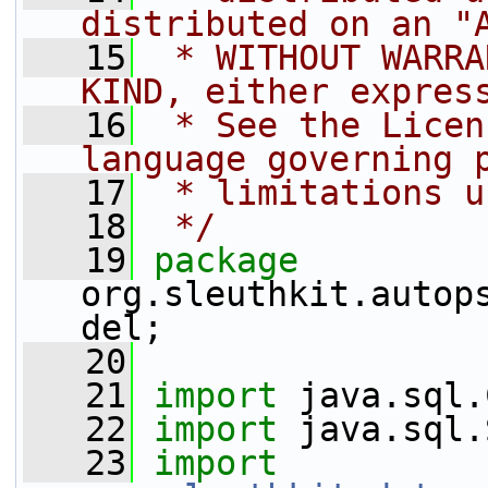
distributed on an "
   15
 * WITHOUT WARRA
KIND, either expres
   16
 * See the Licen
language governing 
   17
 * limitations u
   18
 */
   19
package 
org.sleuthkit.autop
del;
   20
   21
import
 java.sql.
   22
import
 java.sql.
   23
import