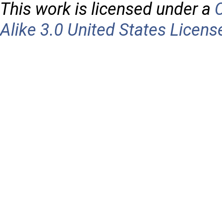
This work is licensed under a
Alike 3.0 United States Licens