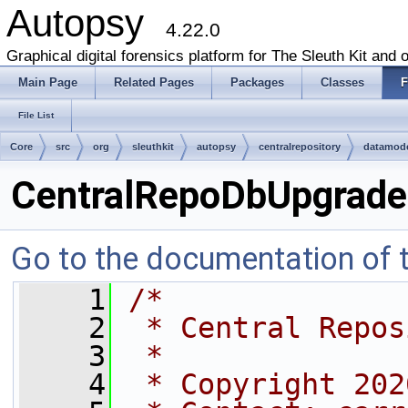
Autopsy
4.22.0
Graphical digital forensics platform for The Sleuth Kit and o
Main Page
Related Pages
Packages
Classes
F
File List
Core
src
org
sleuthkit
autopsy
centralrepository
datamod
CentralRepoDbUpgrader
Go to the documentation of th
    1
/*
    2
 * Central Repos
    3
 *
    4
 * Copyright 202