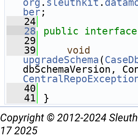
org
.
sleuthkit
.
datam
ber
;
   24
   28
public
interface
   29
   39
void
upgradeSchema
(
CaseD
dbSchemaVersion, Co
CentralRepoExceptio
   40
   41
 }
Copyright © 2012-2024 Sleuth
17 2025