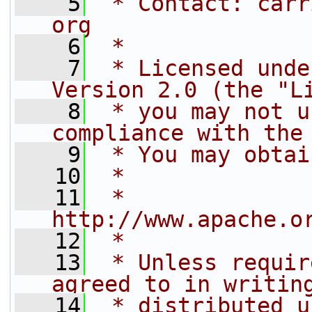
    5
 * Contact: carr
org
    6
 *
    7
 * Licensed unde
Version 2.0 (the "L
    8
 * you may not u
compliance with the
    9
 * You may obtai
   10
 *
   11
 *     
http://www.apache.o
   12
 *
   13
 * Unless requir
agreed to in writin
   14
 * distributed u