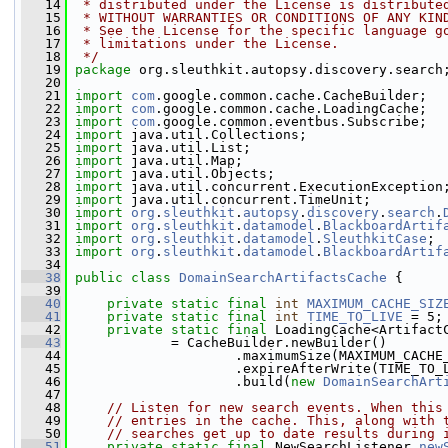
   14
 * distributed under the License is distribute
   15
 * WITHOUT WARRANTIES OR CONDITIONS OF ANY KIN
   16
 * See the License for the specific language g
   17
 * limitations under the License.
   18
 */
   19
package 
org.sleuthkit.autopsy.discovery.search
   20
   21
import
com
.google.common.cache.CacheBuilder;
   22
import
com
.google.common.cache.LoadingCache;
   23
import
com
.google.common.eventbus.Subscribe;
   24
import
 java.util.Collections;
   25
import
 java.util.List;
   26
import
 java.util.Map;
   27
import
 java.util.Objects;
   28
import
 java.util.concurrent.ExecutionException
   29
import
 java.util.concurrent.TimeUnit;
   30
import
org
.
sleuthkit
.
autopsy
.
discovery
.
search
.
   31
import
org
.
sleuthkit
.
datamodel
.
BlackboardArtif
   32
import
org
.
sleuthkit
.
datamodel
.
SleuthkitCase
;
   33
import
org
.
sleuthkit
.
datamodel
.
BlackboardArtif
   34
   38
public
class 
DomainSearchArtifactsCache
 {
   39
   40
private
static
final
int
MAXIMUM_CACHE_SIZ
   41
private
static
final
int
TIME_TO_LIVE
 = 5;
   42
private
static
final
 LoadingCache<Artifact
   43
             = CacheBuilder.newBuilder()
   44
                     .maximumSize(MAXIMUM_CACHE
   45
                     .expireAfterWrite(TIME_TO_
   46
                     .build(
new
DomainSearchArt
   47
   48
// Listen for new search events. When this
   49
// entries in the cache. This, along with 
   50
// searches get up to date results during 
   51
private
static
final
 NewSearchListener 
new