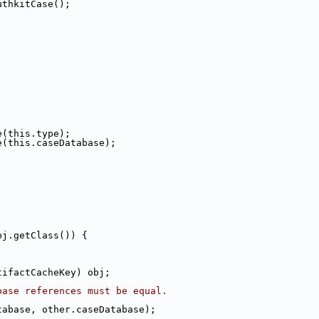
uthkitCase();
e(this.type);
e(this.caseDatabase);
bj.getClass()) {
tifactCacheKey) obj;
base references must be equal.
tabase, other.caseDatabase);