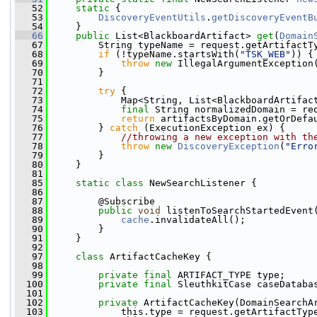
   52
static
 {
   53
DiscoveryEventUtils
.
getDiscoveryEventB
   54
     }
   66
public
 List<BlackboardArtifact> 
get
(
Domain
   67
         String typeName = request.getArtifactT
   68
if
 (!typeName.startsWith(
"TSK_WEB"
)) {
   69
throw
new
 IllegalArgumentException
   70
         }
   71
   72
try
 {
   73
             Map<String, List<BlackboardArtifac
   74
final
 String normalizedDomain = re
   75
return
 artifactsByDomain.getOrDefa
   76
         } 
catch
 (ExecutionException ex) {
   77
//throwing a new exception with th
   78
throw
new
DiscoveryException
(
"Erro
   79
         }
   80
     }
   81
   85
static
class 
NewSearchListener {
   86
   87
         @Subscribe
   88
public
void
 listenToSearchStartedEvent
   89
cache
.invalidateAll();
   90
         }
   91
     }
   92
   97
class 
ArtifactCacheKey {
   98
   99
private
final
 ARTIFACT_TYPE type;
  100
private
final
 SleuthkitCase caseDataba
  101
  102
private
 ArtifactCacheKey(DomainSearchA
  103
             this.type = request.getArtifactTyp