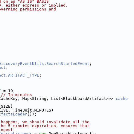
d on an "AS IS" BASIS,
D, either express or implied.
overning permissions and
;
;
DiscoveryEventUtils
.
SearchStartedEvent
;
act
;
act
.
ARTIFACT_TYPE
;
E
 = 10;
 
// In minutes
CacheKey, Map<String, List<BlackboardArtifact>>> 
cache
_SIZE)
LIVE, TimeUnit.MINUTES)
ifactsLoader
());
 happens, we should invalidate all the
the 5 minutes expiration, ensures that
ingest.
SearchListener
 = 
new
 NewSearchListener();