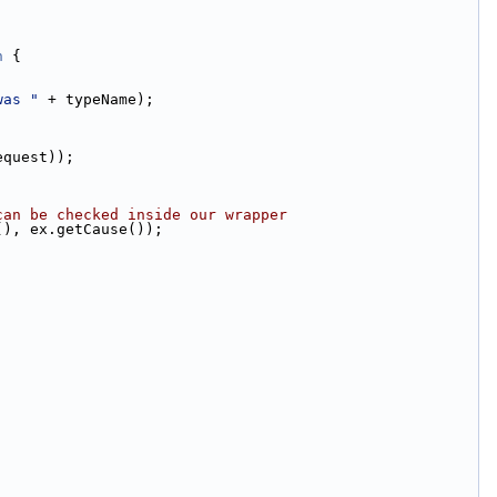
n
 {
was "
 + typeName);
equest));
can be checked inside our wrapper
(), ex.getCause());