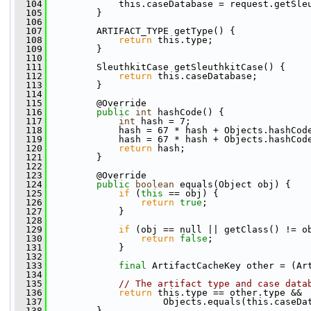
  104
             this.caseDatabase = request.getSle
  105
         }
  106
  107
         ARTIFACT_TYPE getType() {
  108
return
 this.type;
  109
         }
  110
  111
         SleuthkitCase getSleuthkitCase() {
  112
return
 this.caseDatabase;
  113
         }
  114
  115
         @Override
  116
public
int
 hashCode() {
  117
int
 hash = 7;
  118
             hash = 67 * hash + Objects.hashCod
  119
             hash = 67 * hash + Objects.hashCod
  120
return
 hash;
  121
         }
  122
  123
         @Override
  124
public
boolean
 equals(Object obj) {
  125
if
 (
this
 == obj) {
  126
return
true
;
  127
             }
  128
  129
if
 (obj == null || getClass() != o
  130
return
false
;
  131
             }
  132
  133
final
 ArtifactCacheKey other = (Ar
  134
  135
// The artifact type and case data
  136
return
 this.type == other.type && 
  137
                     Objects.equals(this.caseDa
  138
         }