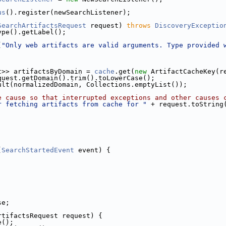
us
().register(newSearchListener);
SearchArtifactsRequest
 request) 
throws
DiscoveryExceptio
ype().getLabel();
(
"Only web artifacts are valid arguments. Type provided 
t>> artifactsByDomain = 
cache
.get(
new
 ArtifactCacheKey(r
quest.getDomain().trim().toLowerCase();
ult(normalizedDomain, Collections.emptyList());
e cause so that interrupted exceptions and other causes 
r fetching artifacts from cache for "
 + request.toString
(
SearchStartedEvent
 event) {
se;
rtifactsRequest request) {
e();