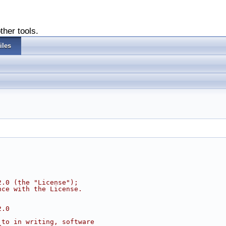
ther tools.
iles
2.0 (the "License");
nce with the License.
2.0
 to in writing, software