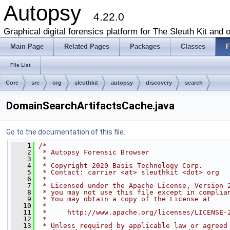
Autopsy
4.22.0
Graphical digital forensics platform for The Sleuth Kit and o
Main Page
Related Pages
Packages
Classes
F
File List
Core
src
org
sleuthkit
autopsy
discovery
search
DomainSearchArtifactsCache.java
Go to the documentation of this file.
    1
/*
    2
 * Autopsy Forensic Browser
    3
 *
    4
 * Copyright 2020 Basis Technology Corp.
    5
 * Contact: carrier <at> sleuthkit <dot> org
    6
 *
    7
 * Licensed under the Apache License, Version 
    8
 * you may not use this file except in complia
    9
 * You may obtain a copy of the License at
   10
 *
   11
 *     http://www.apache.org/licenses/LICENSE-
   12
 *
   13
 * Unless required by applicable law or agreed