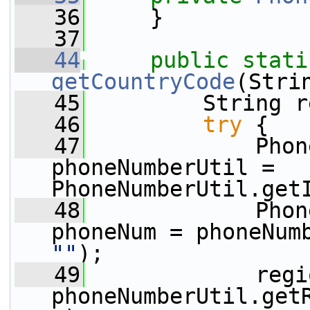
   36
     }
   37
   44
public
stati
getCountryCode
(Stri
   45
         String r
   46
try
 {
   47
             Phon
phoneNumberUtil = 
PhoneNumberUtil.get
   48
             Phon
""
);
   49
             regi
phoneNumberUtil.get