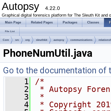
Autopsy
4.22.0
Graphical digital forensics platform for The Sleuth Kit and o
Main Page
Related Pages
Packages
Classes
F
File List
Core
src
org
sleuthkit
autopsy
communications
relations
PhoneNumUtil.java
Go to the documentation of th
    1
/*
    2
 * Autopsy Foren
    3
 *
    4
 * Copyright 201