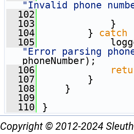
"Invalid phone numb
  102
  103
             }
  104
         } 
catch
 
  105
"Error parsing phon
phoneNumber);
  106
retu
  107
         }
  108
     }
  109
  110
 }
Copyright © 2012-2024 Sleuth