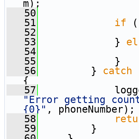
m);
   50
   51
if
 (
   52
   53
             } 
el
   54
   55
             }
   56
         } 
catch
 
{
   57
"Error getting count
{0}"
, phoneNumber);
   58
retu
   59
         }
   60
     }