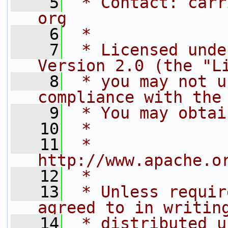
    5
 * Contact: carr
org
    6
 *
    7
 * Licensed unde
Version 2.0 (the "L
    8
 * you may not u
compliance with the
    9
 * You may obtai
   10
 *
   11
 *     
http://www.apache.o
   12
 *
   13
 * Unless requir
agreed to in writin
   14
 * distributed u