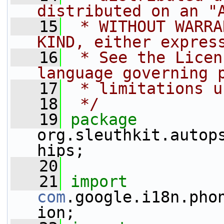
distributed on an "
   15
 * WITHOUT WARRA
KIND, either expres
   16
 * See the Licen
language governing 
   17
 * limitations u
   18
 */
   19
package 
org.sleuthkit.autop
hips;
   20
   21
import
com
.google.i18n.pho
ion;