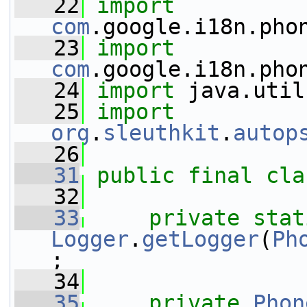
   22
import
com
.google.i18n.pho
   23
import
com
.google.i18n.pho
   24
import
 java.util
   25
import
org
.
sleuthkit
.
autop
   26
   31
public
final
cla
   32
   33
private
stat
Logger
.
getLogger
(
Ph
;
   34
   35
private
Phon