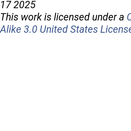
17 2025
This work is licensed under a
Alike 3.0 United States Licens