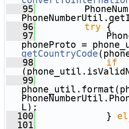
convertToInternatio
   95
         PhoneNum
PhoneNumberUtil.get
   96
try
 {
   97
             Phon
getCountryCode
(phon
   98
if
(phone_util.isValid
   99
phone_util.format(ph
PhoneNumberUtil.Pho
L);
  100
             } 
el
  101