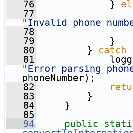
   76
             } 
el
   77
"Invalid phone numb
   78
   79
             }
   80
         } 
catch
 
   81
"Error parsing phon
phoneNumber);
   82
retu
   83
         }
   84
     }
   85
   94
public
stati