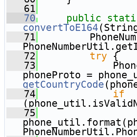
   61
   70
public
stati
convertToE164
(Strin
   71
         PhoneNum
PhoneNumberUtil.get
   72
try
 {
   73
             Phon
getCountryCode
(phon
   74
if
(phone_util.isValid
   75
phone_util.format(ph
PhoneNumberUtil.Pho