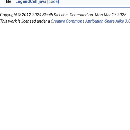
file
LegendCell.java
[code]
Copyright © 2012-2024 Sleuth Kit Labs. Generated on: Mon Mar 17 2025
This work is licensed under a
Creative Commons Attribution-Share Alike 3.0