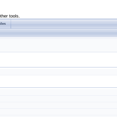
ther tools.
iles