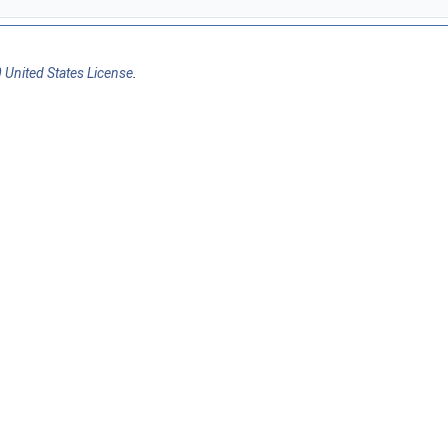
 United States License
.