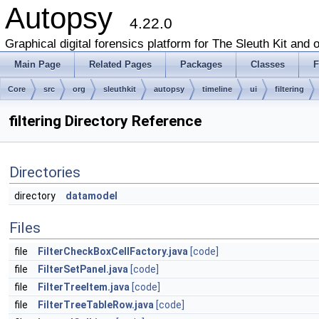
Autopsy
4.22.0
Graphical digital forensics platform for The Sleuth Kit and o
Main Page
Related Pages
Packages
Classes
F
Core
src
org
sleuthkit
autopsy
timeline
ui
filtering
filtering Directory Reference
Directories
directory
datamodel
Files
file
FilterCheckBoxCellFactory.java
[code]
file
FilterSetPanel.java
[code]
file
FilterTreeItem.java
[code]
file
FilterTreeTableRow.java
[code]