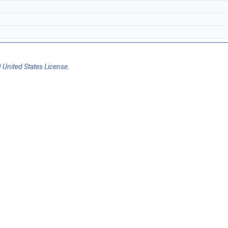
 United States License
.