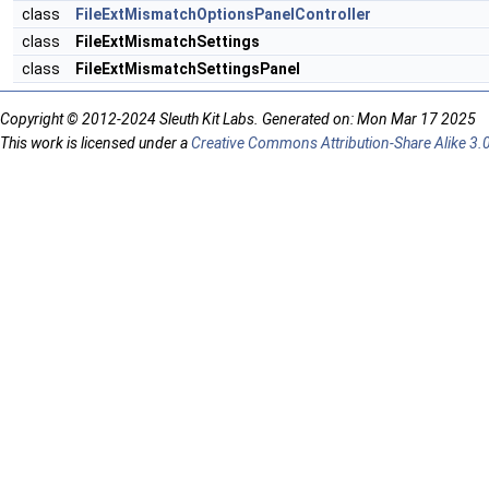
class
FileExtMismatchOptionsPanelController
class
FileExtMismatchSettings
class
FileExtMismatchSettingsPanel
Copyright © 2012-2024 Sleuth Kit Labs. Generated on: Mon Mar 17 2025
This work is licensed under a
Creative Commons Attribution-Share Alike 3.0