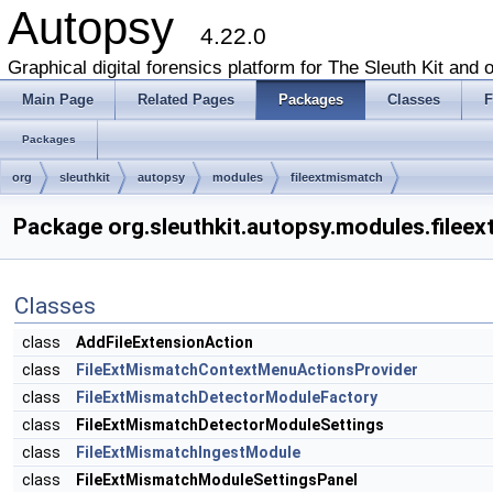
Autopsy
4.22.0
Graphical digital forensics platform for The Sleuth Kit and o
Main Page
Related Pages
Packages
Classes
F
Packages
org
sleuthkit
autopsy
modules
fileextmismatch
Package org.sleuthkit.autopsy.modules.filee
Classes
class
AddFileExtensionAction
class
FileExtMismatchContextMenuActionsProvider
class
FileExtMismatchDetectorModuleFactory
class
FileExtMismatchDetectorModuleSettings
class
FileExtMismatchIngestModule
class
FileExtMismatchModuleSettingsPanel