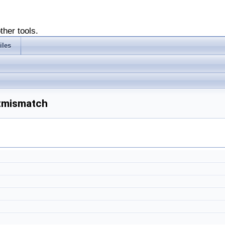
ther tools.
iles
xtmismatch