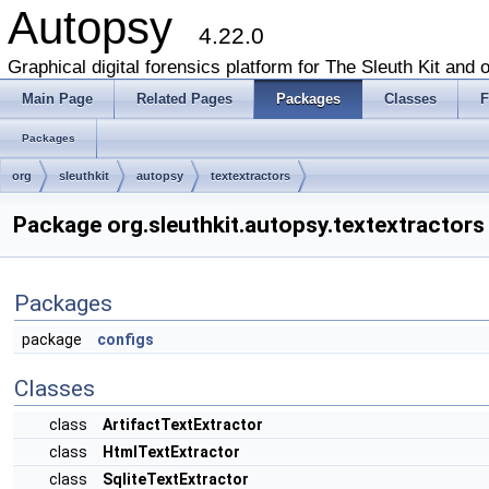
Autopsy
4.22.0
Graphical digital forensics platform for The Sleuth Kit and o
Main Page
Related Pages
Packages
Classes
F
Packages
org
sleuthkit
autopsy
textextractors
Package org.sleuthkit.autopsy.textextractors
Packages
package
configs
Classes
class
ArtifactTextExtractor
class
HtmlTextExtractor
class
SqliteTextExtractor