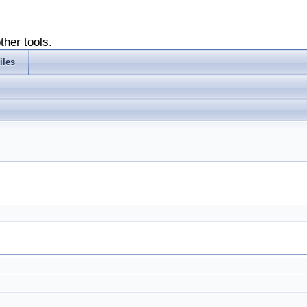
ther tools.
iles