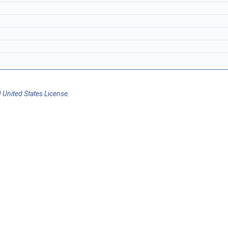
 United States License
.