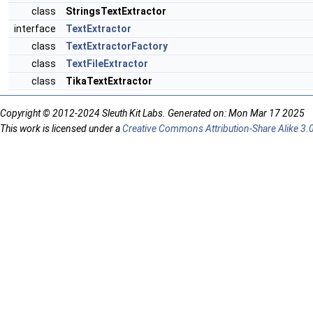
class
StringsTextExtractor
interface
TextExtractor
class
TextExtractorFactory
class
TextFileExtractor
class
TikaTextExtractor
Copyright © 2012-2024 Sleuth Kit Labs. Generated on: Mon Mar 17 2025
This work is licensed under a
Creative Commons Attribution-Share Alike 3.0