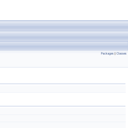
Packages
|
Classes