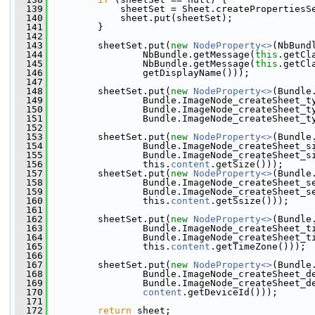
  139
             sheetSet = Sheet.createPropertiesS
  140
             sheet.put(sheetSet);
  141
         }
  142
  143
         sheetSet.put(
new
NodeProperty<>
(NbBund
  144
                 NbBundle.getMessage(
this
.getCl
  145
                 NbBundle.getMessage(
this
.getCl
  146
                 getDisplayName()));
  147
  148
         sheetSet.put(
new
NodeProperty<>
(Bundle
  149
                 Bundle.ImageNode_createSheet_t
  150
                 Bundle.ImageNode_createSheet_t
  151
                 Bundle.ImageNode_createSheet_t
  152
  153
         sheetSet.put(
new
NodeProperty<>
(Bundle
  154
                 Bundle.ImageNode_createSheet_s
  155
                 Bundle.ImageNode_createSheet_s
  156
                 this.
content
.getSize()));
  157
         sheetSet.put(
new
NodeProperty<>
(Bundle
  158
                 Bundle.ImageNode_createSheet_s
  159
                 Bundle.ImageNode_createSheet_s
  160
                 this.
content
.getSsize()));
  161
  162
         sheetSet.put(
new
NodeProperty<>
(Bundle
  163
                 Bundle.ImageNode_createSheet_t
  164
                 Bundle.ImageNode_createSheet_t
  165
                 this.
content
.getTimeZone()));
  166
  167
         sheetSet.put(
new
NodeProperty<>
(Bundle
  168
                 Bundle.ImageNode_createSheet_d
  169
                 Bundle.ImageNode_createSheet_d
  170
content
.getDeviceId()));
  171
  172
return
 sheet;