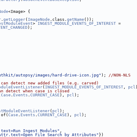
Node
<Image> {
r
.
getLogger
(
ImageNode
.class.
getName
());
estModuleEvent
> 
INGEST_MODULE_EVENTS_OF_INTEREST
 = 
TENT_CHANGED
);
uthkit/autopsy/images/hard-drive-icon.jpg"
); 
//NON-NLS
 can detect new added files (e.g. carved)
oduleEventListener
(
INGEST_MODULE_EVENTS_OF_INTEREST
, 
pcl
an detect when case is closed
(
Case
.
Events
.
CURRENT_CASE
), 
pcl
);
stModuleEventListener
(
pcl
);
.of(
Case
.
Events
.
CURRENT_CASE
), 
pcl
);
.text=Run Ingest Modules"
,
Attr.text=Open File Search by Attributes"
})