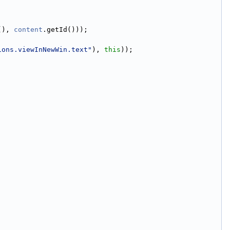
(), 
content
.getId()));
ions.viewInNewWin.text"
), 
this
));