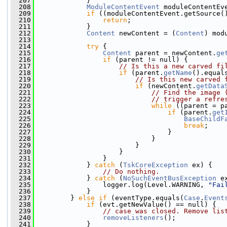
  207
             }
  208
ModuleContentEvent
 moduleContentEv
  209
if
 ((moduleContentEvent.getSource(
  210
return
;
  211
             }
  212
Content
 newContent = (
Content
) mod
  213
  214
try
 {
  215
Content
 parent = newContent.
ge
  216
if
 (parent != null) {
  217
// Is this a new carved fi
  218
if
 (parent.
getName
().equal
  219
// Is this new carved 
  220
if
 (newContent.
getData
  221
// Find the image 
  222
// trigger a refre
  223
while
 ((parent = p
  224
if
 (parent.
get
  225
BaseChildF
  226
break
;
  227
                                 }
  228
                             }
  229
                         }
  230
                     }
  231
                 }
  232
             } 
catch
 (
TskCoreException
 ex) {
  233
// Do nothing.
  234
             } 
catch
 (
NoSuchEventBusException
 e
  235
                 logger.log(Level.WARNING, 
"Fai
  236
             }
  237
         } 
else
if
 (eventType.equals(
Case
.
Event
  238
if
 (evt.getNewValue() == null) {
  239
// case was closed. Remove lis
  240
removeListeners
();
  241
             }