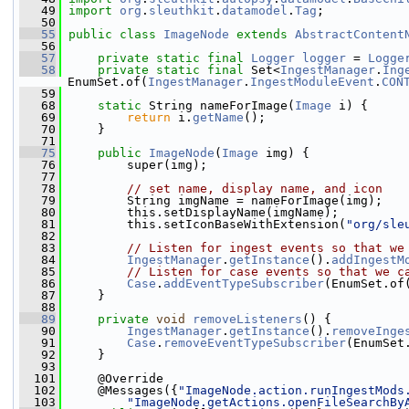
   49
import
org
.
sleuthkit
.
datamodel
.
Tag
;
   50
   55
public
class 
ImageNode
extends
AbstractContent
   56
   57
private
static
final
Logger
logger
 = 
Logge
   58
private
static
final
 Set<
IngestManager
.
Ing
EnumSet.of(
IngestManager
.
IngestModuleEvent
.
CON
   59
   68
static
 String nameForImage(
Image
 i) {
   69
return
 i.
getName
();
   70
     }
   71
   75
public
ImageNode
(
Image
 img) {
   76
         super(img);
   77
   78
// set name, display name, and icon
   79
         String imgName = nameForImage(img);
   80
         this.setDisplayName(imgName);
   81
         this.setIconBaseWithExtension(
"org/sle
   82
   83
// Listen for ingest events so that we
   84
IngestManager
.
getInstance
().
addIngestM
   85
// Listen for case events so that we c
   86
Case
.
addEventTypeSubscriber
(EnumSet.of
   87
     }
   88
   89
private
void
removeListeners
() {
   90
IngestManager
.
getInstance
().
removeInge
   91
Case
.
removeEventTypeSubscriber
(EnumSet
   92
     }
   93
  101
     @Override
  102
     @Messages({
"ImageNode.action.runIngestMods
  103
"ImageNode.getActions.openFileSearchBy