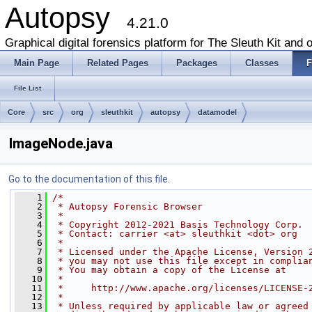
Autopsy
4.21.0
Graphical digital forensics platform for The Sleuth Kit and o
Main Page
Related Pages
Packages
Classes
F
File List
Core
src
org
sleuthkit
autopsy
datamodel
ImageNode.java
Go to the documentation of this file.
    1
/*
    2
 * Autopsy Forensic Browser
    3
 *
    4
 * Copyright 2012-2021 Basis Technology Corp.
    5
 * Contact: carrier <at> sleuthkit <dot> org
    6
 *
    7
 * Licensed under the Apache License, Version 
    8
 * you may not use this file except in complia
    9
 * You may obtain a copy of the License at
   10
 *
   11
 *     http://www.apache.org/licenses/LICENSE-
   12
 *
   13
 * Unless required by applicable law or agreed