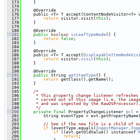
  173
     }
  174
  175
     @Override
  176
     public <T> T accept(ContentNodeVisitor<T> 
  177
return
 visitor.visit(
this
);
  178
     }
  179
  180
     @Override
  181
public
boolean
isLeafTypeNode
() {
  182
return
false
;
  183
     }
  184
  185
     @Override
  186
     public <T> T accept(
DisplayableItemNodeVis
  187
return
 visitor.
visit
(
this
);
  188
     }
  189
  190
     @Override
  191
public
 String 
getItemType
() {
  192
return
 getClass().getName();
  193
     }
  194
  195
/*
  196
     * This property change listener refreshes
  197
     * carved out of this image (i.e, the imag
  198
     * and was ingested by the RawDSProcessor)
  199
     */
  200
private
final
 PropertyChangeListener 
pcl
 =
  201
         String eventType = evt.getPropertyName
  202
  203
// See if the new file is a child of o
  204
if
 (eventType.equals(
IngestManager
.
Ing
  205
if
 ((evt.getOldValue() instanceof 
  206
return
;