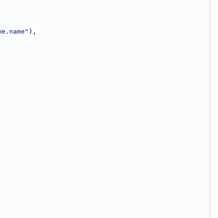
me.name"
),