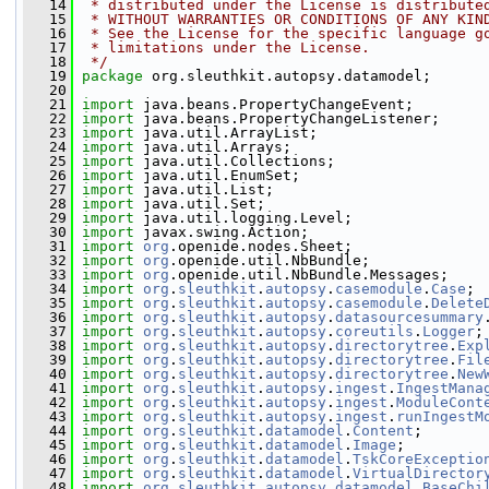
   14
 * distributed under the License is distribute
   15
 * WITHOUT WARRANTIES OR CONDITIONS OF ANY KIN
   16
 * See the License for the specific language g
   17
 * limitations under the License.
   18
 */
   19
package 
org.sleuthkit.autopsy.datamodel;
   20
   21
import
 java.beans.PropertyChangeEvent;
   22
import
 java.beans.PropertyChangeListener;
   23
import
 java.util.ArrayList;
   24
import
 java.util.Arrays;
   25
import
 java.util.Collections;
   26
import
 java.util.EnumSet;
   27
import
 java.util.List;
   28
import
 java.util.Set;
   29
import
 java.util.logging.Level;
   30
import
 javax.swing.Action;
   31
import
org
.openide.nodes.Sheet;
   32
import
org
.openide.util.NbBundle;
   33
import
org
.openide.util.NbBundle.Messages;
   34
import
org
.
sleuthkit
.
autopsy
.
casemodule
.
Case
;
   35
import
org
.
sleuthkit
.
autopsy
.
casemodule
.
Delete
   36
import
org
.
sleuthkit
.
autopsy
.
datasourcesummary
   37
import
org
.
sleuthkit
.
autopsy
.
coreutils
.
Logger
;
   38
import
org
.
sleuthkit
.
autopsy
.
directorytree
.
Exp
   39
import
org
.
sleuthkit
.
autopsy
.
directorytree
.
Fil
   40
import
org
.
sleuthkit
.
autopsy
.
directorytree
.
New
   41
import
org
.
sleuthkit
.
autopsy
.
ingest
.
IngestMana
   42
import
org
.
sleuthkit
.
autopsy
.
ingest
.
ModuleCont
   43
import
org
.
sleuthkit
.
autopsy
.
ingest
.
runIngestM
   44
import
org
.
sleuthkit
.
datamodel
.
Content
;
   45
import
org
.
sleuthkit
.
datamodel
.
Image
;
   46
import
org
.
sleuthkit
.
datamodel
.
TskCoreExceptio
   47
import
org
.
sleuthkit
.
datamodel
.
VirtualDirector
   48
import
org
.
sleuthkit
.
autopsy
.
datamodel
.
BaseChi