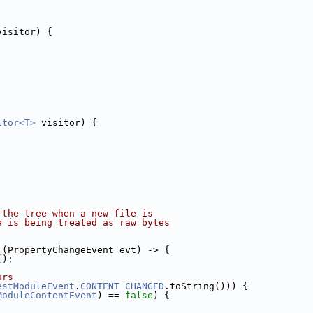
visitor) {
itor<T>
 visitor) {
 the tree when a new file is
e is being treated as raw bytes
.
 (PropertyChangeEvent evt) -> {
();
urs
estModuleEvent
.
CONTENT_CHANGED
.toString())) {
ModuleContentEvent
) == 
false
) {