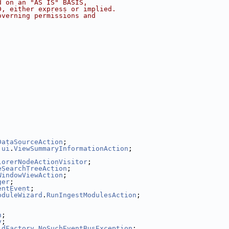
d on an "AS IS" BASIS,
D, either express or implied.
overning permissions and
DataSourceAction
;
.
ui
.
ViewSummaryInformationAction
;
lorerNodeActionVisitor
;
eSearchTreeAction
;
WindowViewAction
;
ger
;
entEvent
;
oduleWizard
.
RunIngestModulesAction
;
n
;
y
;
ldFactory
.
NoSuchEventBusException
;