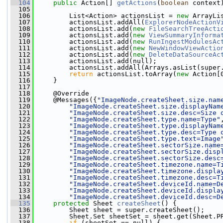
  104
public
 Action[] 
getActions
(
boolean
 context
  105
  106
         List<Action> actionsList = 
new
 ArrayLi
  107
         actionsList.addAll(
ExplorerNodeActionV
  108
         actionsList.add(
new
FileSearchTreeActi
  109
         actionsList.add(
new
ViewSummaryInforma
  110
         actionsList.add(
new
RunIngestModulesAc
  111
         actionsList.add(
new
NewWindowViewActio
  112
         actionsList.add(
new
DeleteDataSourceAc
  113
         actionsList.add(null);
  114
         actionsList.addAll(Arrays.asList(super
  115
return
 actionsList.toArray(
new
 Action[
  116
     }
  117
  118
     @Override
  119
     @Messages({
"ImageNode.createSheet.size.nam
  120
"ImageNode.createSheet.size.displayNam
  121
"ImageNode.createSheet.size.desc=Size 
  122
"ImageNode.createSheet.type.name=Type"
  123
"ImageNode.createSheet.type.displayNam
  124
"ImageNode.createSheet.type.desc=Type 
  125
"ImageNode.createSheet.type.text=Image
  126
"ImageNode.createSheet.sectorSize.name
  127
"ImageNode.createSheet.sectorSize.disp
  128
"ImageNode.createSheet.sectorSize.desc
  129
"ImageNode.createSheet.timezone.name=T
  130
"ImageNode.createSheet.timezone.displa
  131
"ImageNode.createSheet.timezone.desc=T
  132
"ImageNode.createSheet.deviceId.name=D
  133
"ImageNode.createSheet.deviceId.displa
  134
"ImageNode.createSheet.deviceId.desc=D
  135
protected
 Sheet 
createSheet
() {
  136
         Sheet sheet = super.createSheet();
  137
         Sheet.Set sheetSet = sheet.get(Sheet.P
  138
if
 (sheetSet == null) {