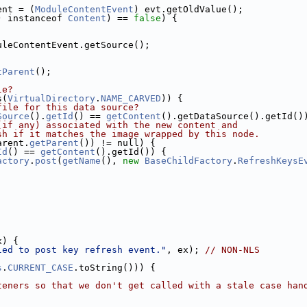
ent = (
ModuleContentEvent
) evt.getOldValue();
) instanceof 
Content
) == 
false
) {
uleContentEvent.getSource();
tParent
();
le?
s(
VirtualDirectory
.
NAME_CARVED
)) {
file for this data source?
Source
().
getId
() == 
getContent
().getDataSource().getId()
(if any) associated with the new content and
sh if it matches the image wrapped by this node.
arent.
getParent
()) != null) {
Id
() == 
getContent
().getId()) {
actory
.
post
(
getName
(), 
new
BaseChildFactory
.
RefreshKeysE
x) {
led to post key refresh event."
, ex); 
// NON-NLS
s
.
CURRENT_CASE
.toString())) {
teners so that we don't get called with a stale case han