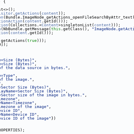
) {
st<>();
isitor
.
getActions
(
content
));
on
(Bundle.ImageNode_getActions_openFileSearchByAttr_text
tionAction
(
content
.getId()));
tion
(Collections.<
Content
>singletonList(
content
)));
n
(NbBundle.getMessage(
this
.getClass(), 
"ImageNode.getAct
tion
(
content
.getId()));
.getActions(
true
)));
0]);
e=Size (Bytes)"
,
e=Size (Bytes)"
,
of the data source in bytes."
,
,
e=Type"
,
of the image."
,
"
,
=Sector Size (Bytes)"
,
layName=Sector Size (Bytes)"
,
=Sector size of the image in bytes."
,
imezone"
,
yName=Timezone"
,
imezone of the image"
,
evice ID"
,
yName=Device ID"
,
evice ID of the image"
})
ROPERTIES);