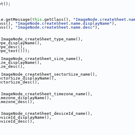
et();
le.getMessage(
this
.getClass(), 
"ImageNode.createSheet.na
ass(), 
"ImageNode.createSheet.name.displayName"
),
ass(), 
"ImageNode.createSheet.name.desc"
),
.ImageNode_createSheet_type_name(),
ype_displayName(),
ype_desc(),
ype_text()));
.ImageNode_createSheet_size_name(),
ize_displayName(),
ize_desc(),
.ImageNode_createSheet_sectorSize_name(),
ectorSize_displayName(),
ectorSize_desc(),
.ImageNode_createSheet_timezone_name(),
imezone_displayName(),
imezone_desc(),
.ImageNode_createSheet_deviceId_name(),
eviceId_displayName(),
eviceId_desc(),