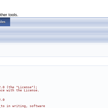
ther tools.
iles
2.0 (the "License");
nce with the License.
2.0
 to in writing, software