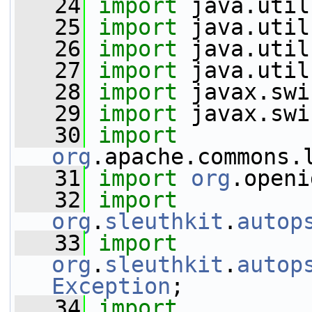
   24
import
 java.util
   25
import
 java.util
   26
import
 java.util
   27
import
 java.util
   28
import
 javax.swi
   29
import
 javax.swi
   30
import
org
.apache.commons.
   31
import
org
.openi
   32
import
org
.
sleuthkit
.
autop
   33
import
org
.
sleuthkit
.
autop
Exception
;
   34
import