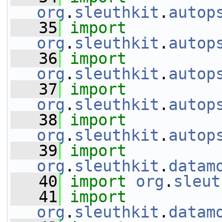
org
.
sleuthkit
.
autop
   35
import
org
.
sleuthkit
.
autop
   36
import
org
.
sleuthkit
.
autop
   37
import
org
.
sleuthkit
.
autop
   38
import
org
.
sleuthkit
.
autop
   39
import
org
.
sleuthkit
.
datam
   40
import
org
.
sleut
   41
import
org
.
sleuthkit
.
datam