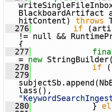
writeSingleFileInbo
BlackboardArtifact 
hitContent) 
throws
 
  276
if
 (arti
!= null && RuntimePr
{
  277
fina
= 
new
 StringBuilder
  278
if
 (
  279
subjectSb.append(Nb
lass(), 
"KeywordSearchInges
  280
             } 
el