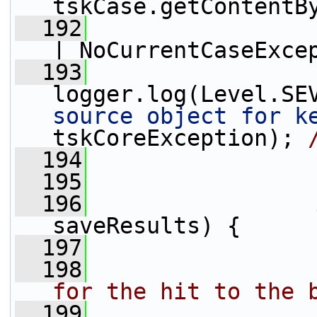
tskCase.getContentB
  192
                 
| NoCurrentCaseExce
  193
logger.log(Level.SE
source object for k
tskCoreException); 
  194
                 
  195
  196
saveResults) {
  197
  198
                
for the hit to the 
  199
                