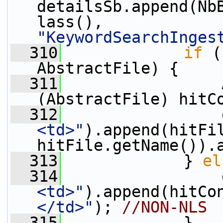
detailsSb.append(Nb
lass(), 
"KeywordSearchInges
  310
if
 (
AbstractFile) {
  311
                 
(AbstractFile) hitC
  312
                 
<td>"
).append(hitFi
hitFile.getName()).
  313
             } 
el
  314
                 
<td>"
).append(hitCo
</td>"
); 
//NON-NLS
  315
             }