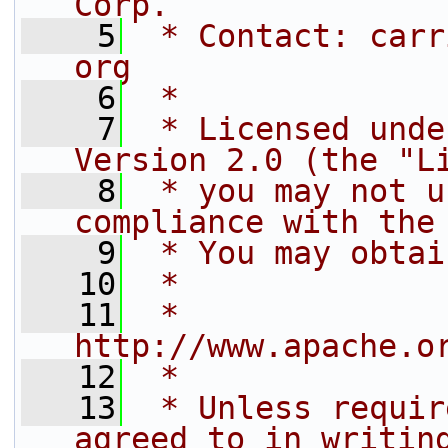
Corp.
    5
 * Contact: carr
org
    6
 *
    7
 * Licensed unde
Version 2.0 (the "L
    8
 * you may not u
compliance with the
    9
 * You may obtai
   10
 *
   11
 *     
http://www.apache.o
   12
 *
   13
 * Unless requir
agreed to in writin