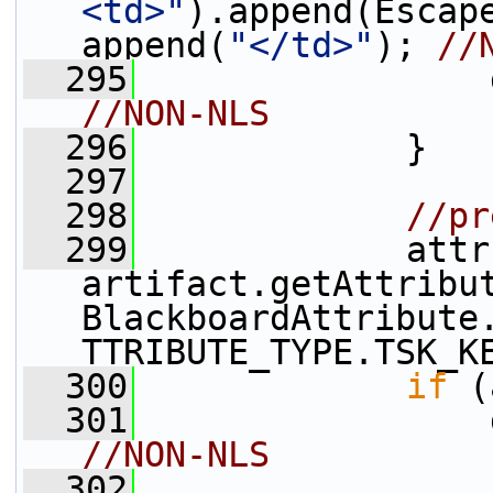
<td>"
).append(Escap
append(
"</td>"
); 
//
  295
                 
//NON-NLS
  296
             }
  297
  298
//pr
  299
             attr 
artifact.getAttribu
BlackboardAttribute
TTRIBUTE_TYPE.TSK_K
  300
if
 (
  301
                 
//NON-NLS
  302