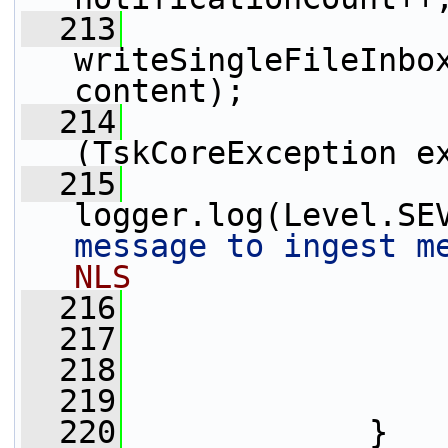
  213
writeSingleFileInbox
content);
  214
                 
(TskCoreException e
  215
logger.log(Level.SE
message to ingest m
NLS
  216
                 
  217
                 
  218
                 
  219
                 
  220
             }