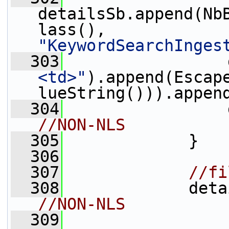
detailsSb.append(Nb
lass(), 
"KeywordSearchInges
  303
                 
<td>"
).append(Escap
lueString())).appen
  304
                 
//NON-NLS
  305
             }
  306
  307
//fi
  308
             deta
//NON-NLS
  309