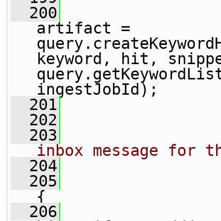
  200
                 
artifact = 
query.createKeywordH
keyword, hit, snippe
query.getKeywordList
ingestJobId);
  201
  202
  203
                
inbox message for t
  204
                
  205
{
  206