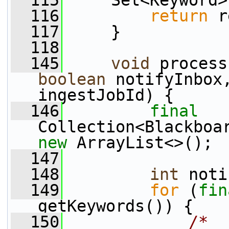
  115
     Set<Keyword>
  116
return
 r
  117
     }
  118
  145
void
boolean
 notifyInbox
ingestJobId) {
  146
final
new
 ArrayList<>();
  147
  148
int
 noti
  149
for
 (
fin
getKeywords()) {
  150
/*