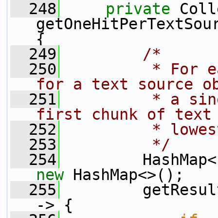
  248
private
 Coll
getOneHitPerTextSour
{
  249
/*
  250
         * For e
for a text source o
  251
         * a sin
first chunk of text
  252
         * lowes
  253
         */
  254
new
 HashMap<>();
  255
         getResul
-> {