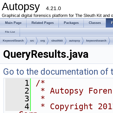
Autopsy
4.21.0
Graphical digital forensics platform for The Sleuth Kit and o
Main Page
Related Pages
Packages
Classes
F
File List
KeywordSearch
src
org
sleuthkit
autopsy
keywordsearch
QueryResults.java
Go to the documentation of th
    1
/*
    2
 * Autopsy Foren
    3
 *
    4
 * Copyright 201