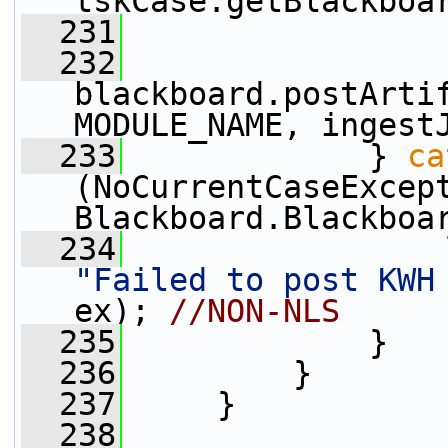
tskCase.getBlackboa
  231
  232
blackboard.postArtif
MODULE_NAME, ingest
  233
             } 
ca
(NoCurrentCaseExcept
Blackboard.Blackboa
  234
"Failed to post KWH
ex); 
//NON-NLS
  235
             }
  236
         }
  237
     }
  238