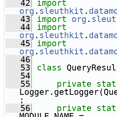
   42
import
org
.
sleuthkit
.
datam
   43
import
org
.
sleut
   44
import
org
.
sleuthkit
.
datam
   45
import
org
.
sleuthkit
.
datam
   46
   53
class 
QueryResul
   54
   55
private
stat
Logger.getLogger(Qu
;
   56
private
stat
MODULE_NAME = 