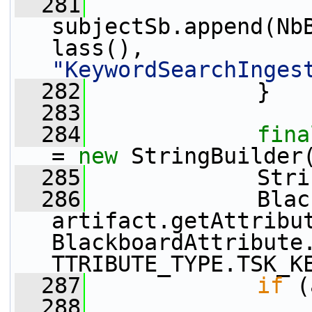
  281
subjectSb.append(Nb
lass(), 
"KeywordSearchInges
  282
             }
  283
  284
fina
= 
new
 StringBuilder
  285
             Stri
  286
             Blac
artifact.getAttribu
BlackboardAttribute
TTRIBUTE_TYPE.TSK_K
  287
if
 (
  288