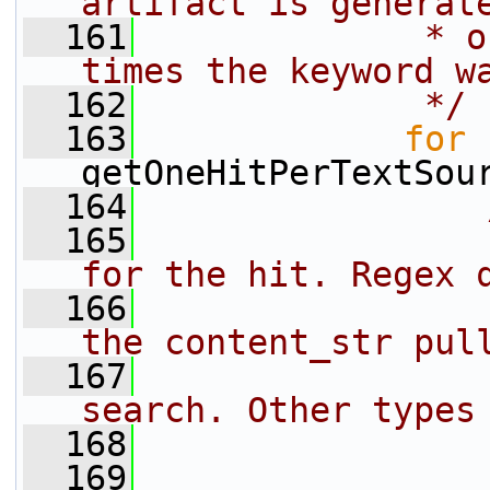
artifact is generat
  161
             * o
times the keyword w
  162
             */
  163
for
 
getOneHitPerTextSou
  164
  165
                
for the hit. Regex 
  166
                
the content_str pul
  167
                
search. Other types
  168
                
  169
                