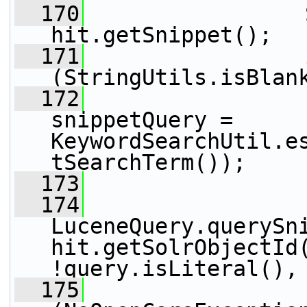
  170
                 
hit.getSnippet();
  171
(StringUtils.isBlan
  172
snippetQuery = 
KeywordSearchUtil.e
tSearchTerm());
  173
  174
                 
LuceneQuery.querySni
hit.getSolrObjectId(
!query.isLiteral(),
  175
                 