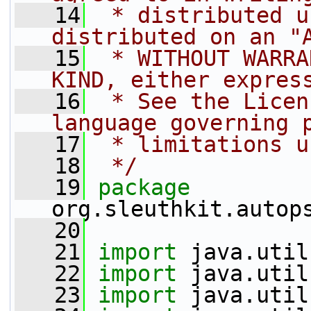
   14
 * distributed u
distributed on an "
   15
 * WITHOUT WARRA
KIND, either expres
   16
 * See the Licen
language governing 
   17
 * limitations u
   18
 */
   19
package 
org.sleuthkit.autop
   20
   21
import
 java.util
   22
import
 java.util
   23
import
 java.util