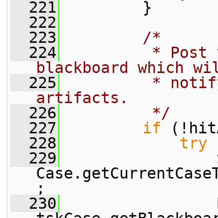
  221
         }
  222
  223
/*
  224
         * Post 
blackboard which wi
  225
         * notif
artifacts.
  226
         */
  227
if
 (!hit
  228
try
 
  229
                 
Case.getCurrentCase
;
  230
                 