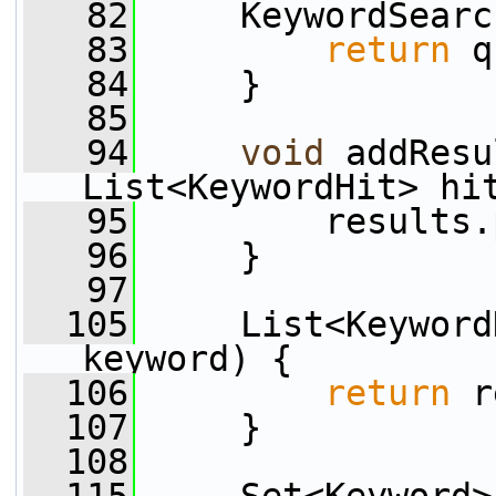
   82
     KeywordSearc
   83
return
 q
   84
     }
   85
   94
void
 addResu
List<KeywordHit> hi
   95
         results.
   96
     }
   97
  105
     List<Keyword
keyword) {
  106
return
 r
  107
     }
  108