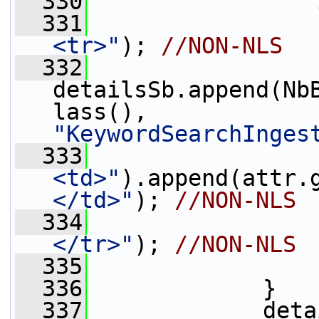
  330
  331
                 
<tr>"
); 
//NON-NLS
  332
detailsSb.append(Nb
lass(), 
"KeywordSearchInges
  333
                 
<td>"
).append(attr.
</td>"
); 
//NON-NLS
  334
                 
</tr>"
); 
//NON-NLS
  335
                 
  336
             }
  337
             deta