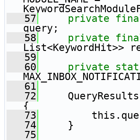
KeywordSearchModule
   57
private
fina
query;
   58
private
fina
List<KeywordHit>> r
   59
   60
private
stat
MAX_INBOX_NOTIFICAT
   61
   72
     QueryResults
{
   73
         this.que
   74
     }
   75