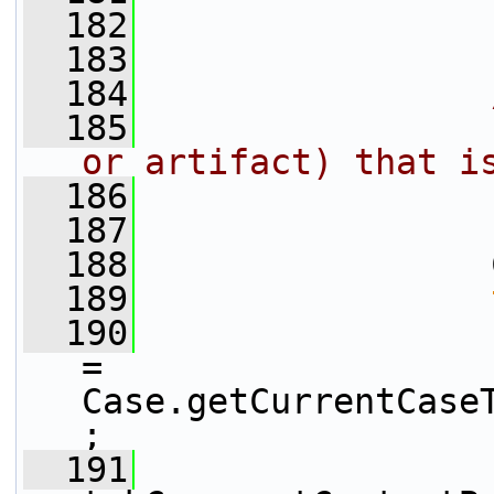
  182
                 
  183
  184
  185
                
or artifact) that i
  186
                
  187
                
  188
                 
  189
  190
                 
= 
Case.getCurrentCase
;
  191
                 