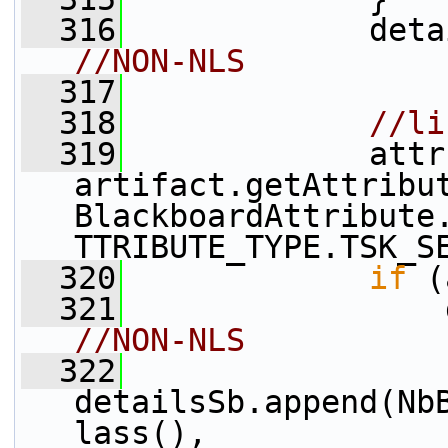
  316
             deta
//NON-NLS
  317
  318
//li
  319
             attr 
artifact.getAttribu
BlackboardAttribute
TTRIBUTE_TYPE.TSK_S
  320
if
 (
  321
                 
//NON-NLS
  322
detailsSb.append(Nb
lass(), 