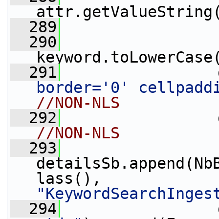
attr.getValueString
  289
                 
  290
                 
keyword.toLowerCase
  291
                 
border='0' cellpadd
//NON-NLS
  292
                 
//NON-NLS
  293
detailsSb.append(Nb
lass(), 
"KeywordSearchInges
  294
                 