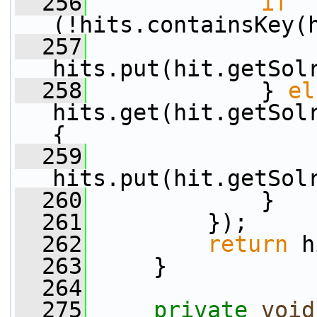
  256
if
(!hits.containsKey(
  257
hits.put(hit.getSol
  258
             } 
el
hits.get(hit.getSolr
{
  259
hits.put(hit.getSol
  260
             }
  261
         });
  262
return
 h
  263
     }
  264
  275
private
void