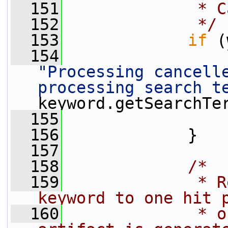
  151
             * C
  152
             */
  153
if
 (
  154
"Processing cancelle
processing search t
keyword.getSearchTe
  155
  156
             }
  157
  158
/*
  159
             * R
keyword to one hit 
  160
             * o