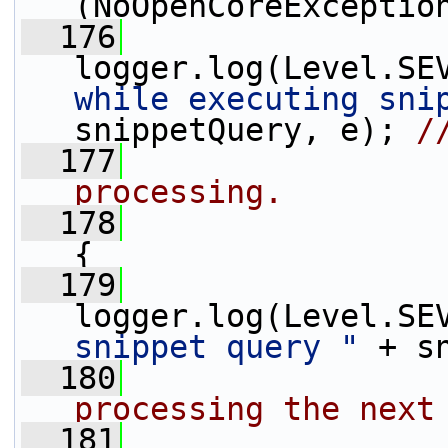
(NoOpenCoreExceptio
  176
logger.log(Level.SE
while executing sni
snippetQuery, e); 
/
  177
processing.
  178
                 
{
  179
logger.log(Level.SE
snippet query "
 + s
  180
processing the next
  181
                 