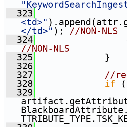
"KeywordSearchInges
  323
                 
<td>"
).append(attr.
</td>"
); 
//NON-NLS
  324
                 
//NON-NLS
  325
             }
  326
  327
//re
  328
if
 (
  329
                 
artifact.getAttribu
BlackboardAttribute
TTRIBUTE_TYPE.TSK_K