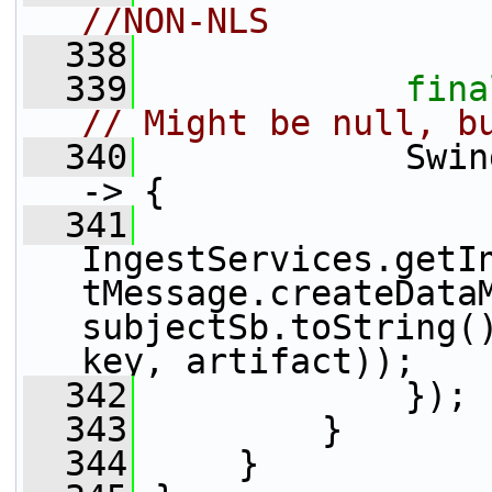
//NON-NLS
  338
  339
fina
// Might be null, b
  340
             Swin
-> {
  341
IngestServices.getI
tMessage.createDataM
subjectSb.toString()
key, artifact));
  342
             });
  343
         }
  344
     }