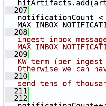
hitArtifacts.add(ar
  207
notificationCount < 
MAX_INBOX_NOTIFICAT
  208
ingest inbox message
MAX_INBOX_NOTIFICAT
  209
KW term (per ingest 
Otherwise we can ha
  210
send tens of thousa
  211
  212
notificationCount++