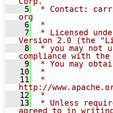
Corp.
    5
 * Contact: carr
org
    6
 *
    7
 * Licensed unde
Version 2.0 (the "L
    8
 * you may not u
compliance with the
    9
 * You may obtai
   10
 *
   11
 *     
http://www.apache.o
   12
 *
   13
 * Unless requir
agreed to in writin