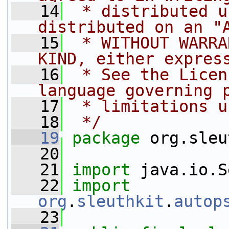
   14
 * distributed u
distributed on an "
   15
 * WITHOUT WARRA
KIND, either expres
   16
 * See the Licen
language governing 
   17
 * limitations u
   18
 */
   19
package 
org.sleu
   20
   21
import
 java.io.S
   22
import
org
.
sleuthkit
.
autop
   23