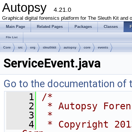
Autopsy
4.21.0
Graphical digital forensics platform for The Sleuth Kit and o
Main Page
Related Pages
Packages
Classes
F
File List
Core
src
org
sleuthkit
autopsy
core
events
ServiceEvent.java
Go to the documentation of th
    1
/*
    2
 * Autopsy Foren
    3
 *
    4
 * Copyright 201