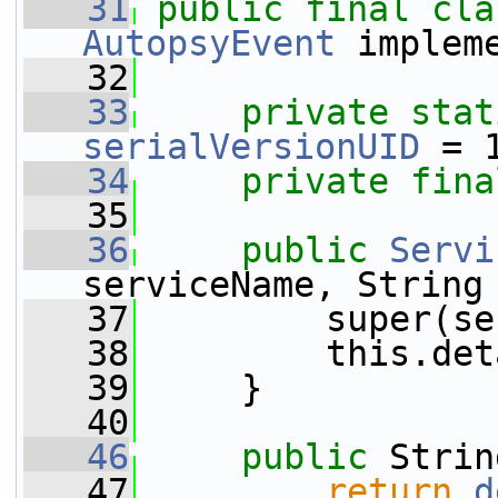
   31
public
final
cla
AutopsyEvent
 implem
   32
   33
private
stat
serialVersionUID
 = 
   34
private
fina
   35
   36
public
Servi
serviceName, String
   37
         super(se
   38
         this.det
   39
     }
   40
   46
public
 Strin
   47
return
d