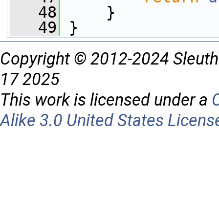
   48
     }
   49
 }
Copyright © 2012-2024 Sleuth
17 2025
This work is licensed under a
Alike 3.0 United States Licens