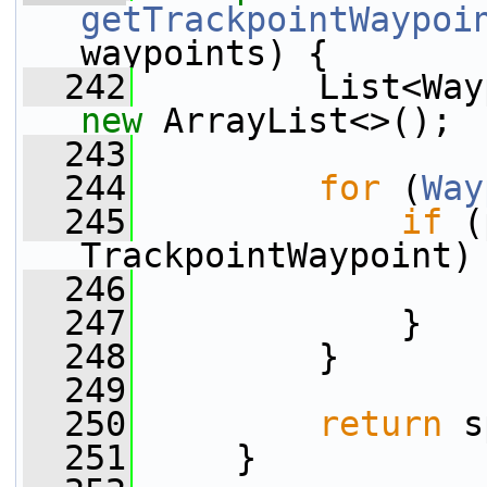
getTrackpointWaypoi
waypoints) {
  242
new
 ArrayList<>();
  243
  244
for
 (
Way
  245
if
 (
TrackpointWaypoint)
  246
                 
  247
             }
  248
         }
  249
  250
return
 s
  251
     }