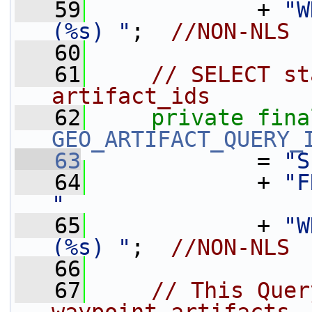
   59
             + 
"W
(%s) "
;  
//NON-NLS
   60
   61
// SELECT st
artifact_ids
   62
private
fina
GEO_ARTIFACT_QUERY_
   63
             = 
"S
   64
             + 
"F
"
   65
             + 
"W
(%s) "
;  
//NON-NLS
   66
   67
// This Quer