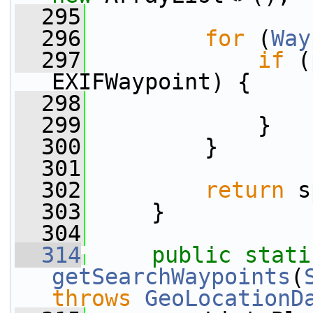
  295
  296
for
 (
Way
  297
if
 (
EXIFWaypoint) {
  298
                 
  299
             }
  300
         }
  301
  302
return
 s
  303
     }
  304
  314
public
stati
getSearchWaypoints
(
throws
GeoLocationD