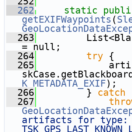
  252
  262
static
publi
getEXIFWaypoints
(
Sl
GeoLocationDataExce
  263
         List<Bla
= null;
  264
try
 {
  265
             arti
skCase.getBlackboar
K_METADATA_EXIF
);
  266
         } 
catch
 
  267
thro
GeoLocationDataExce
artifacts for type: 
TSK_GPS_LAST_KNOWN_