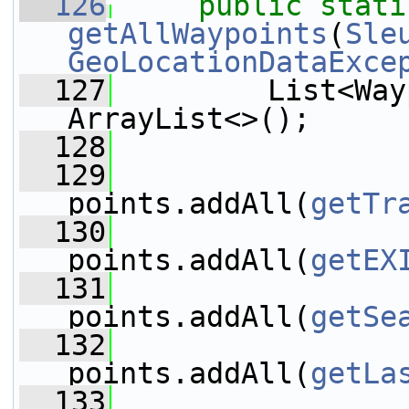
  126
public
stati
getAllWaypoints
(
Sle
GeoLocationDataExce
  127
         List<Way
ArrayList<>();
  128
  129
points.addAll(
getTr
  130
points.addAll(
getEX
  131
points.addAll(
getSe
  132
points.addAll(
getLa
  133