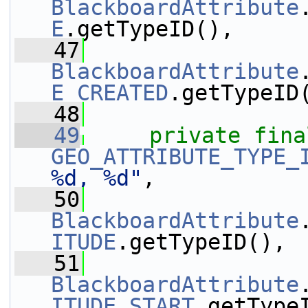
BlackboardAttribute
E
.getTypeID(),
   47
BlackboardAttribute
E_CREATED
.getTypeID
   48
   49
private
fina
GEO_ATTRIBUTE_TYPE_
%d, %d"
,
   50
BlackboardAttribute
ITUDE
.getTypeID(),
   51
BlackboardAttribute
ITUDE_START
.getType