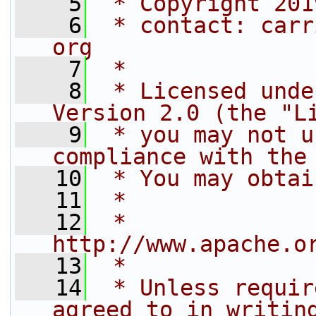
    5
 * Copyright 201
    6
 * contact: carr
org
    7
 *
    8
 * Licensed unde
Version 2.0 (the "L
    9
 * you may not u
compliance with the
   10
 * You may obtai
   11
 *
   12
 *     
http://www.apache.o
   13
 *
   14
 * Unless requir
agreed to in writin