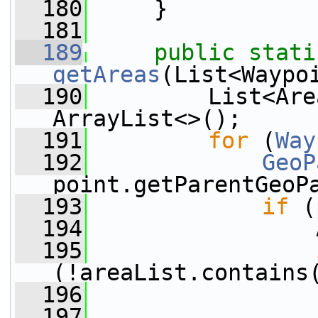
  180
     }
  181
  189
public
stati
getAreas
(List<Waypo
  190
         List<Are
ArrayList<>();
  191
for
 (
Way
  192
GeoP
point.getParentGeoP
  193
if
 (
  194
                 
  195
(!areaList.contains
  196
                 
  197
                 