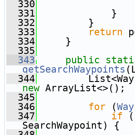
  330
                 
  331
             }
  332
         }
  333
return
 p
  334
     }
  335
  343
public
stati
getSearchWaypoints
(
  344
new
 ArrayList<>();
  345
  346
for
 (
Way
  347
if
 (
SearchWaypoint) {
  348
                 