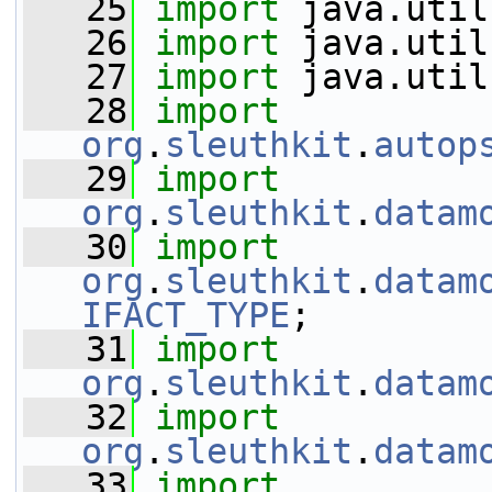
   25
import
 java.util
   26
import
 java.util
   27
import
 java.util
   28
import
org
.
sleuthkit
.
autop
   29
import
org
.
sleuthkit
.
datam
   30
import
org
.
sleuthkit
.
datam
IFACT_TYPE
;
   31
import
org
.
sleuthkit
.
datam
   32
import
org
.
sleuthkit
.
datam
   33
import