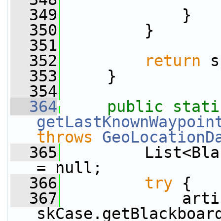
  349
             }
  350
         }
  351
  352
return
 s
  353
     }
  354
  364
public
stati
getLastKnownWaypoin
throws
GeoLocationD
  365
         List<Bla
= null;
  366
try
 {
  367
             arti
skCase.getBlackboar