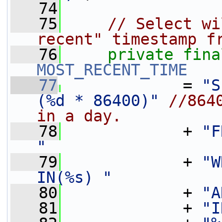
   74
   75
// Select wi
recent" timestamp f
   76
private
fina
MOST_RECENT_TIME
   77
             = 
"S
(%d * 86400)"
//864
in a day.
   78
             + 
"F
"
   79
             + 
"W
IN(%s) "
   80
             + 
"A
   81
             + 
"I