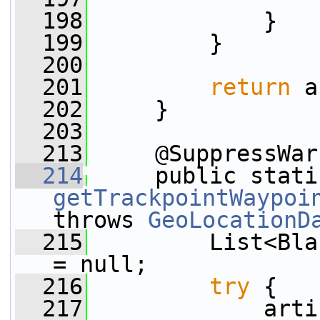
  198
             }
  199
         }
  200
  201
return
 a
  202
     }
  203
  213
     @SuppressWar
  214
     public stati
getTrackpointWaypoi
throws 
GeoLocationD
  215
         List<Bla
= null;
  216
try
 {
  217
             arti