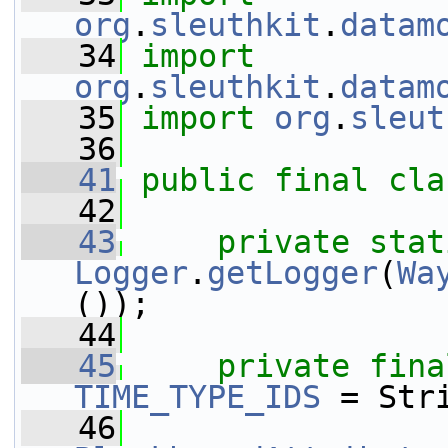
org
.
sleuthkit
.
datam
   34
import
org
.
sleuthkit
.
datam
   35
import
org
.
sleut
   36
   41
public
final
cla
   42
   43
private
stat
Logger
.
getLogger
(
Wa
());
   44
   45
private
fina
TIME_TYPE_IDS
 = Str
   46