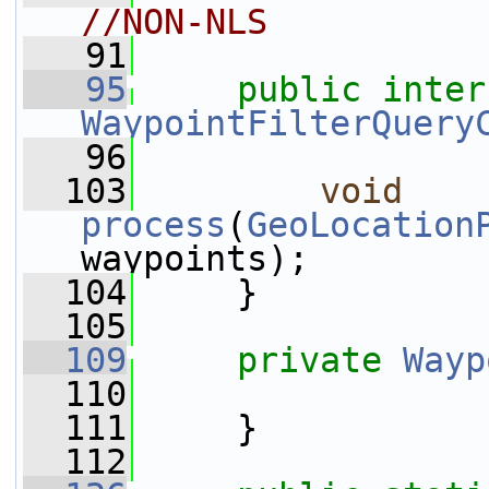
//NON-NLS
   91
   95
public
WaypointFilterQuery
   96
  103
void
process
(
GeoLocation
waypoints);
  104
     }
  105
  109
private
Wayp
  110
  111
     }
  112