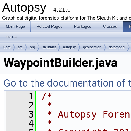
Autopsy
4.21.0
Graphical digital forensics platform for The Sleuth Kit and o
Main Page
Related Pages
Packages
Classes
F
File List
Core
src
org
sleuthkit
autopsy
geolocation
datamodel
WaypointBuilder.java
Go to the documentation of th
    1
/*
    2
 *
    3
 * Autopsy Foren
    4
 *