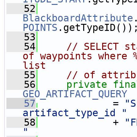
   52
BlackboardAttribute
POINTS
.getTypeID())
   53
   54
// SELECT st
of waypoints where %
list
   55
// of attrib
   56
private
fina
GEO_ARTIFACT_QUERY
   57
             = 
"S
artifact_type_id "
   58
             + 
"F
"