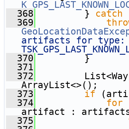
K_GPS_LAST_KNOWN_LO
  368
         } 
catch
 
  369
thro
GeoLocationDataExce
artifacts for type: 
TSK_GPS_LAST_KNOWN_
  370
         }
  371
  372
         List<Way
ArrayList<>();
  373
if
 (arti
  374
for
 
artifact : artifact
  375