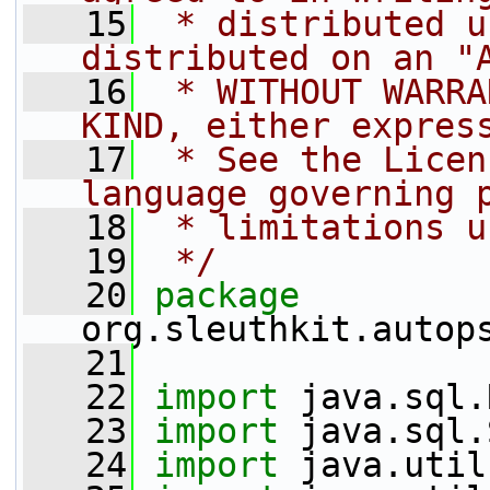
   15
 * distributed u
distributed on an "
   16
 * WITHOUT WARRA
KIND, either expres
   17
 * See the Licen
language governing 
   18
 * limitations u
   19
 */
   20
package 
org.sleuthkit.autop
   21
   22
import
 java.sql.
   23
import
 java.sql.
   24
import
 java.util