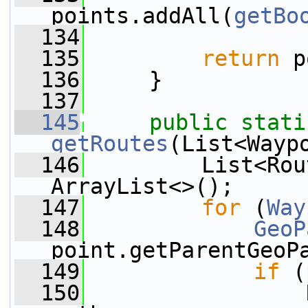
points.addAll(
getBo
  134
  135
return
 p
  136
     }
  137
  145
public
stati
getRoutes
(List<Wayp
  146
         List<Rou
ArrayList<>();
  147
for
 (
Way
  148
GeoP
point.getParentGeoP
  149
if
 (
  150
                 