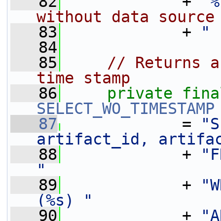
   82
             + 
"%
without data source
   83
             + 
" 
   84
   85
// Returns a
time stamp
   86
private
fina
SELECT_WO_TIMESTAMP
   87
             = 
"S
artifact_id, artifa
   88
             + 
"F
"
   89
             + 
"W
(%s) "
   90
             + 
"A