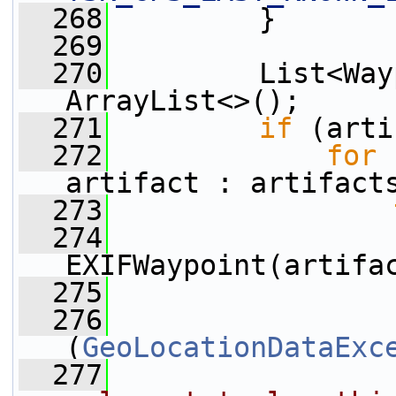
  268
         }
  269
  270
         List<Way
ArrayList<>();
  271
if
 (arti
  272
for
 
artifact : artifact
  273
  274
EXIFWaypoint(artifa
  275
                 
  276
                 
(
GeoLocationDataExc
  277