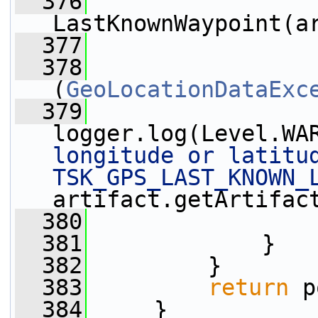
  376
LastKnownWaypoint(a
  377
                 
  378
                 
(
GeoLocationDataExc
  379
logger.log(Level.WA
longitude or latitud
TSK_GPS_LAST_KNOWN_
artifact.getArtifac
  380
                 
  381
             }
  382
         }
  383
return
 p
  384
     }