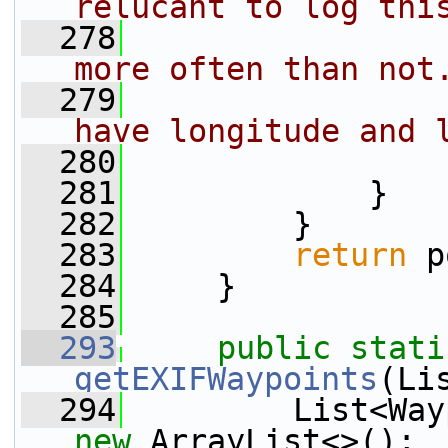
relucant to log thi
  278
more often than not
  279
have longitude and 
  280
                 
  281
             }
  282
         }
  283
return
 p
  284
     }
  285
  293
public
stati
getEXIFWaypoints
(Li
  294
new
 ArrayList<>();