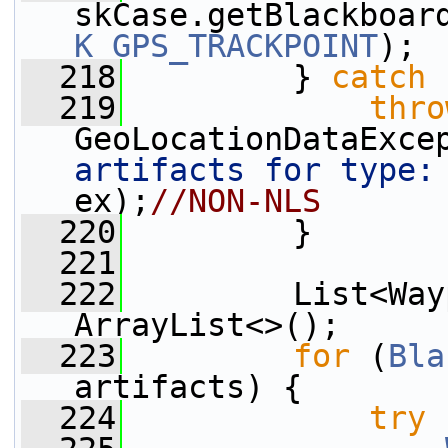
skCase.getBlackboar
K_GPS_TRACKPOINT
);
  218
         } 
catch
 
  219
thro
GeoLocationDataExce
artifacts for type:
ex);
//NON-NLS
  220
         }
  221
  222
         List<Way
ArrayList<>();
  223
for
 (
Bla
artifacts) {
  224
try
 