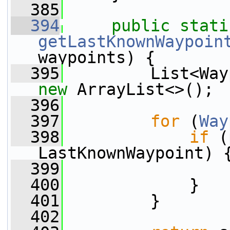
  385
  394
public
stati
getLastKnownWaypoin
waypoints) {
  395
new
 ArrayList<>();
  396
  397
for
 (
Way
  398
if
 (
LastKnownWaypoint) 
  399
                 
  400
             }
  401
         }
  402