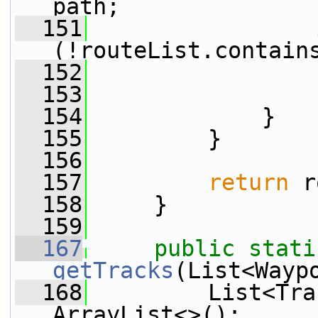
path;
  151
(!routeList.contain
  152
                 
  153
                 
  154
             }
  155
         }
  156
  157
return
 r
  158
     }
  159
  167
public
stati
getTracks
(List<Wayp
  168
         List<Tra
ArrayList<>();