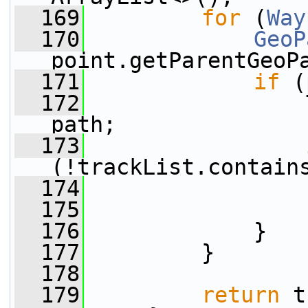
  169
for
 (
Way
  170
GeoP
point.getParentGeoP
  171
if
 (
  172
                 
path;
  173
(!trackList.contain
  174
                 
  175
                 
  176
             }
  177
         }
  178
  179
return
 t