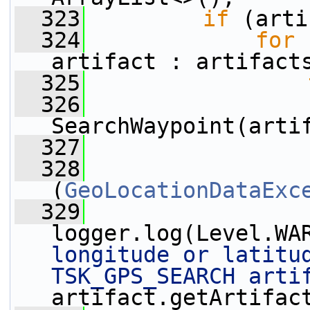
  323
if
 (arti
  324
for
 
artifact : artifact
  325
  326
SearchWaypoint(arti
  327
                 
  328
                 
(
GeoLocationDataExc
  329
logger.log(Level.WA
longitude or latitud
TSK_GPS_SEARCH arti
artifact.getArtifac