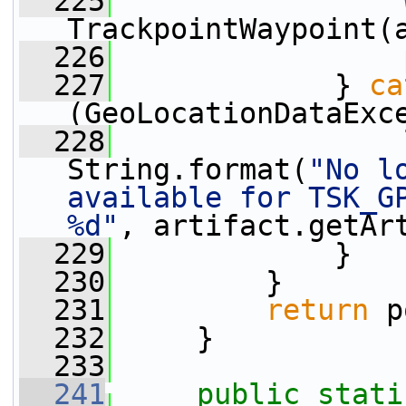
  225
TrackpointWaypoint(
  226
                 
  227
             } 
ca
(GeoLocationDataExc
  228
                 
String.format(
"No l
available for TSK_GP
%d"
, artifact.getAr
  229
             }
  230
         }
  231
return
 p
  232
     }
  233
  241
public
stati