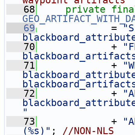
waypoint artifacts
   68
private
fina
GEO_ARTIFACT_WITH_D
   69
             = 
"S
blackboard_attribut
   70
             + 
"F
blackboard_artifact
   71
             + 
"W
blackboard_attribute
blackboard_artifact
   72
             + 
"A
blackboard_attribute
"
   73
             + 
"A
(%s)"
; 
//NON-NLS