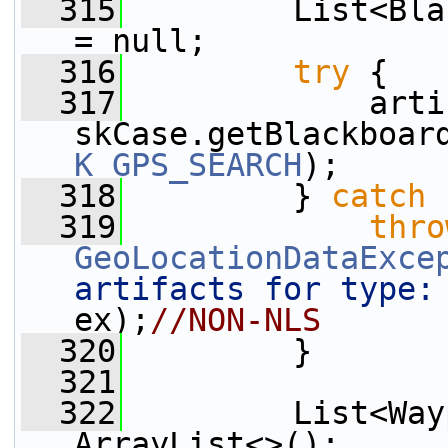
  315
         List<Bla
= null;
  316
try
 {
  317
             arti
skCase.getBlackboar
K_GPS_SEARCH
);
  318
         } 
catch
 
  319
thro
GeoLocationDataExce
artifacts for type:
ex);
//NON-NLS
  320
         }
  321
  322
         List<Way
ArrayList<>();