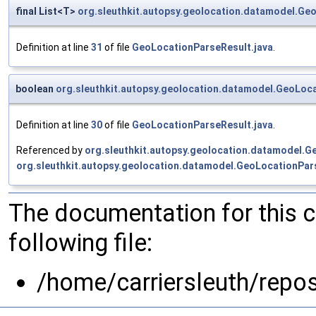
final List<T>
org.sleuthkit.autopsy.geolocation.datamodel.Ge
Definition at line
31
of file
GeoLocationParseResult.java
.
boolean
org.sleuthkit.autopsy.geolocation.datamodel.GeoLoc
Definition at line
30
of file
GeoLocationParseResult.java
.
Referenced by
org.sleuthkit.autopsy.geolocation.datamodel.G
org.sleuthkit.autopsy.geolocation.datamodel.GeoLocationPars
The documentation for this 
following file:
/home/carriersleuth/repo