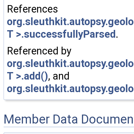
References
org.sleuthkit.autopsy.geo
T >.successfullyParsed
.
Referenced by
org.sleuthkit.autopsy.geo
T >.add()
, and
org.sleuthkit.autopsy.geol
Member Data Document