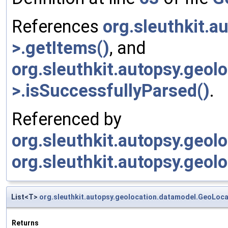
References
org.sleuthkit.
>.getItems()
, and
org.sleuthkit.autopsy.geo
>.isSuccessfullyParsed()
.
Referenced by
org.sleuthkit.autopsy.geol
org.sleuthkit.autopsy.geol
List<T>
org.sleuthkit.autopsy.geolocation.datamodel.GeoLoc
Returns