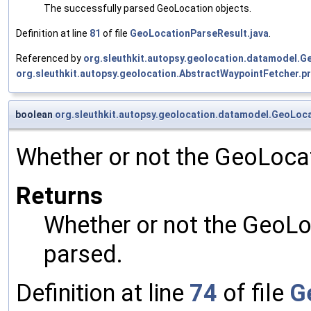
The successfully parsed GeoLocation objects.
Definition at line
81
of file
GeoLocationParseResult.java
.
Referenced by
org.sleuthkit.autopsy.geolocation.datamodel.G
org.sleuthkit.autopsy.geolocation.AbstractWaypointFetcher.p
boolean
org.sleuthkit.autopsy.geolocation.datamodel.GeoLoc
Whether or not the GeoLocat
Returns
Whether or not the GeoLo
parsed.
Definition at line
74
of file
G