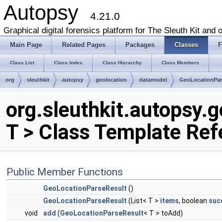
Autopsy
4.21.0
Graphical digital forensics platform for The Sleuth Kit and o
Main Page
Related Pages
Packages
Classes
F
Class List
Class Index
Class Hierarchy
Class Members
org
sleuthkit
autopsy
geolocation
datamodel
GeoLocationPar
org.sleuthkit.autopsy
T > Class Template Ref
Public Member Functions
GeoLocationParseResult
()
GeoLocationParseResult
(List< T >
items
, boolean
suc
void
add
(
GeoLocationParseResult
< T > toAdd)