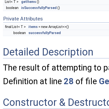
List< T >
getItems
()
boolean
isSuccessfullyParsed
()
Private Attributes
final List< T >
items
= new ArrayList<>()
boolean
successfullyParsed
Detailed Description
The result of attempting to 
Definition at line
28
of file
Ge
Constructor & Destruc