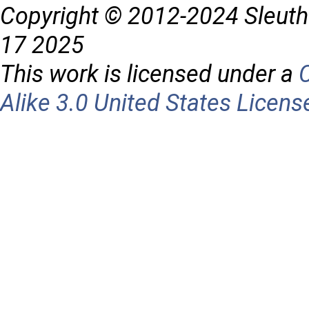
Copyright © 2012-2024 Sleuth
17 2025
This work is licensed under a
Alike 3.0 United States Licens