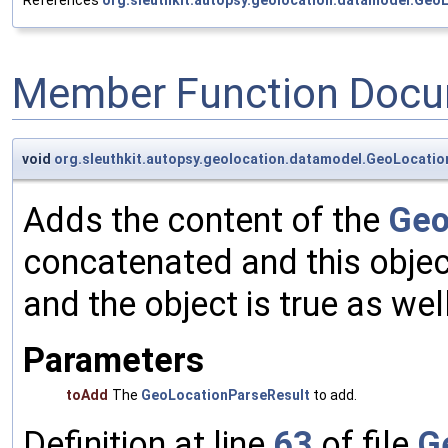
References
org.sleuthkit.autopsy.geolocation.datamodel.Geo
Member Function Docu
void
org.sleuthkit.autopsy.geolocation.datamodel.GeoLocatio
Adds the content of the
Geo
concatenated and this object'
and the object is true as well
Parameters
toAdd
The
GeoLocationParseResult
to add.
Definition at line
63
of file
G