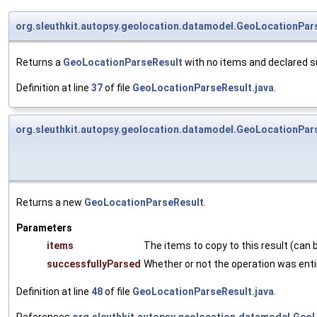
org.sleuthkit.autopsy.geolocation.datamodel.GeoLocationPar
Returns a
GeoLocationParseResult
with no items and declared s
Definition at line
37
of file
GeoLocationParseResult.java
.
org.sleuthkit.autopsy.geolocation.datamodel.GeoLocationPar
Returns a new
GeoLocationParseResult
.
Parameters
items
The items to copy to this result (can b
successfullyParsed
Whether or not the operation was enti
Definition at line
48
of file
GeoLocationParseResult.java
.