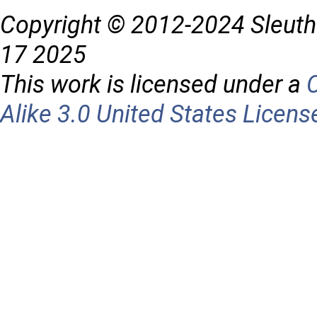
Copyright © 2012-2024 Sleuth
17 2025
This work is licensed under a
Alike 3.0 United States Licens