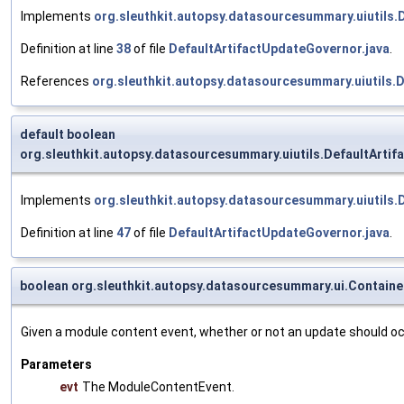
Implements
org.sleuthkit.autopsy.datasourcesummary.uiutils
Definition at line
38
of file
DefaultArtifactUpdateGovernor.java
.
References
org.sleuthkit.autopsy.datasourcesummary.uiutils.
default boolean
org.sleuthkit.autopsy.datasourcesummary.uiutils.DefaultArti
Implements
org.sleuthkit.autopsy.datasourcesummary.uiutils
Definition at line
47
of file
DefaultArtifactUpdateGovernor.java
.
boolean org.sleuthkit.autopsy.datasourcesummary.ui.Contain
Given a module content event, whether or not an update should oc
Parameters
evt
The ModuleContentEvent.