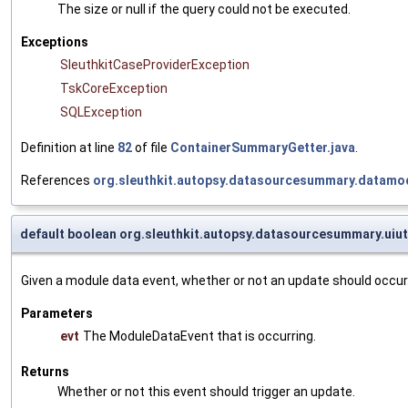
The size or null if the query could not be executed.
Exceptions
SleuthkitCaseProviderException
TskCoreException
SQLException
Definition at line
82
of file
ContainerSummaryGetter.java
.
References
org.sleuthkit.autopsy.datasourcesummary.datamod
default boolean org.sleuthkit.autopsy.datasourcesummary.uiu
Given a module data event, whether or not an update should occur
Parameters
evt
The ModuleDataEvent that is occurring.
Returns
Whether or not this event should trigger an update.