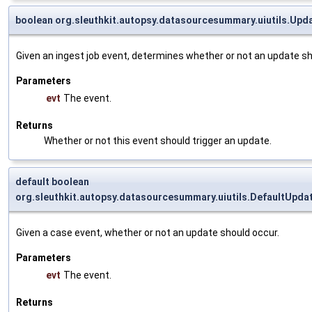
boolean org.sleuthkit.autopsy.datasourcesummary.uiutils.Upd
Given an ingest job event, determines whether or not an update sh
Parameters
evt
The event.
Returns
Whether or not this event should trigger an update.
default boolean
org.sleuthkit.autopsy.datasourcesummary.uiutils.DefaultUpd
Given a case event, whether or not an update should occur.
Parameters
evt
The event.
Returns