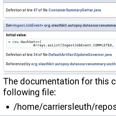
Definition at line
47
of file
ContainerSummaryGetter.java
.
Set<
IngestJobEvent
> org.sleuthkit.autopsy.datasourcesumma
Initial value:
= 
new
 HashSet<>(
            Arrays.asList(IngestJobEvent.COMPLE
Definition at line
34
of file
DefaultArtifactUpdateGovernor.java
.
Referenced by
org.sleuthkit.autopsy.datasourcesummary.uiuti
The documentation for this 
following file:
/home/carriersleuth/repo