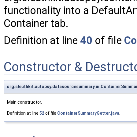
functionality into a Default
Container tab.
Definition at line
40
of file
Co
Constructor & Destruc
org.sleuthkit.autopsy.datasourcesummary.ui.ContainerSumma
Main constructor.
Definition at line
52
of file
ContainerSummaryGetter.java
.