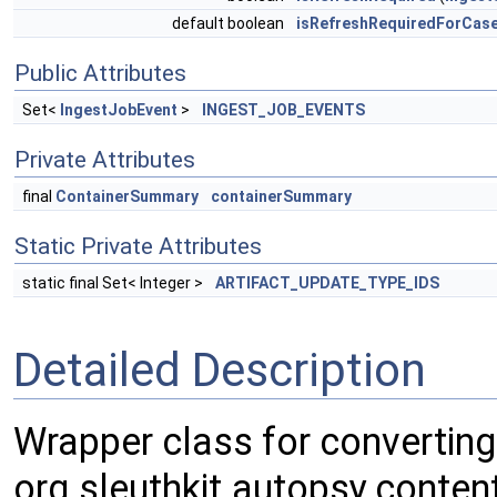
default boolean
isRefreshRequiredForCas
Public Attributes
Set<
IngestJobEvent
>
INGEST_JOB_EVENTS
Private Attributes
final
ContainerSummary
containerSummary
Static Private Attributes
static final Set< Integer >
ARTIFACT_UPDATE_TYPE_IDS
Detailed Description
Wrapper class for converting
org.sleuthkit.autopsy.conte