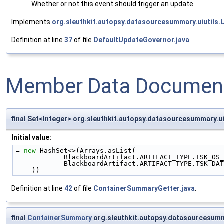
Whether or not this event should trigger an update.
Implements
org.sleuthkit.autopsy.datasourcesummary.uiutils
Definition at line
37
of file
DefaultUpdateGovernor.java
.
Member Data Document
final Set<Integer> org.sleuthkit.autopsy.datasourcesummar
Initial value:
= 
new
 HashSet<>(Arrays.asList(
            BlackboardArtifact.ARTIFACT_TYPE.TSK
            BlackboardArtifact.ARTIFACT_TYPE.TS
    ))
Definition at line
42
of file
ContainerSummaryGetter.java
.
final
ContainerSummary
org.sleuthkit.autopsy.datasourcesum