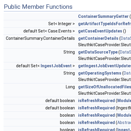
Public Member Functions
ContainerSummaryGetter
(
Set< Integer >
getArtifactTypeIdsForRef
default Set< Case.Events >
getCaseEventUpdates
()
ContainerSummary.ContainerDetails
getContainerDetails
(
Data
SleuthkitCaseProvider.Sleu
String
getDataSourceType
(
Data
SleuthkitCaseProvider.Sleu
default Set<
IngestJobEvent
>
getIngestJobEventUpdate
String
getOperatingSystems
(
Dat
SleuthkitCaseProvider.Sleu
Long
getSizeOfUnallocatedFile
SleuthkitCaseProvider.Sleu
default boolean
isRefreshRequired
(
Modul
default boolean
isRefreshRequired
(Ingest
boolean
isRefreshRequired
(
Modul
boolean
isRefreshRequired
(
Abstrac
boolean
isRefreshRequired
(
Ingest