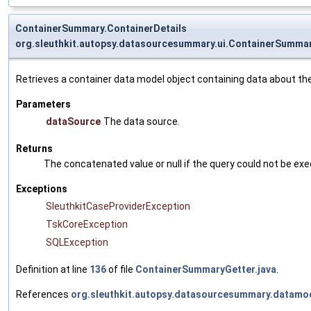
ContainerSummary.ContainerDetails
org.sleuthkit.autopsy.datasourcesummary.ui.ContainerSummar
Retrieves a container data model object containing data about th
Parameters
dataSource
The data source.
Returns
The concatenated value or null if the query could not be ex
Exceptions
SleuthkitCaseProviderException
TskCoreException
SQLException
Definition at line
136
of file
ContainerSummaryGetter.java
.
References
org.sleuthkit.autopsy.datasourcesummary.datamo