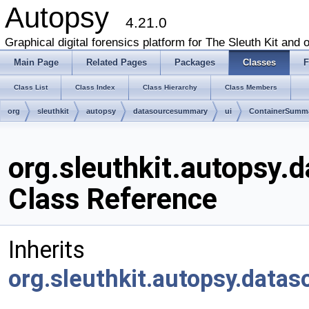
Autopsy
4.21.0
Graphical digital forensics platform for The Sleuth Kit and o
Main Page
Related Pages
Packages
Classes
F
Class List
Class Index
Class Hierarchy
Class Members
org
sleuthkit
autopsy
datasourcesummary
ui
ContainerSumma
org.sleuthkit.autopsy
Class Reference
Inherits
org.sleuthkit.autopsy.data