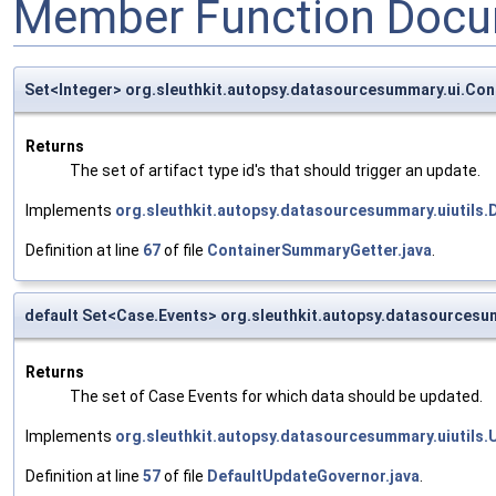
Member Function Docu
Set<Integer> org.sleuthkit.autopsy.datasourcesummary.ui.Co
Returns
The set of artifact type id's that should trigger an update.
Implements
org.sleuthkit.autopsy.datasourcesummary.uiutils
Definition at line
67
of file
ContainerSummaryGetter.java
.
default Set<Case.Events> org.sleuthkit.autopsy.datasources
Returns
The set of Case Events for which data should be updated.
Implements
org.sleuthkit.autopsy.datasourcesummary.uiutils
Definition at line
57
of file
DefaultUpdateGovernor.java
.