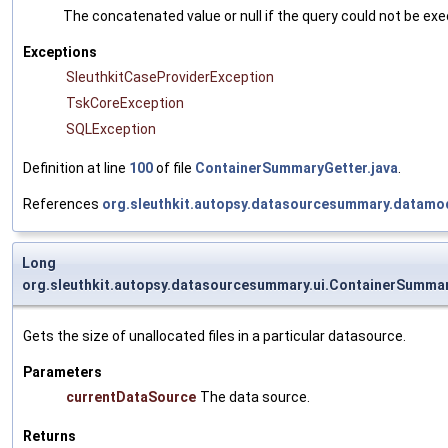
The concatenated value or null if the query could not be ex
Exceptions
SleuthkitCaseProviderException
TskCoreException
SQLException
Definition at line
100
of file
ContainerSummaryGetter.java
.
References
org.sleuthkit.autopsy.datasourcesummary.datamo
Long
org.sleuthkit.autopsy.datasourcesummary.ui.ContainerSummar
Gets the size of unallocated files in a particular datasource.
Parameters
currentDataSource
The data source.
Returns