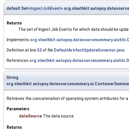
default Set<
IngestJobEvent
> org.sleuthkit.autopsy.datasour
Returns
The set of Ingest Job Events for which data should be upda
Implements
org.sleuthkit.autopsy.datasourcesummary.uiutils
Definition at line
52
of file
DefaultArtifactUpdateGovernor.java
.
References
org.sleuthkit.autopsy.datasourcesummary.uiutil
String
org.sleuthkit.autopsy.datasourcesummary.ui.ContainerSumma
Retrieves the concatenation of operating system attributes for a 
Parameters
dataSource
The data source.
Returns