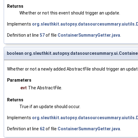
Returns
Whether or not this event should trigger an update.
Implements
org.sleuthkit.autopsy.datasourcesummary.uiutils
Definition at line
57
of file
ContainerSummaryGetter.java
.
boolean org.sleuthkit.autopsy.datasourcesummary.ui.Contain
Whether or not a newly added AbstractFile should trigger an updat
Parameters
evt
The AbstractFile.
Returns
True if an update should occur.
Implements
org.sleuthkit.autopsy.datasourcesummary.uiutils
Definition at line
62
of file
ContainerSummaryGetter.java
.