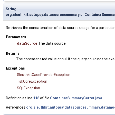
String
org.sleuthkit.autopsy.datasourcesummary.ui.ContainerSumma
Retrieves the concatenation of data source usage for a particular
Parameters
dataSource
The data source.
Returns
The concatenated value or null if the query could not be ex
Exceptions
SleuthkitCaseProviderException
TskCoreException
SQLException
Definition at line
118
of file
ContainerSummaryGetter.java
.
References
org.sleuthkit.autopsy.datasourcesummary.datamo