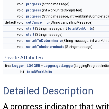
void
progress
(String message)
void
progress
(int workUnitsCompleted)
void
progress
(String message, int workUnitsCompleted)
default void
setCancelling
(String cancellingMessage)
void
start
(String message, int
totalWorkUnits
)
void
start
(String message)
void
switchToDeterminate
(String message, int workUni
void
switchToIndeterminate
(String message)
Private Attributes
final
Logger
LOGGER
=
Logger.getLogger
(LoggingProgressIndic
int
totalWorkUnits
Detailed Description
A progress indicator that wr