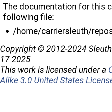
The documentation for this 
following file:
/home/carriersleuth/repo
Copyright © 2012-2024 Sleuth
17 2025
This work is licensed under a
Alike 3.0 United States Licens