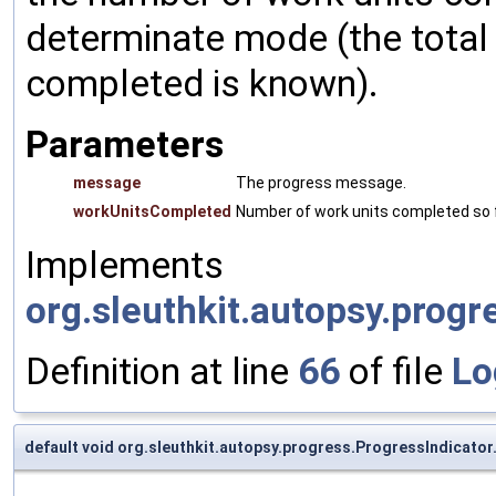
determinate mode (the total
completed is known).
Parameters
message
The progress message.
workUnitsCompleted
Number of work units completed so f
Implements
org.sleuthkit.autopsy.progr
Definition at line
66
of file
Lo
default void org.sleuthkit.autopsy.progress.ProgressIndicator