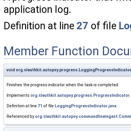
application log.
Definition at line
27
of file
Lo
Member Function Docu
void org.sleuthkit.autopsy.progress.LoggingProgressIndicator
Finishes the progress indicator when the task is completed.
Implements
org.sleuthkit.autopsy.progress.ProgressIndicator
.
Definition at line
71
of file
LoggingProgressIndicator.java
.
Referenced by
org.sleuthkit.autopsy.commandlineingest.Comma