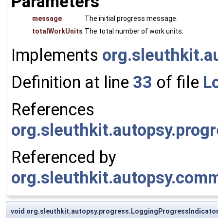
Parameters
message
The initial progress message.
totalWorkUnits
The total number of work units.
Implements
org.sleuthkit.
Definition at line
33
of file
L
References
org.sleuthkit.autopsy.prog
Referenced by
org.sleuthkit.autopsy.com
void org.sleuthkit.autopsy.progress.LoggingProgressIndicator