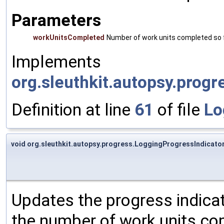
Parameters
workUnitsCompleted
Number of work units completed so f
Implements
org.sleuthkit.autopsy.progr
Definition at line
61
of file
Lo
void org.sleuthkit.autopsy.progress.LoggingProgressIndicato
Updates the progress indica
the number of work units co