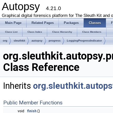
Autopsy
4.21.0
Graphical digital forensics platform for The Sleuth Kit and o
Main Page
Related Pages
Packages
Classes
F
Class List
Class Index
Class Hierarchy
Class Members
org
sleuthkit
autopsy
progress
LoggingProgressIndicator
org.sleuthkit.autopsy.
Class Reference
Inherits
org.sleuthkit.autop
Public Member Functions
void
finish
()