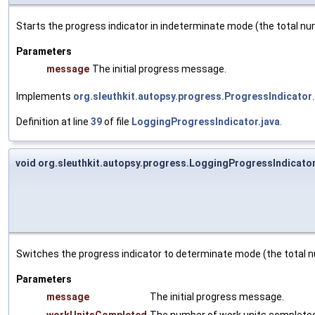
Starts the progress indicator in indeterminate mode (the total n
Parameters
message
The initial progress message.
Implements
org.sleuthkit.autopsy.progress.ProgressIndicator
.
Definition at line
39
of file
LoggingProgressIndicator.java
.
void org.sleuthkit.autopsy.progress.LoggingProgressIndicato
Switches the progress indicator to determinate mode (the total n
Parameters
message
The initial progress message.