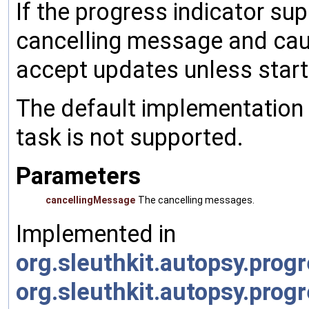
If the progress indicator sup
cancelling message and caus
accept updates unless start 
The default implementation 
task is not supported.
Parameters
cancellingMessage
The cancelling messages.
Implemented in
org.sleuthkit.autopsy.prog
org.sleuthkit.autopsy.pro