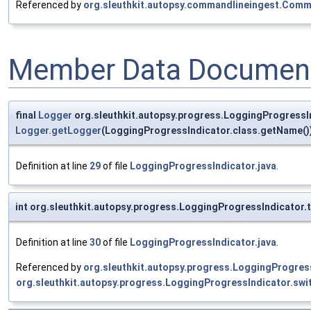
Referenced by
org.sleuthkit.autopsy.commandlineingest.Comm
Member Data Document
final
Logger
org.sleuthkit.autopsy.progress.LoggingProgressI
Logger.getLogger
(LoggingProgressIndicator.class.getName()
Definition at line
29
of file
LoggingProgressIndicator.java
.
int org.sleuthkit.autopsy.progress.LoggingProgressIndicator.
Definition at line
30
of file
LoggingProgressIndicator.java
.
Referenced by
org.sleuthkit.autopsy.progress.LoggingProgress
org.sleuthkit.autopsy.progress.LoggingProgressIndicator.sw