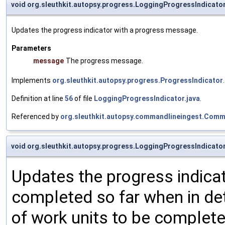
void org.sleuthkit.autopsy.progress.LoggingProgressIndicato
Updates the progress indicator with a progress message.
Parameters
message
The progress message.
Implements
org.sleuthkit.autopsy.progress.ProgressIndicator
.
Definition at line
56
of file
LoggingProgressIndicator.java
.
Referenced by
org.sleuthkit.autopsy.commandlineingest.Comm
void org.sleuthkit.autopsy.progress.LoggingProgressIndicato
Updates the progress indicat
completed so far when in de
of work units to be complete