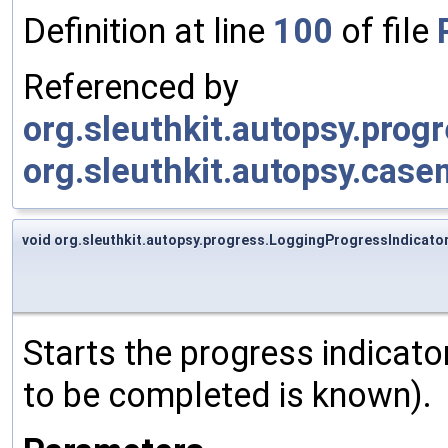
Definition at line
100
of file
Referenced by
org.sleuthkit.autopsy.prog
org.sleuthkit.autopsy.case
void org.sleuthkit.autopsy.progress.LoggingProgressIndicator
Starts the progress indicato
to be completed is known).