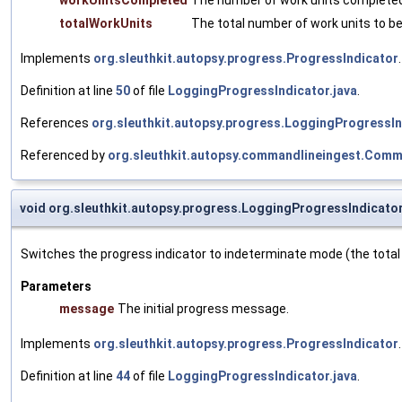
workUnitsCompleted
The number of work units completed 
totalWorkUnits
The total number of work units to b
Implements
org.sleuthkit.autopsy.progress.ProgressIndicator
.
Definition at line
50
of file
LoggingProgressIndicator.java
.
References
org.sleuthkit.autopsy.progress.LoggingProgressIn
Referenced by
org.sleuthkit.autopsy.commandlineingest.Comm
void org.sleuthkit.autopsy.progress.LoggingProgressIndicato
Switches the progress indicator to indeterminate mode (the total
Parameters
message
The initial progress message.
Implements
org.sleuthkit.autopsy.progress.ProgressIndicator
.
Definition at line
44
of file
LoggingProgressIndicator.java
.