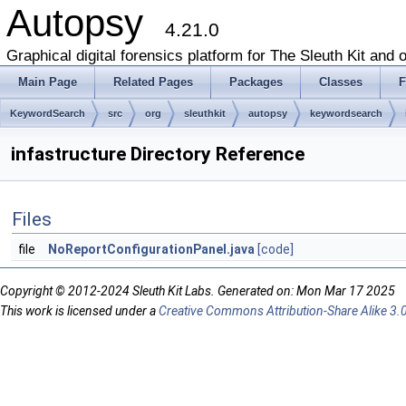
Autopsy
4.21.0
Graphical digital forensics platform for The Sleuth Kit and o
Main Page
Related Pages
Packages
Classes
F
KeywordSearch
src
org
sleuthkit
autopsy
keywordsearch
infastructure Directory Reference
Files
file
NoReportConfigurationPanel.java
[code]
Copyright © 2012-2024 Sleuth Kit Labs. Generated on: Mon Mar 17 2025
This work is licensed under a
Creative Commons Attribution-Share Alike 3.0