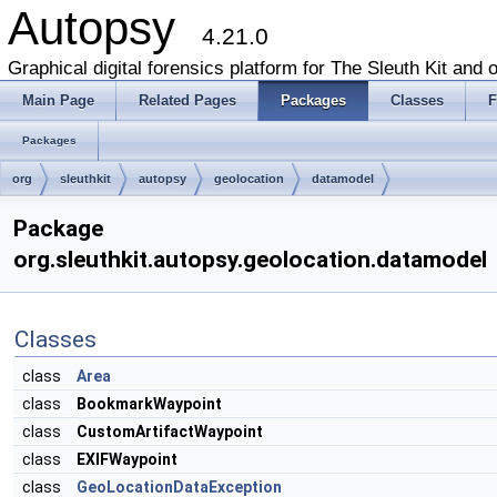
Autopsy
4.21.0
Graphical digital forensics platform for The Sleuth Kit and o
Main Page
Related Pages
Packages
Classes
F
Packages
org
sleuthkit
autopsy
geolocation
datamodel
Package
org.sleuthkit.autopsy.geolocation.datamodel
Classes
class
Area
class
BookmarkWaypoint
class
CustomArtifactWaypoint
class
EXIFWaypoint
class
GeoLocationDataException