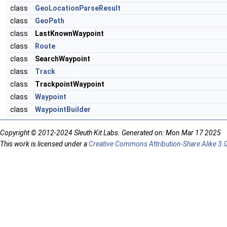
class
GeoLocationParseResult
class
GeoPath
class
LastKnownWaypoint
class
Route
class
SearchWaypoint
class
Track
class
TrackpointWaypoint
class
Waypoint
class
WaypointBuilder
Copyright © 2012-2024 Sleuth Kit Labs. Generated on: Mon Mar 17 2025
This work is licensed under a
Creative Commons Attribution-Share Alike 3.0