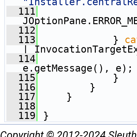
"Installer.centralR
  111
JOptionPane.ERROR_M
  112
                 
  113
             } 
ca
| InvocationTargetE
  114
                 
e.getMessage(), e);
  115
             }
  116
         }
  117
     }
  118
  119
 }
Copyright © 2012-2024 Sleuth