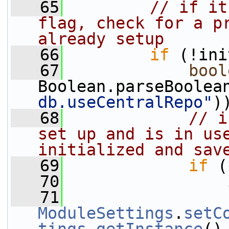
   65
// if it
flag, check for a pr
already setup
   66
if
 (!ini
   67
bool
Boolean.parseBoolea
db.useCentralRepo"
)
   68
// i
set up and is in use
initialized and sav
   69
if
 (
   70
                 
   71
ModuleSettings
.
setC