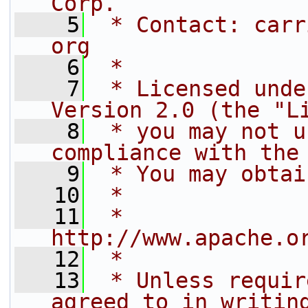
Corp.
    5
 * Contact: carr
org
    6
 *
    7
 * Licensed unde
Version 2.0 (the "L
    8
 * you may not u
compliance with the
    9
 * You may obtai
   10
 *
   11
 *      
http://www.apache.o
   12
 *
   13
 * Unless requir
agreed to in writin