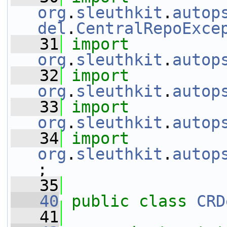
org
.
sleuthkit
.
autop
del
.
CentralRepoExce
   31
import
org
.
sleuthkit
.
autop
   32
import
org
.
sleuthkit
.
autop
   33
import
org
.
sleuthkit
.
autop
   34
import
org
.
sleuthkit
.
autop
;
   35
   40
public
class 
CRD
   41