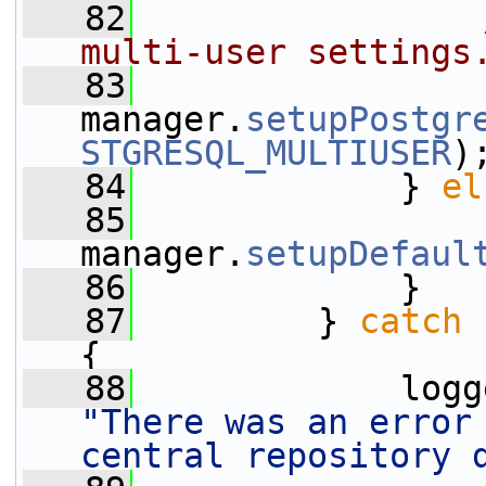
   82
multi-user settings
   83
manager.
setupPostgr
STGRESQL_MULTIUSER
)
   84
             } 
el
   85
manager.
setupDefaul
   86
             }
   87
         } 
catch
 
{
   88
"There was an error 
central repository 