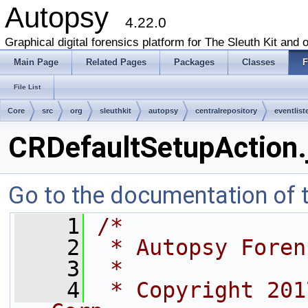
Autopsy
4.22.0
Graphical digital forensics platform for The Sleuth Kit and o
Main Page
Related Pages
Packages
Classes
F
File List
Core
src
org
sleuthkit
autopsy
centralrepository
eventlist
CRDefaultSetupAction.
Go to the documentation of th
    1
/*
    2
 * Autopsy Foren
    3
 *
    4
 * Copyright 201