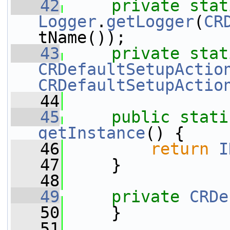
   42
private
stat
Logger
.
getLogger
(
CR
tName());
   43
private
stat
CRDefaultSetupActio
CRDefaultSetupActio
   44
   45
public
stati
getInstance
() {
   46
return
I
   47
     }
   48
   49
private
CRDe
   50
     }
   51