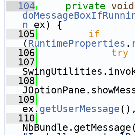
  104
private
void
doMessageBoxIfRunni
n
 ex) {
  105
if
(
RuntimeProperties
.
  106
try
 
  107
SwingUtilities.invo
  108
JOptionPane.showMes
  109
ex.
getUserMessage
()
  110