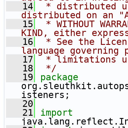
   14
 * distributed u
distributed on an "
   15
 * WITHOUT WARRA
KIND, either expres
   16
 * See the Licen
language governing 
   17
 * limitations u
   18
 */
   19
package 
org.sleuthkit.autop
isteners;
   20
   21
import
java.lang.reflect.I