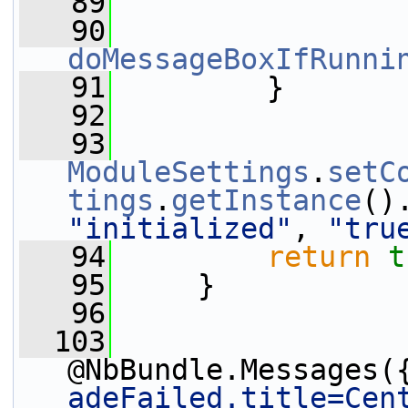
   89
   90
doMessageBoxIfRunni
   91
         }
   92
   93
ModuleSettings
.
setC
tings
.
getInstance
()
"initialized"
, 
"tru
   94
return
t
   95
     }
   96
  103
@NbBundle.Messages(
adeFailed.title=Cen