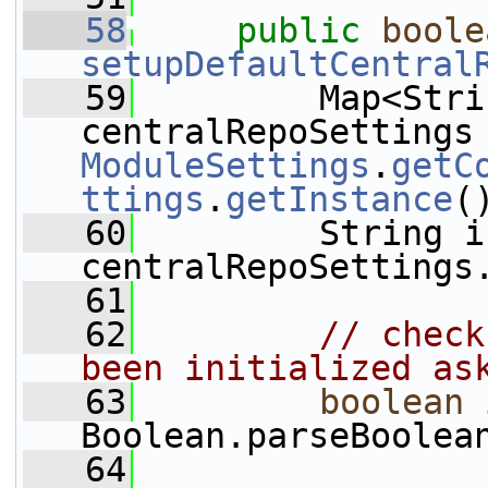
   58
public
boole
setupDefaultCentral
   59
         Map<Stri
ModuleSettings
.
getC
ttings
.
getInstance
(
   60
         String i
centralRepoSettings
   61
   62
// check
been initialized as
   63
boolean
 
Boolean.parseBoolea
   64