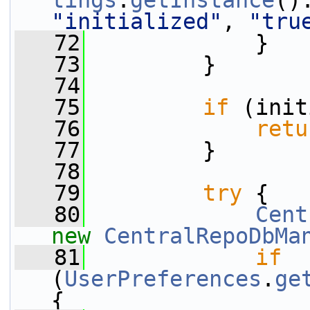
tings
.
getInstance
()
"initialized"
, 
"tru
   72
             }
   73
         }
   74
   75
if
 (init
   76
retu
   77
         }
   78
   79
try
 {
   80
Cent
new
CentralRepoDbMa
   81
if
(
UserPreferences
.
ge
{