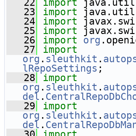
   22
import
 java.util
   23
import
 java.util
   24
import
 javax.swi
   25
import
 javax.swi
   26
import
org
.openi
   27
import
org
.
sleuthkit
.
autop
lRepoSettings
;
   28
import
org
.
sleuthkit
.
autop
del
.
CentralRepoDbCh
   29
import
org
.
sleuthkit
.
autop
del
.
CentralRepoDbMa
   30
import