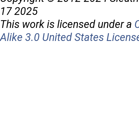
17 2025
This work is licensed under a
Alike 3.0 United States Licens