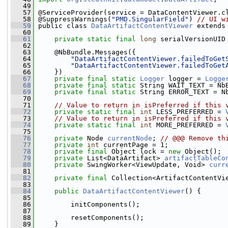
   49
   57
 @ServiceProvider(service = DataContentViewer.c
   58
 @SuppressWarnings(
"PMD.SingularField"
) 
// UI w
   59
 public class 
DataArtifactContentViewer
 extends
   60
   61
private
static
final
long
 serialVersionUID
   62
   63
     @NbBundle.Messages({
   64
"DataArtifactContentViewer.failedToGet
   65
"DataArtifactContentViewer.failedToGet
   66
     })
   67
private
final
static
Logger
 logger = 
Logge
   68
private
final
static
 String WAIT_TEXT = Nb
   69
private
final
static
 String ERROR_TEXT = N
   70
   71
// Value to return in isPreferred if this 
   72
private
static
final
int
 LESS_PREFERRED = 
   73
// Value to return in isPreferred if this 
   74
private
static
final
int
 MORE_PREFERRED = 
   75
   76
private
 Node 
currentNode
; 
// @@@ Remove th
   77
private
int
 currentPage = 1;
   78
private
final
 Object lock = 
new
 Object();
   79
private
 List<DataArtifact> 
artifactTableCo
   80
private
 SwingWorker<ViewUpdate, Void> 
curr
   81
   82
private
final
 Collection<ArtifactContentVi
   83
   84
public
DataArtifactContentViewer
() {
   85
   86
         initComponents();
   87
   88
         resetComponents();
   89
     }