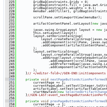
  225
         gridBagConstraints.gridy = 0;
  226
         gridBagConstraints.fill = java.awt.Gri
  227
         gridBagConstraints.weightx = 0.1;
  228
         menuBar.add(filler1, gridBagConstraint
  229
  230
         scrollPane.setViewportView(menuBar);
  231
  232
         artifactContentPanel.setLayout(
new
 jav
  233
  234
         javax.swing.GroupLayout layout = 
new
 j
  235
         this.setLayout(layout);
  236
         layout.setHorizontalGroup(
  237
             layout.createParallelGroup(javax.s
  238
             .addComponent(scrollPane, javax.sw
  239
             .addComponent(artifactContentPanel
  240
         );
  241
         layout.setVerticalGroup(
  242
             layout.createParallelGroup(javax.s
  243
             .addGroup(layout.createSequentialG
  244
                 .addComponent(scrollPane, java
  245
                 .addPreferredGap(javax.swing.L
  246
                 .addComponent(artifactContentP
  247
         );
  248
     }
// </editor-fold>//GEN-END:initComponents
  249
  250
private
void
nextPageButtonActionPerformed
  251
         currentPage += 1;
  252
         currentPageLabel.setText(Integer.toStr
  253
         artifactLabel.setText(artifactTableCon
  254
         startNewTask(
new
SelectedArtifactChang
  255
     }
//GEN-LAST:event_nextPageButtonActionPerf
  256
  257
private
void
prevPageButtonActionPerformed
  258
         currentPage -= 1;