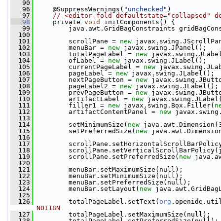
   90
   96
     @SuppressWarnings(
"unchecked"
)
   97
// <editor-fold defaultstate="collapsed" d
   98
     private 
void
 initComponents() {
   99
         java.awt.GridBagConstraints gridBagCon
  100
  101
         scrollPane = 
new
 javax.swing.JScrollPa
  102
         menuBar = 
new
 javax.swing.JPanel();
  103
         totalPageLabel = 
new
 javax.swing.JLabe
  104
         ofLabel = 
new
 javax.swing.JLabel();
  105
         currentPageLabel = 
new
 javax.swing.JLa
  106
         pageLabel = 
new
 javax.swing.JLabel();
  107
         nextPageButton = 
new
 javax.swing.JButt
  108
         pageLabel2 = 
new
 javax.swing.JLabel();
  109
         prevPageButton = 
new
 javax.swing.JButt
  110
         artifactLabel = 
new
 javax.swing.JLabel
  111
         filler1 = 
new
 javax.swing.Box.Filler(
n
  112
         artifactContentPanel = 
new
 javax.swing
  113
  114
         setMinimumSize(
new
 java.awt.Dimension(
  115
         setPreferredSize(
new
 java.awt.Dimensio
  116
  117
         scrollPane.setHorizontalScrollBarPolic
  118
         scrollPane.setVerticalScrollBarPolicy(
  119
         scrollPane.setPreferredSize(
new
 java.a
  120
  121
         menuBar.setMaximumSize(null);
  122
         menuBar.setMinimumSize(null);
  123
         menuBar.setPreferredSize(null);
  124
         menuBar.setLayout(
new
 java.awt.GridBag
  125
  126
         totalPageLabel.setText(
org
.openide.uti
NOI18N
  127
         totalPageLabel.setMaximumSize(null);
  128
         totalPageLabel.setPreferredSize(null);