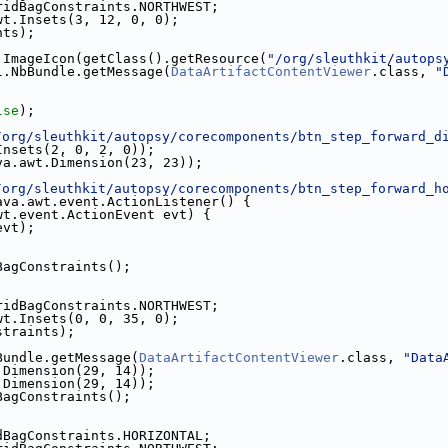
ridBagConstraints.NORTHWEST;
wt.Insets(3, 12, 0, 0);
nts);
.ImageIcon(getClass().getResource(
"/org/sleuthkit/autops
l.NbBundle.getMessage(
DataArtifactContentViewer
.class, 
"
;
lse
);
/org/sleuthkit/autopsy/corecomponents/btn_step_forward_d
Insets(2, 0, 2, 0));
va.awt.Dimension(23, 23));
/org/sleuthkit/autopsy/corecomponents/btn_step_forward_h
ava.awt.event.ActionListener() {
wt.event.ActionEvent evt) {
evt);
BagConstraints();
ridBagConstraints.NORTHWEST;
wt.Insets(0, 0, 35, 0);
straints);
Bundle.getMessage(
DataArtifactContentViewer
.class, 
"Data
.Dimension(29, 14));
.Dimension(29, 14));
BagConstraints();
dBagConstraints.HORIZONTAL;