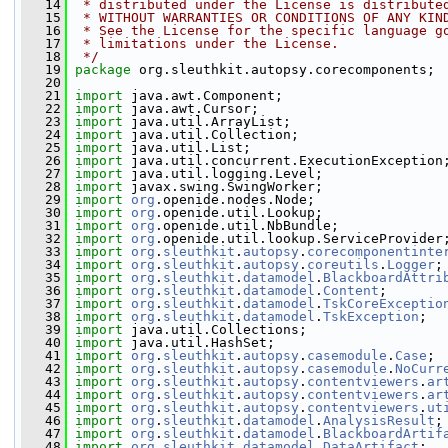
   14
 * distributed under the License is distribute
   15
 * WITHOUT WARRANTIES OR CONDITIONS OF ANY KIN
   16
 * See the License for the specific language g
   17
 * limitations under the License.
   18
 */
   19
package 
org.sleuthkit.autopsy.corecomponents;
   20
   21
import
 java.awt.Component;
   22
import
 java.awt.Cursor;
   23
import
 java.util.ArrayList;
   24
import
 java.util.Collection;
   25
import
 java.util.List;
   26
import
 java.util.concurrent.ExecutionException
   27
import
 java.util.logging.Level;
   28
import
 javax.swing.SwingWorker;
   29
import
org
.openide.nodes.Node;
   30
import
org
.openide.util.Lookup;
   31
import
org
.openide.util.NbBundle;
   32
import
org
.openide.util.lookup.ServiceProvider
   33
import
org
.
sleuthkit
.
autopsy
.
corecomponentinte
   34
import
org
.
sleuthkit
.
autopsy
.
coreutils
.
Logger
;
   35
import
org
.
sleuthkit
.
datamodel
.
BlackboardAttri
   36
import
org
.
sleuthkit
.
datamodel
.
Content
;
   37
import
org
.
sleuthkit
.
datamodel
.
TskCoreExceptio
   38
import
org
.
sleuthkit
.
datamodel
.
TskException
;
   39
import
 java.util.Collections;
   40
import
 java.util.HashSet;
   41
import
org
.
sleuthkit
.
autopsy
.
casemodule
.
Case
;
   42
import
org
.
sleuthkit
.
autopsy
.
casemodule
.
NoCurr
   43
import
org
.
sleuthkit
.
autopsy
.
contentviewers
.
ar
   44
import
org
.
sleuthkit
.
autopsy
.
contentviewers
.
ar
   45
import
org
.
sleuthkit
.
autopsy
.
contentviewers
.
ut
   46
import
org
.
sleuthkit
.
datamodel
.
AnalysisResult
;
   47
import
org
.
sleuthkit
.
datamodel
.
BlackboardArtif
   48
import
org
.
sleuthkit
.
datamodel
.
DataArtifact
;