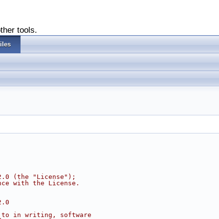
ther tools.
iles
2.0 (the "License");
nce with the License.
2.0
 to in writing, software