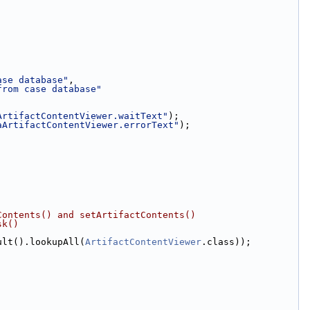
ase database"
,
from case database"
ArtifactContentViewer.waitText"
);
aArtifactContentViewer.errorText"
);
Contents() and setArtifactContents()
sk()
ult().lookupAll(
ArtifactContentViewer
.class));