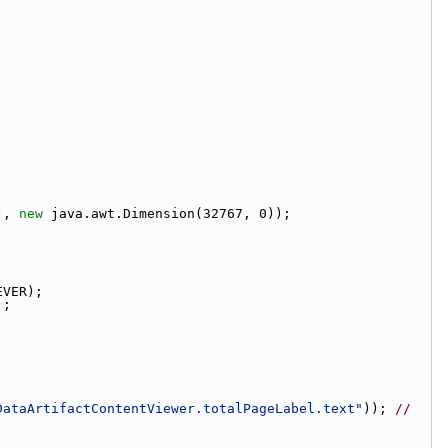
), 
new
 java.awt.Dimension(32767, 0));
EVER);
);
DataArtifactContentViewer.totalPageLabel.text"
)); 
// 