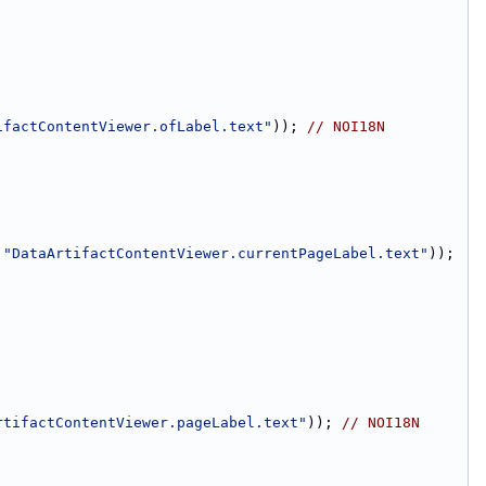
ifactContentViewer.ofLabel.text"
)); 
// NOI18N
 
"DataArtifactContentViewer.currentPageLabel.text"
)); 
rtifactContentViewer.pageLabel.text"
)); 
// NOI18N