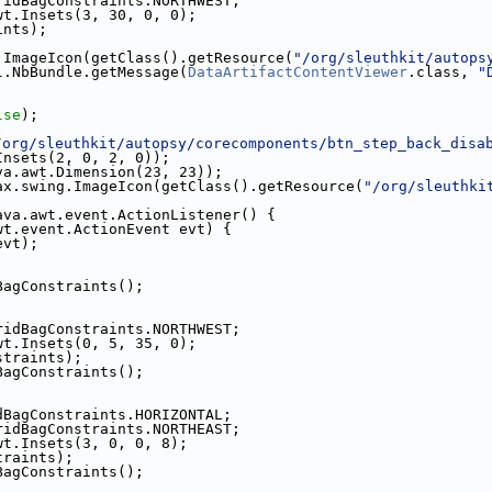
ridBagConstraints.NORTHWEST;
wt.Insets(3, 30, 0, 0);
ints);
.ImageIcon(getClass().getResource(
"/org/sleuthkit/autops
l.NbBundle.getMessage(
DataArtifactContentViewer
.class, 
"
;
lse
);
/org/sleuthkit/autopsy/corecomponents/btn_step_back_disa
Insets(2, 0, 2, 0));
va.awt.Dimension(23, 23));
ax.swing.ImageIcon(getClass().getResource(
"/org/sleuthki
ava.awt.event.ActionListener() {
wt.event.ActionEvent evt) {
evt);
BagConstraints();
ridBagConstraints.NORTHWEST;
wt.Insets(0, 5, 35, 0);
straints);
BagConstraints();
dBagConstraints.HORIZONTAL;
ridBagConstraints.NORTHEAST;
wt.Insets(3, 0, 0, 8);
traints);
BagConstraints();