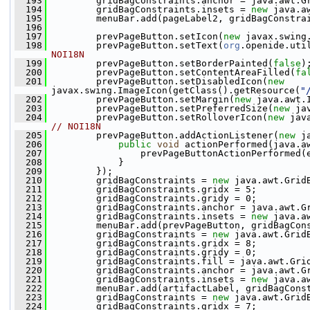
  193
         gridBagConstraints.anchor = java.awt.G
  194
         gridBagConstraints.insets = 
new
 java.a
  195
         menuBar.add(pageLabel2, gridBagConstra
  196
  197
         prevPageButton.setIcon(
new
 javax.swing
  198
         prevPageButton.setText(
org
.openide.uti
NOI18N
  199
         prevPageButton.setBorderPainted(
false
)
  200
         prevPageButton.setContentAreaFilled(
fa
  201
         prevPageButton.setDisabledIcon(
new
javax.swing.ImageIcon(getClass().getResource(
"
  202
         prevPageButton.setMargin(
new
 java.awt.
  203
         prevPageButton.setPreferredSize(
new
 ja
  204
         prevPageButton.setRolloverIcon(
new
 jav
// NOI18N
  205
         prevPageButton.addActionListener(
new
 j
  206
public
void
 actionPerformed(java.a
  207
                 prevPageButtonActionPerformed(
  208
             }
  209
         });
  210
         gridBagConstraints = 
new
 java.awt.Grid
  211
         gridBagConstraints.gridx = 5;
  212
         gridBagConstraints.gridy = 0;
  213
         gridBagConstraints.anchor = java.awt.G
  214
         gridBagConstraints.insets = 
new
 java.a
  215
         menuBar.add(prevPageButton, gridBagCon
  216
         gridBagConstraints = 
new
 java.awt.Grid
  217
         gridBagConstraints.gridx = 8;
  218
         gridBagConstraints.gridy = 0;
  219
         gridBagConstraints.fill = java.awt.Gri
  220
         gridBagConstraints.anchor = java.awt.G
  221
         gridBagConstraints.insets = 
new
 java.a
  222
         menuBar.add(artifactLabel, gridBagCons
  223
         gridBagConstraints = 
new
 java.awt.Grid
  224
         gridBagConstraints.gridx = 7;