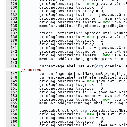
  129
         gridBagConstraints = 
new
 java.awt.Grid
  130
         gridBagConstraints.gridx = 3;
  131
         gridBagConstraints.gridy = 0;
  132
         gridBagConstraints.fill = java.awt.Gri
  133
         gridBagConstraints.anchor = java.awt.G
  134
         gridBagConstraints.insets = 
new
 java.a
  135
         menuBar.add(totalPageLabel, gridBagCon
  136
  137
         ofLabel.setText(
org
.openide.util.NbBun
  138
         gridBagConstraints = 
new
 java.awt.Grid
  139
         gridBagConstraints.gridx = 2;
  140
         gridBagConstraints.gridy = 0;
  141
         gridBagConstraints.fill = java.awt.Gri
  142
         gridBagConstraints.anchor = java.awt.G
  143
         gridBagConstraints.insets = 
new
 java.a
  144
         menuBar.add(ofLabel, gridBagConstraint
  145
  146
         currentPageLabel.setText(
org
.openide.u
// NOI18N
  147
         currentPageLabel.setMaximumSize(null);
  148
         currentPageLabel.setPreferredSize(null
  149
         gridBagConstraints = 
new
 java.awt.Grid
  150
         gridBagConstraints.gridx = 1;
  151
         gridBagConstraints.gridy = 0;
  152
         gridBagConstraints.fill = java.awt.Gri
  153
         gridBagConstraints.anchor = java.awt.G
  154
         gridBagConstraints.insets = 
new
 java.a
  155
         menuBar.add(currentPageLabel, gridBagC
  156
  157
         pageLabel.setText(
org
.openide.util.NbB
  158
         gridBagConstraints = 
new
 java.awt.Grid
  159
         gridBagConstraints.gridx = 0;
  160
         gridBagConstraints.gridy = 0;
  161
         gridBagConstraints.fill = java.awt.Gri