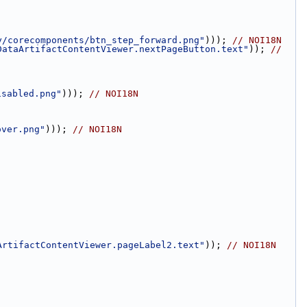
y/corecomponents/btn_step_forward.png"
))); 
// NOI18N
DataArtifactContentViewer.nextPageButton.text"
)); 
// 
isabled.png"
))); 
// NOI18N
over.png"
))); 
// NOI18N
ArtifactContentViewer.pageLabel2.text"
)); 
// NOI18N