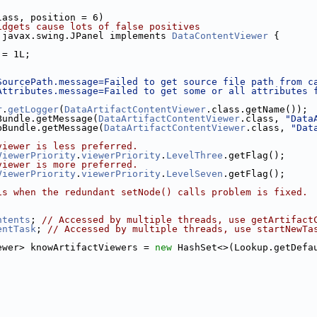
lass, position = 6)
idgets cause lots of false positives
 javax.swing.JPanel implements 
DataContentViewer
 {
 = 1L;
SourcePath.message=Failed to get source file path from c
Attributes.message=Failed to get some or all attributes 
r
.
getLogger
(
DataArtifactContentViewer
.class.getName());
Bundle.getMessage(
DataArtifactContentViewer
.class, 
"Data
bBundle.getMessage(
DataArtifactContentViewer
.class, 
"Dat
viewer is less preferred.
ViewerPriority
.
viewerPriority
.
LevelThree
.getFlag();
viewer is more preferred.
ViewerPriority
.
viewerPriority
.
LevelSeven
.getFlag();
is when the redundant setNode() calls problem is fixed. 
ntents
; 
// Accessed by multiple threads, use getArtifact
entTask
; 
// Accessed by multiple threads, use startNewTa
ewer> knowArtifactViewers = 
new
 HashSet<>(Lookup.getDefa