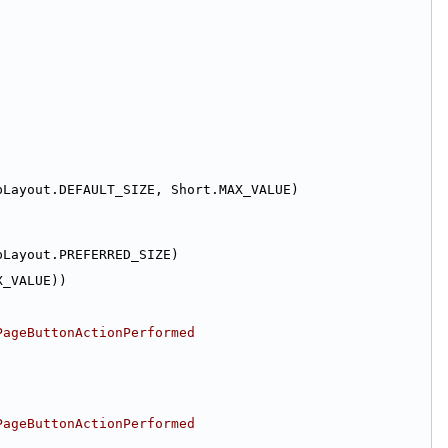
pLayout.DEFAULT_SIZE, Short.MAX_VALUE)
pLayout.PREFERRED_SIZE)
X_VALUE))
PageButtonActionPerformed
PageButtonActionPerformed