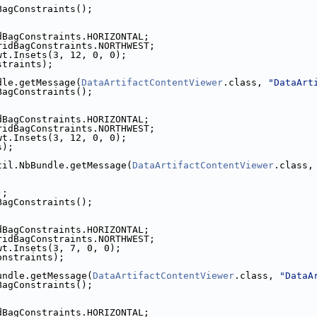
BagConstraints();
dBagConstraints.HORIZONTAL;
ridBagConstraints.NORTHWEST;
wt.Insets(3, 12, 0, 0);
straints);
dle.getMessage(
DataArtifactContentViewer
.class, 
"DataArt
BagConstraints();
dBagConstraints.HORIZONTAL;
ridBagConstraints.NORTHWEST;
wt.Insets(3, 12, 0, 0);
s);
til.NbBundle.getMessage(
DataArtifactContentViewer
.class,
);
BagConstraints();
dBagConstraints.HORIZONTAL;
ridBagConstraints.NORTHWEST;
wt.Insets(3, 7, 0, 0);
onstraints);
undle.getMessage(
DataArtifactContentViewer
.class, 
"DataA
BagConstraints();
dBagConstraints.HORIZONTAL;