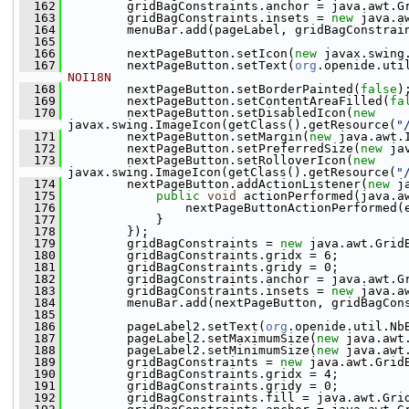
  162
         gridBagConstraints.anchor = java.awt.G
  163
         gridBagConstraints.insets = 
new
 java.a
  164
         menuBar.add(pageLabel, gridBagConstrai
  165
  166
         nextPageButton.setIcon(
new
 javax.swing
  167
         nextPageButton.setText(
org
.openide.uti
NOI18N
  168
         nextPageButton.setBorderPainted(
false
)
  169
         nextPageButton.setContentAreaFilled(
fa
  170
         nextPageButton.setDisabledIcon(
new
javax.swing.ImageIcon(getClass().getResource(
"
  171
         nextPageButton.setMargin(
new
 java.awt.
  172
         nextPageButton.setPreferredSize(
new
 ja
  173
         nextPageButton.setRolloverIcon(
new
javax.swing.ImageIcon(getClass().getResource(
"
  174
         nextPageButton.addActionListener(
new
 j
  175
public
void
 actionPerformed(java.a
  176
                 nextPageButtonActionPerformed(
  177
             }
  178
         });
  179
         gridBagConstraints = 
new
 java.awt.Grid
  180
         gridBagConstraints.gridx = 6;
  181
         gridBagConstraints.gridy = 0;
  182
         gridBagConstraints.anchor = java.awt.G
  183
         gridBagConstraints.insets = 
new
 java.a
  184
         menuBar.add(nextPageButton, gridBagCon
  185
  186
         pageLabel2.setText(
org
.openide.util.Nb
  187
         pageLabel2.setMaximumSize(
new
 java.awt
  188
         pageLabel2.setMinimumSize(
new
 java.awt
  189
         gridBagConstraints = 
new
 java.awt.Grid
  190
         gridBagConstraints.gridx = 4;
  191
         gridBagConstraints.gridy = 0;
  192
         gridBagConstraints.fill = java.awt.Gri