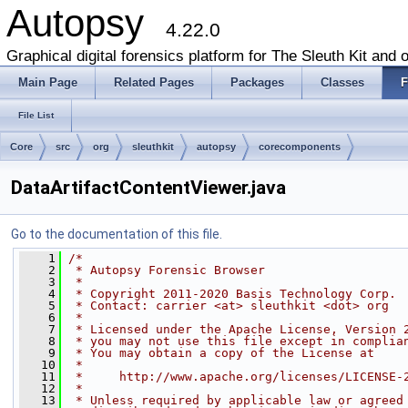
Autopsy
4.22.0
Graphical digital forensics platform for The Sleuth Kit and o
Main Page
Related Pages
Packages
Classes
F
File List
Core
src
org
sleuthkit
autopsy
corecomponents
DataArtifactContentViewer.java
Go to the documentation of this file.
    1
/*
    2
 * Autopsy Forensic Browser
    3
 *
    4
 * Copyright 2011-2020 Basis Technology Corp.
    5
 * Contact: carrier <at> sleuthkit <dot> org
    6
 *
    7
 * Licensed under the Apache License, Version 
    8
 * you may not use this file except in complia
    9
 * You may obtain a copy of the License at
   10
 *
   11
 *     http://www.apache.org/licenses/LICENSE-
   12
 *
   13
 * Unless required by applicable law or agreed