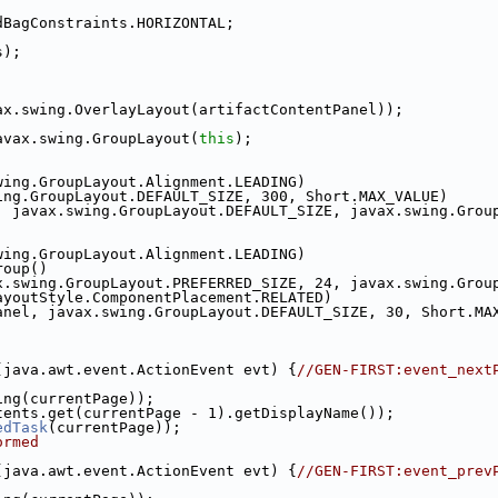
dBagConstraints.HORIZONTAL;
s);
ax.swing.OverlayLayout(artifactContentPanel));
avax.swing.GroupLayout(
this
);
wing.GroupLayout.Alignment.LEADING)
ing.GroupLayout.DEFAULT_SIZE, 300, Short.MAX_VALUE)
, javax.swing.GroupLayout.DEFAULT_SIZE, javax.swing.Grou
wing.GroupLayout.Alignment.LEADING)
roup()
x.swing.GroupLayout.PREFERRED_SIZE, 24, javax.swing.Grou
ayoutStyle.ComponentPlacement.RELATED)
anel, javax.swing.GroupLayout.DEFAULT_SIZE, 30, Short.MA
(java.awt.event.ActionEvent evt) {
//GEN-FIRST:event_next
ing(currentPage));
tents.get(currentPage - 1).getDisplayName());
edTask
(currentPage));
ormed
(java.awt.event.ActionEvent evt) {
//GEN-FIRST:event_prev