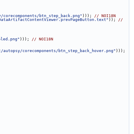
y/corecomponents/btn_step_back.png"
))); 
// NOI18N
DataArtifactContentViewer.prevPageButton.text"
)); 
// 
bled.png"
))); 
// NOI18N
t/autopsy/corecomponents/btn_step_back_hover.png"
))); 