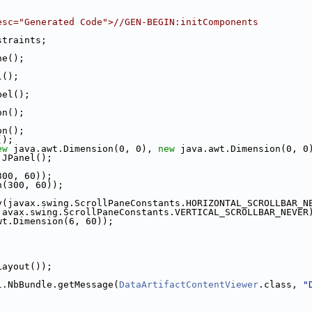
esc="Generated Code">//GEN-BEGIN:initComponents
straints;
ne();
l();
bel();
on();
on();
();
ew
 java.awt.Dimension(0, 0), 
new
 java.awt.Dimension(0, 0
.JPanel();
300, 60));
n(300, 60));
y(javax.swing.ScrollPaneConstants.HORIZONTAL_SCROLLBAR_N
javax.swing.ScrollPaneConstants.VERTICAL_SCROLLBAR_NEVER
wt.Dimension(6, 60));
Layout());
l.NbBundle.getMessage(
DataArtifactContentViewer
.class, 
"