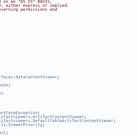
d on an "AS IS" BASIS,
D, either express or implied.
overning permissions and
;
;
rfaces
.
DataContentViewer
;
bute
;
n
;
entCaseException
;
tifactviewers
.
ArtifactContentViewer
;
tifactviewers
.
DefaultTableArtifactContentViewer
;
ils
.
ViewerPriority
;
act
;