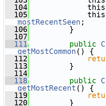
  103
             this
  104
             this
  105
mostRecentSeen
;
  106
         }
  107
  111
public
C
getMostCommon
() {
  112
retu
  113
         }
  114
  118
public
C
getMostRecent
() {
  119
retu
  120
         }