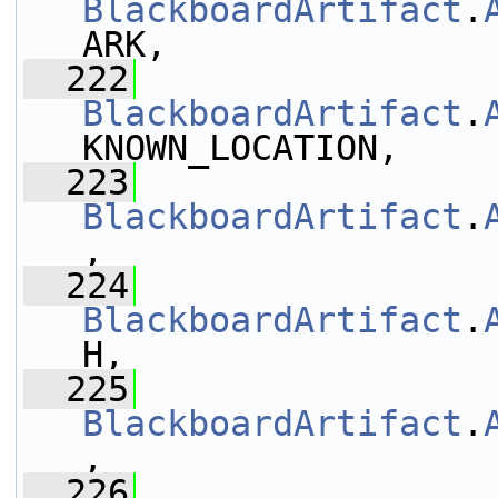
BlackboardArtifact
.
ARK,
  222
BlackboardArtifact
.
KNOWN_LOCATION,
  223
BlackboardArtifact
.
,
  224
BlackboardArtifact
.
H,
  225
BlackboardArtifact
.
,
  226