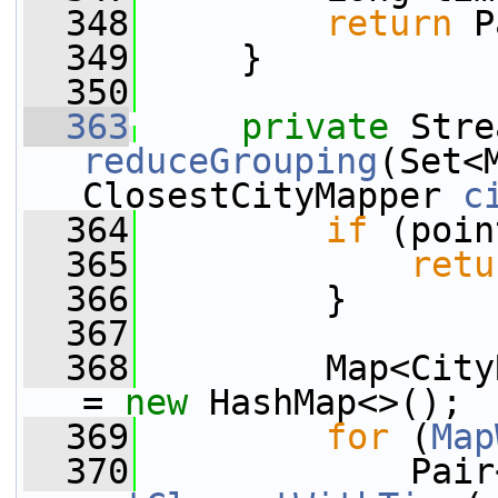
  348
return
 P
  349
     }
  350
  363
private
reduceGrouping
(Set<
ClosestCityMapper 
c
  364
if
 (poin
  365
retu
  366
         }
  367
  368
         Map<City
= 
new
 HashMap<>();
  369
for
 (
Map
  370