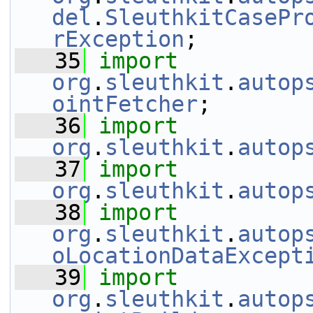
del
.
SleuthkitCasePr
rException
;
   35
import
org
.
sleuthkit
.
autop
ointFetcher
;
   36
import
org
.
sleuthkit
.
autop
   37
import
org
.
sleuthkit
.
autop
   38
import
org
.
sleuthkit
.
autop
oLocationDataExcept
   39
import
org
.
sleuthkit
.
autop