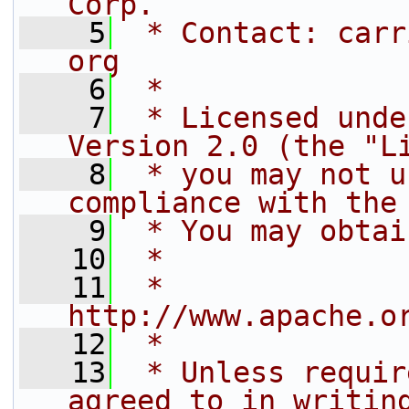
Corp.
    5
 * Contact: carr
org
    6
 *
    7
 * Licensed unde
Version 2.0 (the "L
    8
 * you may not u
compliance with the
    9
 * You may obtai
   10
 *
   11
 *     
http://www.apache.o
   12
 *
   13
 * Unless requir
agreed to in writin