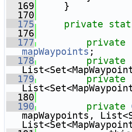
  169
     }
  170
  175
private
stat
  176
  177
private
mapWaypoints
;
  178
private
List<Set<MapWaypoin
  179
private
List<Set<MapWaypoin
  180
  190
private
mapWaypoints, List<S
List<Set<MapWaypoin