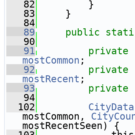
   82
         }
   83
     }
   84
   89
public
stati
   90
   91
private
mostCommon
;
   92
private
mostRecent
;
   93
private
   94
  102
CityData
mostCommon, 
CityCou
mostRecentSeen) {