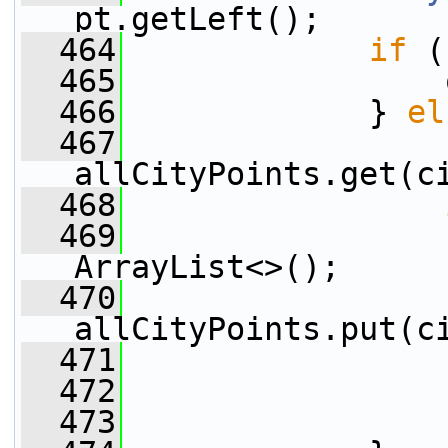
pt.getLeft();
  464
if
 (
  465
                 
  466
             } 
el
  467
                 
allCityPoints.get(c
  468
  469
                 
ArrayList<>();
  470
allCityPoints.put(c
  471
                 
  472
  473
                 