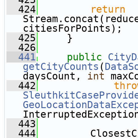
  424
return
Stream.concat(reduce
citiesForPoints);
  425
     }
  426
  441
public
CityD
getCityCounts
(
DataS
daysCount, 
int
 maxC
  442
thro
SleuthkitCaseProvid
GeoLocationDataExce
InterruptedExceptio
  443
  444
         ClosestC