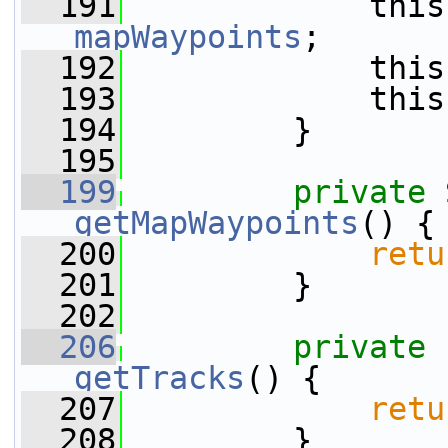
  191
mapWaypoints
;
  192
             this
  193
             this
  194
         }
  195
  199
private
getMapWaypoints
() {
  200
retu
  201
         }
  202
  206
private
getTracks
() {
  207
retu
  208
         }