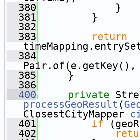
  380
             }
  381
         }
  382
  383
return
timeMapping.entrySe
  384
                 
Pair.of(e.getKey(),
  385
     }
  386
  400
private
processGeoResult
(
Ge
ClosestCityMapper 
c
  401
if
 (geoR
  402
retu