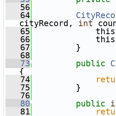
   56
   64
CityReco
cityRecord, 
int
 cou
   65
             this
   66
             this
   67
         }
   68
   73
public
C
{
   74
retu
   75
         }
   76
   80
public
i
   81
retu