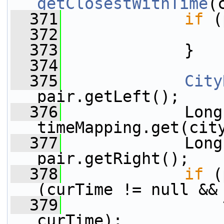
getClosestWithTime
(
  371
if
 (
  372
  373
             }
  374
  375
City
pair.getLeft();
  376
             Long
timeMapping.get(cit
  377
             Long
pair.getRight();
  378
if
 (
(curTime != null &&
  379
                 
curTime);