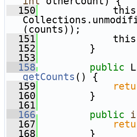
int
 otherCount) {
  150
             this
Collections.unmodif
(counts));
  151
             this
  152
         }
  153
  158
public
getCounts
() {
  159
retu
  160
         }
  161
  166
public
i
  167
retu
  168
         }