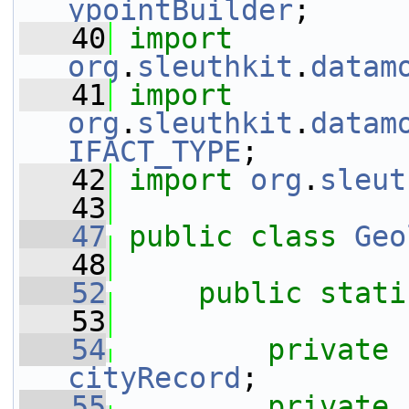
ypointBuilder
;
   40
import
org
.
sleuthkit
.
datam
   41
import
org
.
sleuthkit
.
datam
IFACT_TYPE
;
   42
import
org
.
sleut
   43
   47
public
class 
Geo
   48
   52
public
stati
   53
   54
private
cityRecord
;
   55
private