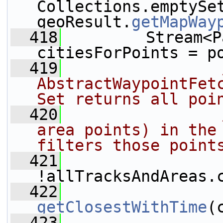
Collections.emptySet
geoResult.
getMapWay
  418
         Stream<P
citiesForPoints = p
  419
AbstractWaypointFet
Set returns all poi
  420
area points) in the 
filters those point
  421
                 
!allTracksAndAreas.
  422
getClosestWithTime
(
  423