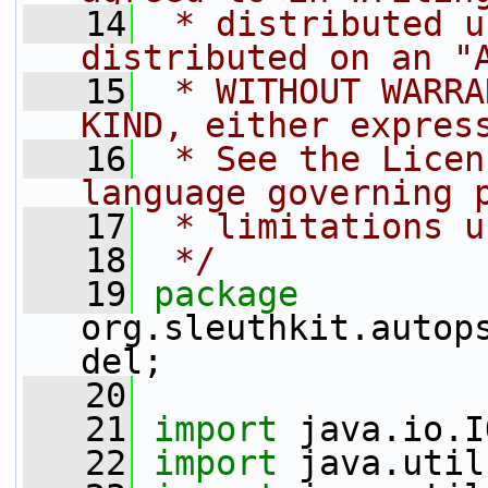
   14
 * distributed u
distributed on an "
   15
 * WITHOUT WARRA
KIND, either expres
   16
 * See the Licen
language governing 
   17
 * limitations u
   18
 */
   19
package 
org.sleuthkit.autop
del;
   20
   21
import
 java.io.I
   22
import
 java.util