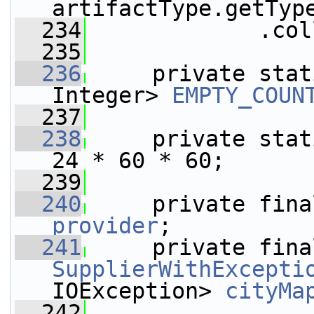
artifactType.getTyp
  234
             .col
  235
  236
     private stat
Integer> 
EMPTY_COUN
  237
  238
     private stat
24 * 60 * 60;
  239
  240
     private fina
provider
;
  241
SupplierWithExcepti
IOException> 
cityMa
  242