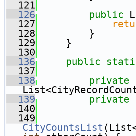
  121
  126
public
 L
  127
retu
  128
         }
  129
     }
  130
  136
public
stati
  137
  138
private
List<CityRecordCoun
  139
private
  140
  149
CityCountsList