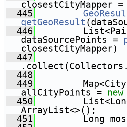
closestCityMapper =
  445
GeoResul
getGeoResult
(dataSo
  446
         List<Pai
dataSourcePoints = 
closestCityMapper)
  447
.collect(Collectors
  448
  449
         Map<City
allCityPoints = 
new
  450
         List<Lon
ArrayList<>();
  451
         Long mos