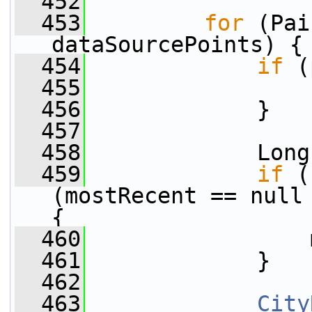
  452
  453
for
 (Pai
dataSourcePoints) {
  454
if
 (
  455
  456
             }
  457
  458
             Long
  459
if
 (
(mostRecent == null 
{
  460
                 
  461
             }
  462
  463
City