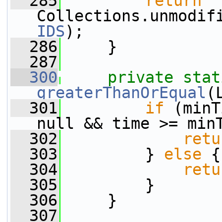
  285
return
Collections.unmodif
IDS
);
  286
     }
  287
  300
private
stat
greaterThanOrEqual
(
  301
if
 (minT
null && time >= min
  302
retu
  303
         } 
else
 {
  304
retu
  305
         }
  306
     }
  307