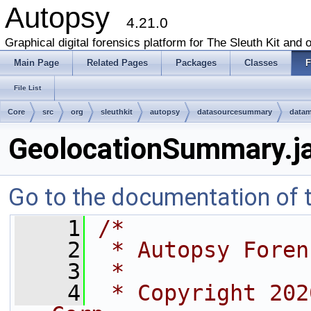
Autopsy
4.21.0
Graphical digital forensics platform for The Sleuth Kit and o
Main Page
Related Pages
Packages
Classes
F
File List
Core
src
org
sleuthkit
autopsy
datasourcesummary
data
GeolocationSummary.j
Go to the documentation of th
    1
/*
    2
 * Autopsy Foren
    3
 *
    4
 * Copyright 202