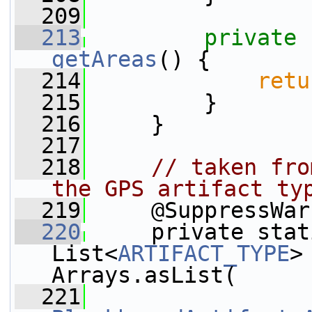
  209
  213
private
getAreas
() {
  214
retu
  215
         }
  216
     }
  217
  218
// taken fro
the GPS artifact ty
  219
     @SuppressWar
  220
     private stat
List<
ARTIFACT_TYPE
>
Arrays.asList(
  221