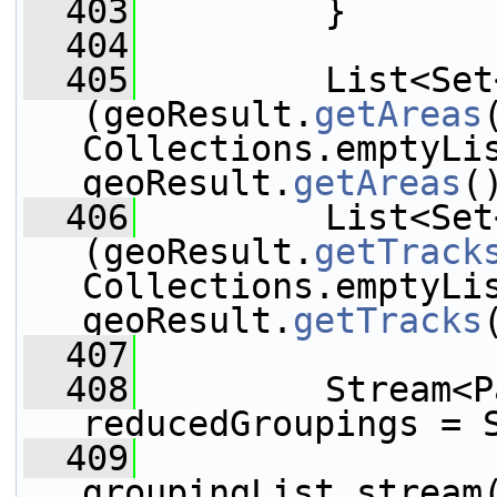
  403
         }
  404
  405
         List<Set
(geoResult.
getAreas
Collections.emptyLis
geoResult.
getAreas
(
  406
         List<Set
(geoResult.
getTrack
Collections.emptyLis
geoResult.
getTracks
  407
  408
         Stream<P
reducedGroupings = 
  409
                 
groupingList.stream