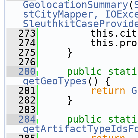
GeolocationSummary
(
stCityMapper, IOExc
SleuthkitCaseProvid
  273
         this.cit
  274
         this.pro
  275
     }
  276
  280
public
stati
getGeoTypes
() {
  281
return
G
  282
     }
  283
  284
public
stati
getArtifactTypeIdsF