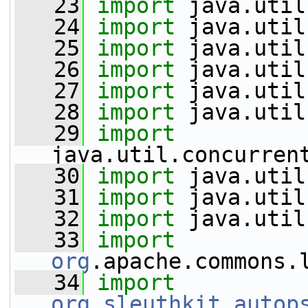
   23
import
 java.util
   24
import
 java.util
   25
import
 java.util
   26
import
 java.util
   27
import
 java.util
   28
import
 java.util
   29
import
java.util.concurren
   30
import
 java.util
   31
import
 java.util
   32
import
 java.util
   33
import
org
.apache.commons.
   34
import
org
.
sleuthkit
.
autop