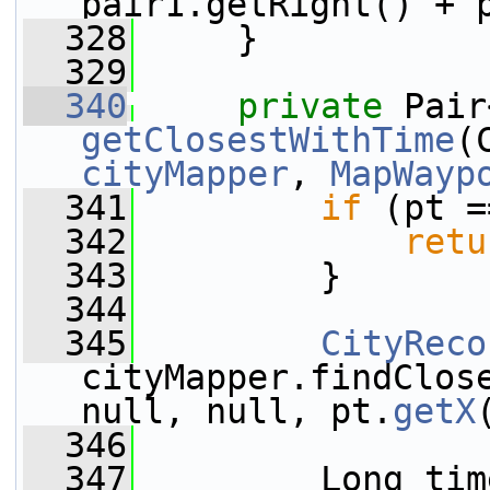
pair1.getRight() + 
  328
     }
  329
  340
private
getClosestWithTime
cityMapper
, 
MapWayp
  341
if
 (pt =
  342
retu
  343
         }
  344
  345
CityReco
cityMapper.findClos
null, null, pt.
getX
  346
  347
         Long tim