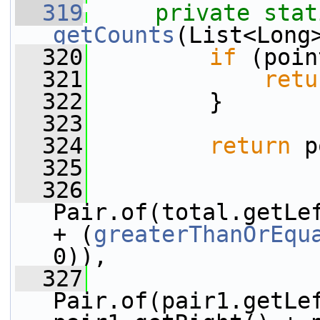
  319
private
stat
getCounts
(List<Long
  320
if
 (poin
  321
retu
  322
         }
  323
  324
return
 p
  325
  326
                 
Pair.of(total.getLef
+ (
greaterThanOrEqu
0)),
  327
                 
Pair.of(pair1.getLef