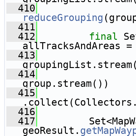
  410
reduceGrouping
(grou
  411
  412
final
 Se
allTracksAndAreas =
  413
                 
groupingList.stream
  414
                 
group.stream())
  415
.collect(Collectors
  416
  417
         Set<MapW
geoResult.
getMapWay