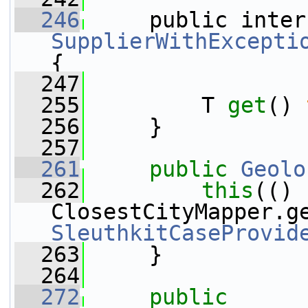
  246
SupplierWithExcepti
{
  247
  255
         T 
get
() 
  256
     }
  257
  261
public
Geolo
  262
this
(() 
SleuthkitCaseProvid
  263
     }
  264
  272
public