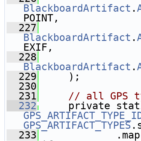
BlackboardArtifact
.
POINT,
  227
BlackboardArtifact
.
EXIF,
  228
BlackboardArtifact
.
  229
     );
  230
  231
// all GPS t
  232
GPS_ARTIFACT_TYPE_I
GPS_ARTIFACT_TYPES
.
  233
             .map